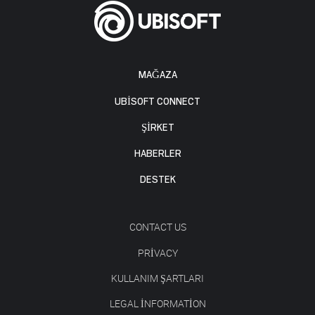
MAĞAZA
UBISOFT CONNECT
ŞİRKET
HABERLER
DESTEK
CONTACT US
PRIVACY
KULLANIM ŞARTLARI
LEGAL INFORMATION