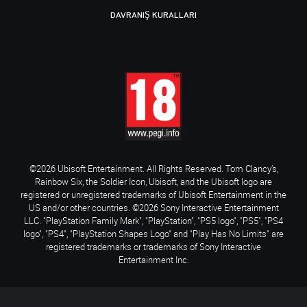
DAVRANIŞ KURALLARI
©2026 Ubisoft Entertainment. All Rights Reserved. Tom Clancy’s,
Rainbow Six, the Soldier Icon, Ubisoft, and the Ubisoft logo are
registered or unregistered trademarks of Ubisoft Entertainment in the
US and/or other countries. ©2026 Sony Interactive Entertainment
LLC. "PlayStation Family Mark", "PlayStation", "PS5 logo", "PS5", "PS4
logo", "PS4", "PlayStation Shapes Logo" and "Play Has No Limits" are
registered trademarks or trademarks of Sony Interactive
Entertainment Inc.