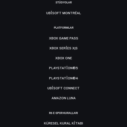
STÜDYOLAR
UBISOFT MONTRÉAL
PLATFORMLAR
XBOX GAME PASS
XBOX SERIES X|S
XBOX ONE
PLAYSTATION®5
PLAYSTATION®4
UBISOFT CONNECT
AMAZON LUNA
R6 E-SPOR KURALLARI
KÜRESEL KURAL KITABI