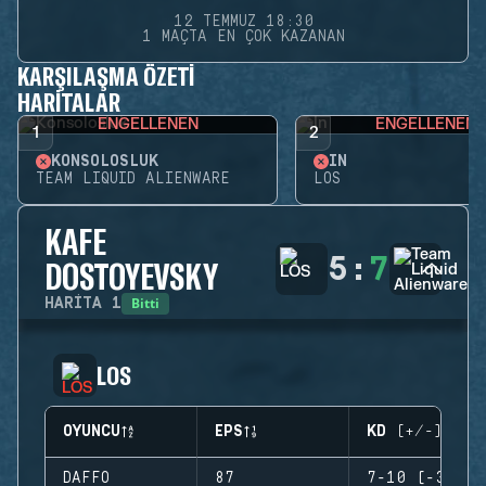
12 TEMMUZ 18:30
1 MAÇTA EN ÇOK KAZANAN
KARŞILAŞMA ÖZETI
HARITALAR
ENGELLENEN
ENGELLENEN
1
2
KONSOLOSLUK
İN
TEAM LIQUID ALIENWARE
LOS
KAFE
5
:
7
DOSTOYEVSKY
Bitti
HARITA
1
LOS
OYUNCU
EPS
KD (+/-)
DAFFO
87
7-10 (-3)