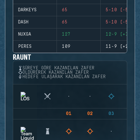
DARKEYS
65
5-10 (-5)
DASH
65
5-10 (-5)
NUXGA
127
12-9 (+3)
PERES
109
11-9 (+2)
RAUNT
SÜREYE GÖRE KAZANILAN ZAFER
ÖLDÜREREK KAZANILAN ZAFER
HEDEFE ULAŞARAK KAZANILAN ZAFER
01
02
03
04