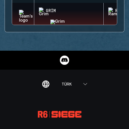
GRIM
RAM
TÜRK