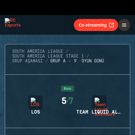
Co-streaming
SOUTH AMERICA LEAGUE
SOUTH AMERICA LEAGUE STAGE 1
GRUP AŞAMASI
GRUP A - 9. OYUN GÜNÜ
Bitti
5
7
:
LOS
TEAM LIQUID ALIENWARE