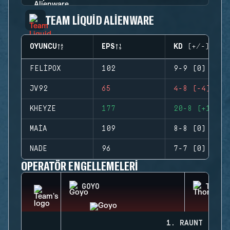
TEAM LIQUID ALIENWARE
OYUNCU
EPS
KD (+/-)
FELIPOX
102
9-9 (0)
JV92
65
4-8 (-4)
KHEYZE
177
20-8 (+12)
MAIA
109
8-8 (0)
NADE
96
7-7 (0)
OPERATÖR ENGELLEMELERI
GOYO
THORN
1. RAUNT