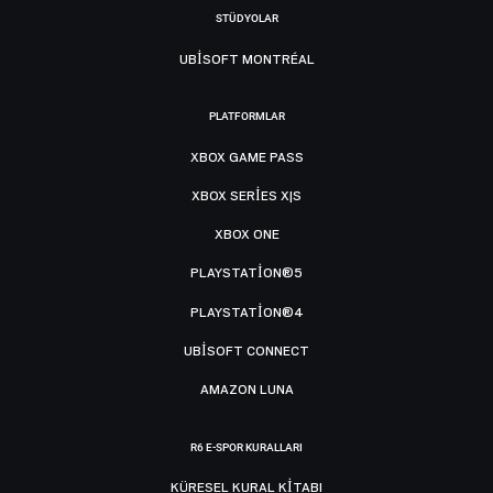
STÜDYOLAR
UBISOFT MONTRÉAL
PLATFORMLAR
XBOX GAME PASS
XBOX SERIES X|S
XBOX ONE
PLAYSTATION®5
PLAYSTATION®4
UBISOFT CONNECT
AMAZON LUNA
R6 E-SPOR KURALLARI
KÜRESEL KURAL KITABI