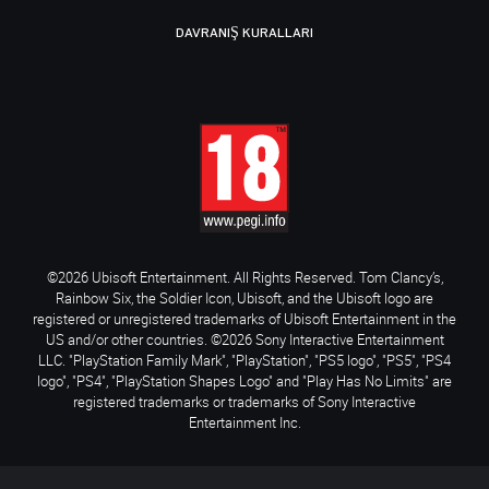
DAVRANIŞ KURALLARI
©2026 Ubisoft Entertainment. All Rights Reserved. Tom Clancy’s,
Rainbow Six, the Soldier Icon, Ubisoft, and the Ubisoft logo are
registered or unregistered trademarks of Ubisoft Entertainment in the
US and/or other countries. ©2026 Sony Interactive Entertainment
LLC. "PlayStation Family Mark", "PlayStation", "PS5 logo", "PS5", "PS4
logo", "PS4", "PlayStation Shapes Logo" and "Play Has No Limits" are
registered trademarks or trademarks of Sony Interactive
Entertainment Inc.