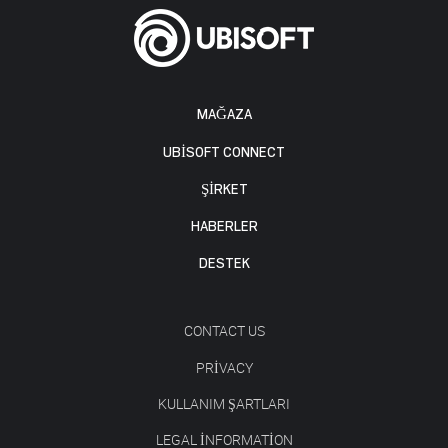
MAĞAZA
UBISOFT CONNECT
ŞİRKET
HABERLER
DESTEK
CONTACT US
PRIVACY
KULLANIM ŞARTLARI
LEGAL INFORMATION