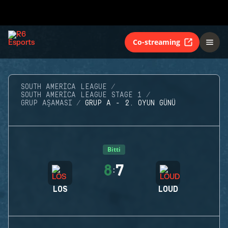
Co-streaming
SOUTH AMERICA LEAGUE
SOUTH AMERICA LEAGUE STAGE 1
GRUP AŞAMASI
GRUP A - 2. OYUN GÜNÜ
Bitti
8
7
:
LOS
LOUD