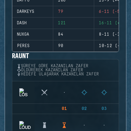
DAFFO
106
13-9 (+4)
DARKEYS
79
6-11 (-5)
DASH
121
16-11 (+5)
NUXGA
84
8-11 (-3)
PERES
90
10-12 (-2)
RAUNT
SÜREYE GÖRE KAZANILAN ZAFER
ÖLDÜREREK KAZANILAN ZAFER
HEDEFE ULAŞARAK KAZANILAN ZAFER
01
02
03
04