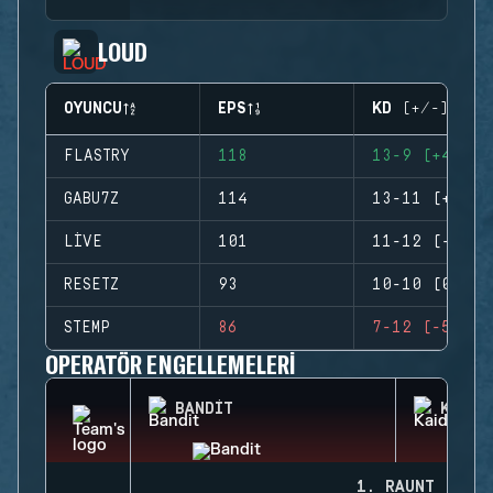
LOUD
OYUNCU
EPS
KD (+/-)
FLASTRY
118
13-9 (+4)
GABU7Z
114
13-11 (+2)
LIVE
101
11-12 (-1)
RESETZ
93
10-10 (0)
STEMP
86
7-12 (-5)
OPERATÖR ENGELLEMELERI
BANDIT
KAID
1. RAUNT