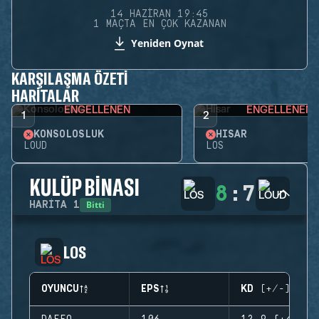
14 HAZIRAN 19:45
1 MAÇTA EN ÇOK KAZANAN
Yeniden Oynat
KARŞILAŞMA ÖZETI
HARITALAR
ENGELLENEN
ENGELLENEN
1
2
KONSOLOSLUK
HISAR
LOUD
LOS
KULÜP BINASI
8
:
7
Bitti
HARITA
1
LOS
OYUNCU
EPS
KD (+/-)