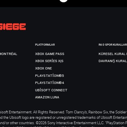
PLATFORMLAR
R6 E-SPOR KURALLAR
MONTRÉAL
XBOX GAME PASS
KÜRESEL KURAL 
XBOX SERIES X|S
DAVRANIŞ KURAL
XBOX ONE
PLAYSTATION®5
PLAYSTATION®4
UBISOFT CONNECT
AMAZON LUNA
soft Entertainment. All Rights Reserved. Tom Clancy’s, Rainbow Six, the Soldier 
nd the Ubisoft logo are registered or unregistered trademarks of Ubisoft Enterta
and/or other countries. ©2026 Sony Interactive Entertainment LLC. "PlayStation 