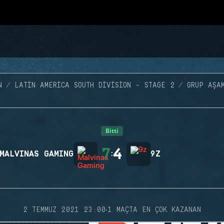
N
LATIN AMERICA SOUTH DIVISION - STAGE 2
GRUP AŞA
Bitti
7
4
MALVINAS GAMING
:
9Z
·
2 TEMMUZ 2021 23:00
1 MAÇTA EN ÇOK KAZANAN