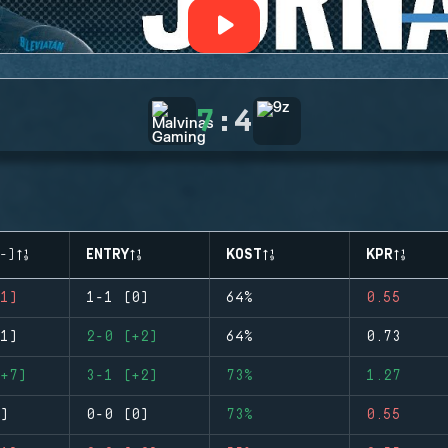
7
:
4
-)
ENTRY
KOST
KPR
1)
1-1 (0)
64%
0.55
1)
2-0 (+2)
64%
0.73
+7)
3-1 (+2)
73%
1.27
)
0-0 (0)
73%
0.55