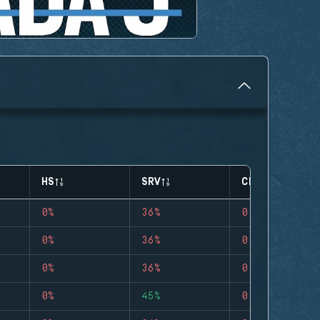
HS
SRV
CLUTCHES
0%
36%
0
0%
36%
0
0%
36%
0
0%
45%
0