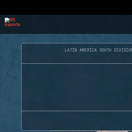
LATIN AMERICA SOUTH DIVISIO