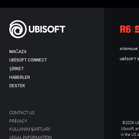
STÜDYOLAR
MAĞAZA
UBISOFT 
UBISOFT CONNECT
ŞİRKET
HABERLER
DESTEK
CONTACT US
PRIVACY
©2026 Ubi
Ubisoft, a
KULLANIM ŞARTLARI
in the US 
LEGAL INFORMATION