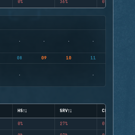
0%
36%
0
08
09
10
11
HS
SRV
CLUTCHES
0%
27%
0