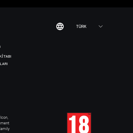
TÜRK
I
KITABI
LARI
Icon,
inment
Family