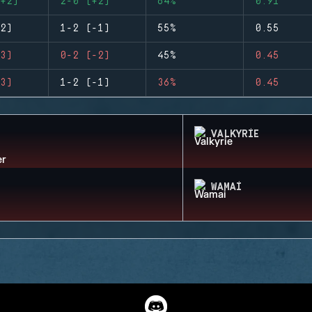
+2)
2-0 (+2)
64%
0.91
2)
1-2 (-1)
55%
0.55
3)
0-2 (-2)
45%
0.45
3)
1-2 (-1)
36%
0.45
VALKYRIE
WAMAI