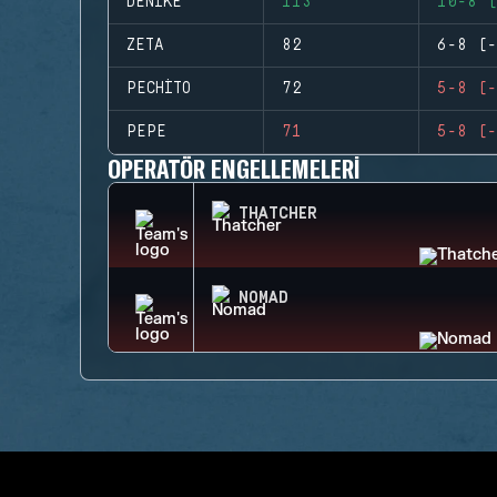
DENIKE
113
10-8 (
ZETA
82
6-8 (-
PECHITO
72
5-8 (-
PEPE
71
5-8 (-
OPERATÖR ENGELLEMELERI
THATCHER
NOMAD