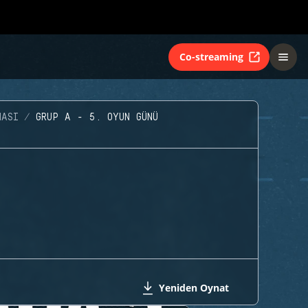
Co-streaming
MASI
GRUP A - 5. OYUN GÜNÜ
Yeniden Oynat