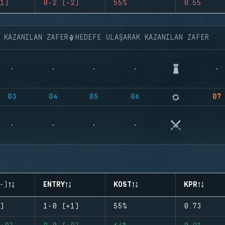
1)
0-2 (-2)
55%
0.55
K KAZANILAN ZAFER
HEDEFE ULAŞARAK KAZANILAN ZAFER
03
04
05
06
07
-)
ENTRY
KOST
KPR
)
1-0 (+1)
55%
0.73