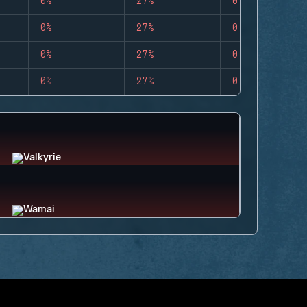
0%
27%
0
0%
27%
0
0%
27%
0
0%
27%
0