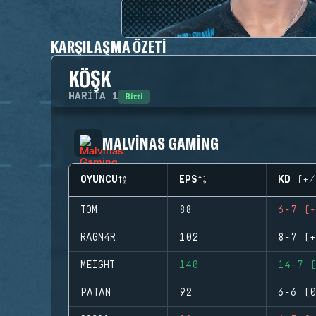
KARŞILAŞMA ÖZETI
KÖŞK
Bitti
HARITA
1
MALVINAS GAMING
OYUNCU
EPS
KD (+/
TOM
88
6-7 (-
RAGN4R
102
8-7 (+
MEIGHT
140
14-7 (
PATAN
92
6-6 (0