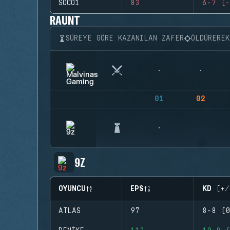
SOCO1
83
6-7 (-
RAUNT
SÜREYE GÖRE KAZANILAN ZAFER
ÖLDÜRERE
01
02
9Z
OYUNCU
EPS
KD (+/
ATLAS
97
8-8 (0