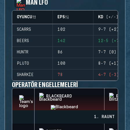
MAN LFO
OYUNCU
EPS
KD (+/-)
SCARRS
102
9-7 (+2)
BEERS
142
12-5 (+7)
HUNTR
86
7-7 (0)
PLUTO
100
8-7 (+1)
SHARKIE
78
4-7 (-3)
OPERATÖR ENGELLEMELERI
BLACKBEARD
BLITZ
1. RAUNT