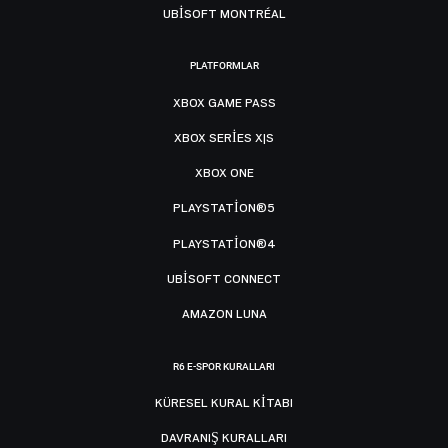
UBISOFT MONTRÉAL
PLATFORMLAR
XBOX GAME PASS
XBOX SERIES X|S
XBOX ONE
PLAYSTATION®5
PLAYSTATION®4
UBISOFT CONNECT
AMAZON LUNA
R6 E-SPOR KURALLARI
KÜRESEL KURAL KITABI
DAVRANIŞ KURALLARI