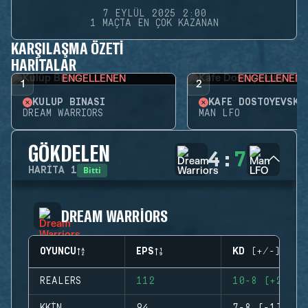
7 EYLÜL 2025 2:00
1 MAÇTA EN ÇOK KAZANAN
KARŞILAŞMA ÖZETI
HARITALAR
ENGELLENEN
ENGELLENEN
1
2
KULÜP BINASI
KAFE DOSTOYEVSKY
DREAM WARRIORS
MAN LFO
GÖKDELEN
4
:
7
Bitti
HARITA
1
DREAM WARRIORS
OYUNCU
EPS
KD (+/-)
REALERS
112
10-8 (+2)