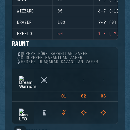
KKIN
94
7-8 (-1)
WIÍZARD
85
6-7 (-1)
ERAZER
103
9-9 (0)
FREELO
50
1-8 (-7)
RAUNT
SÜREYE GÖRE KAZANILAN ZAFER
ÖLDÜREREK KAZANILAN ZAFER
HEDEFE ULAŞARAK KAZANILAN ZAFER
01
02
03
04