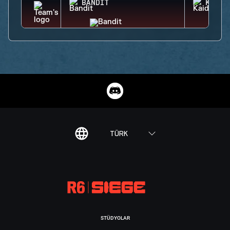
BANDIT
KAID
TÜRK
STÜDYOLAR