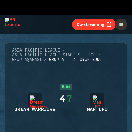
Co-streaming
ASIA PACIFIC LEAGUE
ASIA PACIFIC LEAGUE STAGE 2 - OCE
GRUP AŞAMASI
GRUP A - 2. OYUN GÜNÜ
Bitti
4
7
:
DREAM WARRIORS
MAN LFO