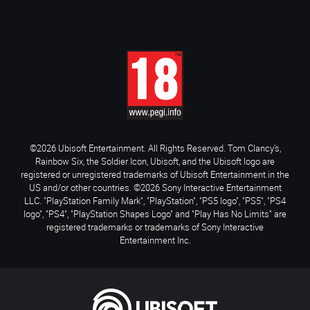
©2026 Ubisoft Entertainment. All Rights Reserved. Tom Clancy’s,
Rainbow Six, the Soldier Icon, Ubisoft, and the Ubisoft logo are
registered or unregistered trademarks of Ubisoft Entertainment in the
US and/or other countries. ©2026 Sony Interactive Entertainment
LLC. "PlayStation Family Mark", "PlayStation", "PS5 logo", "PS5", "PS4
logo", "PS4", "PlayStation Shapes Logo" and "Play Has No Limits" are
registered trademarks or trademarks of Sony Interactive
Entertainment Inc.