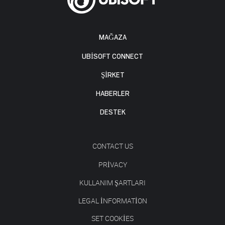
MAĞAZA
UBISOFT CONNECT
ŞİRKET
HABERLER
DESTEK
CONTACT US
PRIVACY
KULLANIM ŞARTLARI
LEGAL INFORMATION
SET COOKIES