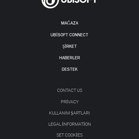
MAĞAZA
UBISOFT CONNECT
ŞİRKET
HABERLER
DESTEK
CONTACT US
PRIVACY
KULLANIM ŞARTLARI
LEGAL INFORMATION
SET COOKIES