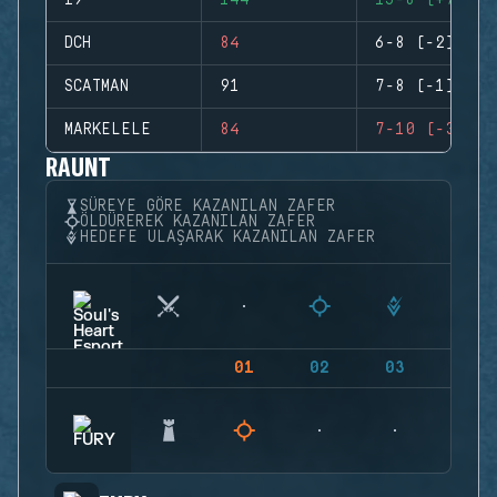
I9
144
15-8 (+7)
DCH
84
6-8 (-2)
SCATMAN
91
7-8 (-1)
MARKELELE
84
7-10 (-3)
RAUNT
SÜREYE GÖRE KAZANILAN ZAFER
ÖLDÜREREK KAZANILAN ZAFER
HEDEFE ULAŞARAK KAZANILAN ZAFER
01
02
03
04