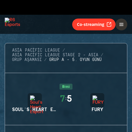
Co-streaming
ASIA PACIFIC LEAGUE
ASIA PACIFIC LEAGUE STAGE 2 - ASIA
GRUP AŞAMASI
GRUP A - 5. OYUN GÜNÜ
Bitti
7
5
:
SOUL'S HEART ESPORT
FURY