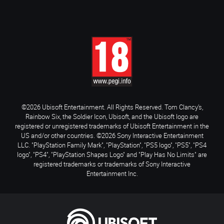
©2026 Ubisoft Entertainment. All Rights Reserved. Tom Clancy’s,
Rainbow Six, the Soldier Icon, Ubisoft, and the Ubisoft logo are
registered or unregistered trademarks of Ubisoft Entertainment in the
US and/or other countries. ©2026 Sony Interactive Entertainment
LLC. "PlayStation Family Mark", "PlayStation", "PS5 logo", "PS5", "PS4
logo", "PS4", "PlayStation Shapes Logo" and "Play Has No Limits" are
registered trademarks or trademarks of Sony Interactive
Entertainment Inc.