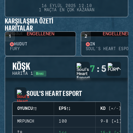
16 EYLÜL 2025 12:10
1 MAÇTA EN ÇOK KAZANAN
KARŞILAŞMA ÖZETI
HARITALAR
ENGELLENEN
ENGELLENEN
1
2
HUDUT
İN
FURY
SOUL'S HEART ESPOR
KÖŞK
7
:
5
Bitti
HARITA
1
SOUL'S HEART ESPORT
OYUNCU
EPS
KD (+/-)
MRPUNCH
100
9-8 (+1)