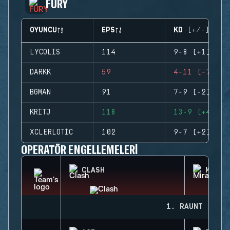
FURY
OYUNCU
EPS
KD (+/-)
LYCOLIS
114
9-8 (+1)
DARKK
59
4-11 (-7)
BGMAN
91
7-9 (-2)
KRITJ
118
13-9 (+4)
XCLERLOTIC
102
9-7 (+2)
OPERATÖR ENGELLEMELERI
CLASH
MIRA
1. RAUNT