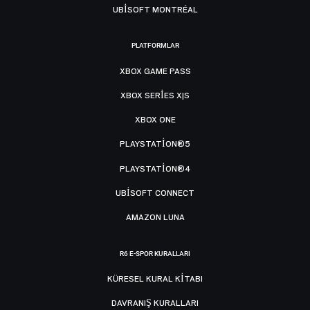
UBISOFT MONTRÉAL
PLATFORMLAR
XBOX GAME PASS
XBOX SERIES X|S
XBOX ONE
PLAYSTATION®5
PLAYSTATION®4
UBISOFT CONNECT
AMAZON LUNA
R6 E-SPOR KURALLARI
KÜRESEL KURAL KITABI
DAVRANIŞ KURALLARI