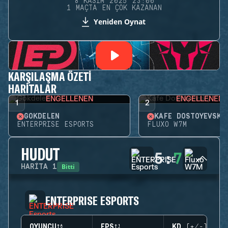
8 KASIM 2025 23:00
1 MAÇTA EN ÇOK KAZANAN
Yeniden Oynat
KARŞILAŞMA ÖZETI
HARITALAR
ENGELLENEN
ENGELLENEN
1
2
GÖKDELEN
KAFE DOSTOYEVSKY
ENTERPRISE ESPORTS
FLUXO W7M
HUDUT
5
:
7
Bitti
HARITA
1
ENTERPRISE ESPORTS
OYUNCU
EPS
KD (+/-)