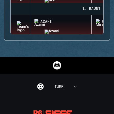
1. RAUNT
AZAMI
MIRA
TÜRK