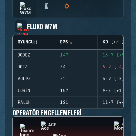
FLUXO W7M
OYUNCU
EPS
KD (+/-)
DODEZ
147
16-7 (+9)
DOTZ
84
5-9 (-4)
VOLPZ
81
6-9 (-3)
LOBIN
107
9-8 (+1)
PALUH
121
11-7 (+4)
OPERATÖR ENGELLEMELERI
ACE
MONTA