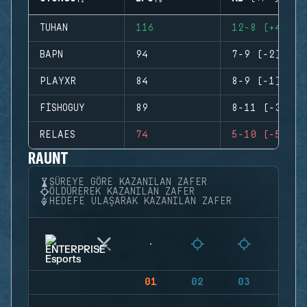
TUHAN
116
12-8 (+4)
BAPN
94
7-9 (-2)
PLAYXR
84
8-9 (-1)
FISHOGUY
89
8-11 (-3)
RELAES
74
5-10 (-5)
RAUNT
SÜREYE GÖRE KAZANILAN ZAFER
ÖLDÜREREK KAZANILAN ZAFER
HEDEFE ULAŞARAK KAZANILAN ZAFER
01
02
03
04