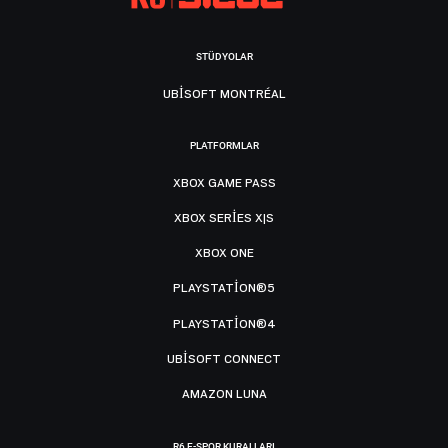
STÜDYOLAR
UBISOFT MONTRÉAL
PLATFORMLAR
XBOX GAME PASS
XBOX SERIES X|S
XBOX ONE
PLAYSTATION®5
PLAYSTATION®4
UBISOFT CONNECT
AMAZON LUNA
R6 E-SPOR KURALLARI