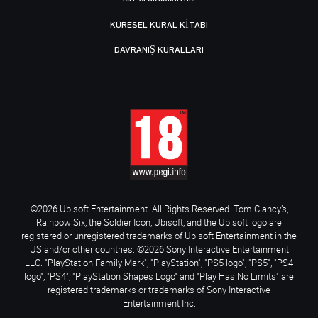
KÜRESEL KURAL KITABI
DAVRANIŞ KURALLARI
©2026 Ubisoft Entertainment. All Rights Reserved. Tom Clancy’s,
Rainbow Six, the Soldier Icon, Ubisoft, and the Ubisoft logo are
registered or unregistered trademarks of Ubisoft Entertainment in the
US and/or other countries. ©2026 Sony Interactive Entertainment
LLC. "PlayStation Family Mark", "PlayStation", "PS5 logo", "PS5", "PS4
logo", "PS4", "PlayStation Shapes Logo" and "Play Has No Limits" are
registered trademarks or trademarks of Sony Interactive
Entertainment Inc.