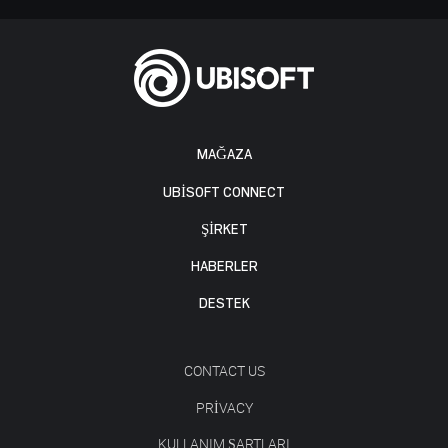
MAĞAZA
UBISOFT CONNECT
ŞİRKET
HABERLER
DESTEK
CONTACT US
PRIVACY
KULLANIM ŞARTLARI