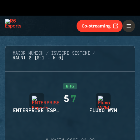
Co-streaming
MAJOR MUNICH
İSVIÇRE SISTEMI
RAUNT 2 (G:1 - M:0)
Bitti
5
7
:
ENTERPRISE ESPORTS
FLUXO W7M