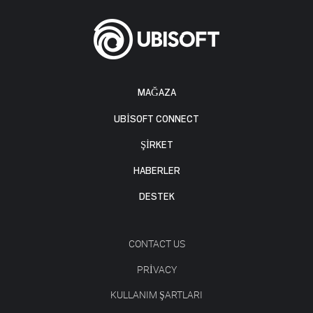
MAĞAZA
UBISOFT CONNECT
ŞİRKET
HABERLER
DESTEK
CONTACT US
PRIVACY
KULLANIM ŞARTLARI