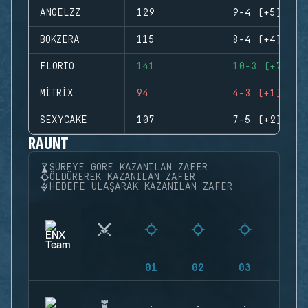
ANGELZZ
129
9-4 (+5)
BOKZERA
115
8-4 (+4)
FLORIO
141
10-3 (+7)
MITRIX
94
4-3 (+1)
SEXYCAKE
107
7-5 (+2)
RAUNT
SÜREYE GÖRE KAZANILAN ZAFER
ÖLDÜREREK KAZANILAN ZAFER
HEDEFE ULAŞARAK KAZANILAN ZAFER
01
02
03
04