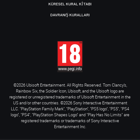
KÜRESEL KURAL KITABI
DAVRANIŞ KURALLARI
©2026 Ubisoft Entertainment. All Rights Reserved. Tom Clancy’s,
Rainbow Six, the Soldier Icon, Ubisoft, and the Ubisoft logo are
registered or unregistered trademarks of Ubisoft Entertainment in the
US and/or other countries. ©2026 Sony Interactive Entertainment
LLC. "PlayStation Family Mark", "PlayStation", "PS5 logo", "PS5", "PS4
logo", "PS4", "PlayStation Shapes Logo" and "Play Has No Limits" are
registered trademarks or trademarks of Sony Interactive
Entertainment Inc.