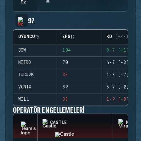
9Z
OYUNCU
EPS
KD (+/-)
JOW
104
8-7 (+1)
NITRO
70
4-7 (-3)
TUCU2K
38
1-8 (-7)
VCNTX
89
5-7 (-2)
WILL
38
1-9 (-8)
OPERATÖR ENGELLEMELERI
CASTLE
MIRA