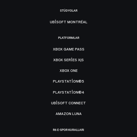
STÜDYOLAR
UBISOFT MONTRÉAL
PLATFORMLAR
XBOX GAME PASS
XBOX SERIES X|S
XBOX ONE
PLAYSTATION®5
PLAYSTATION®4
UBISOFT CONNECT
AMAZON LUNA
R6 E-SPOR KURALLARI