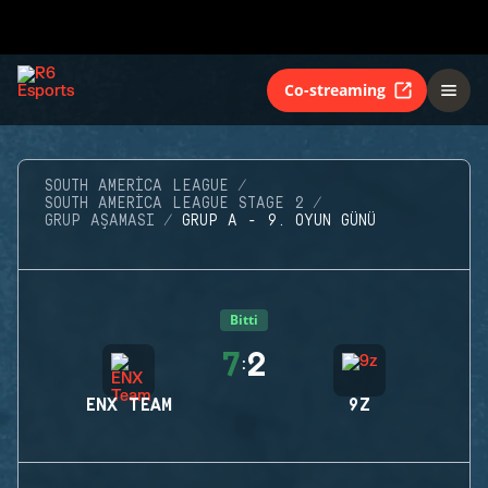
Co-streaming
SOUTH AMERICA LEAGUE
SOUTH AMERICA LEAGUE STAGE 2
GRUP AŞAMASI
GRUP A - 9. OYUN GÜNÜ
Bitti
7
2
:
ENX TEAM
9Z