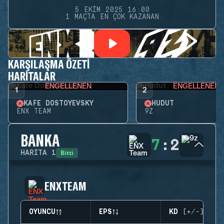
5 EKIM 2025 16:00
1 MAÇTA EN ÇOK KAZANAN
KARŞILAŞMA ÖZETI
HARITALAR
ENGELLENEN
ENGELLENEN
1
2
KAFE DOSTOYEVSKY
HUDUT
ENX TEAM
9Z
BANKA
7
:
2
Bitti
HARITA
1
ENX TEAM
OYUNCU
EPS
KD (+/-)