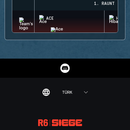
1. RAUNT
ACE
HIBAN
TÜRK