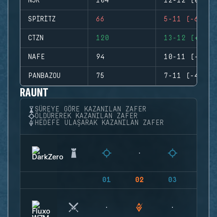
NJR
104
12-12 (0)
SPIRITZ
66
5-11 (-6)
CTZN
120
13-12 (+1)
NAFE
94
10-11 (-1)
PANBAZOU
75
7-11 (-4)
RAUNT
SÜREYE GÖRE KAZANILAN ZAFER
ÖLDÜREREK KAZANILAN ZAFER
HEDEFE ULAŞARAK KAZANILAN ZAFER
01
02
03
04