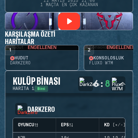
12 MAYIS 2025 21:00
1 MAÇTA EN ÇOK KAZANAN
KARŞILAŞMA ÖZETI
HARITALAR
ENGELLENEN
ENGELLENEN
1
2
HUDUT
KONSOLOSLUK
DARKZERO
FLUXO W7M
KULÜP BINASI
6
:
8
Bitti
HARITA
1
DARKZERO
OYUNCU
EPS
KD (+/-)