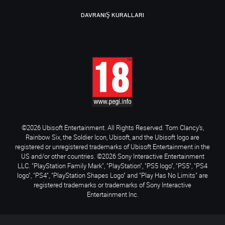
DAVRANIŞ KURALLARI
©2026 Ubisoft Entertainment. All Rights Reserved. Tom Clancy’s,
Rainbow Six, the Soldier Icon, Ubisoft, and the Ubisoft logo are
registered or unregistered trademarks of Ubisoft Entertainment in the
US and/or other countries. ©2026 Sony Interactive Entertainment
LLC. "PlayStation Family Mark", "PlayStation", "PS5 logo", "PS5", "PS4
logo", "PS4", "PlayStation Shapes Logo" and "Play Has No Limits" are
registered trademarks or trademarks of Sony Interactive
Entertainment Inc.