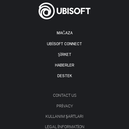
MAĞAZA
UBISOFT CONNECT
ŞİRKET
HABERLER
DESTEK
CONTACT US
PRIVACY
KULLANIM ŞARTLARI
LEGAL INFORMATION