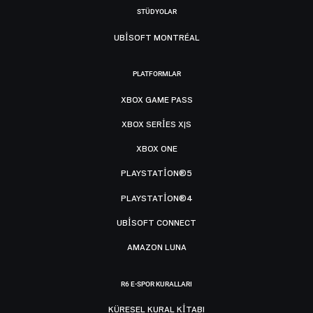
STÜDYOLAR
UBISOFT MONTRÉAL
PLATFORMLAR
XBOX GAME PASS
XBOX SERIES X|S
XBOX ONE
PLAYSTATION®5
PLAYSTATION®4
UBISOFT CONNECT
AMAZON LUNA
R6 E-SPOR KURALLARI
KÜRESEL KURAL KITABI