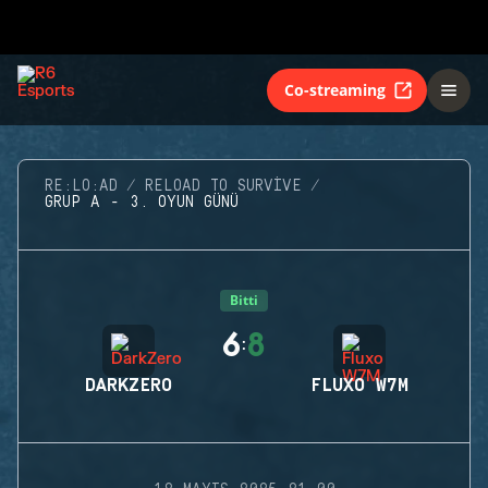
Co-streaming
RE:LO:AD
RELOAD TO SURVIVE
GRUP A - 3. OYUN GÜNÜ
Bitti
6
8
:
DARKZERO
FLUXO W7M