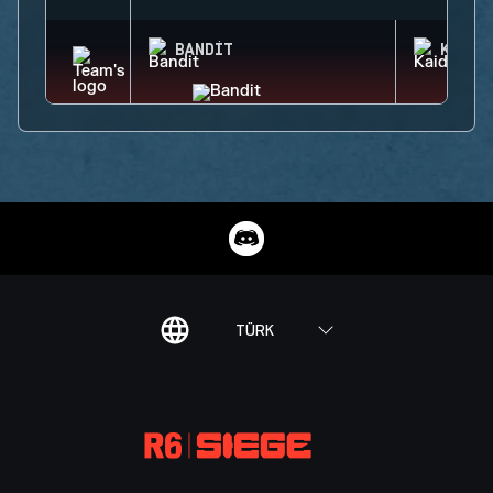
BANDIT
KAID
TÜRK