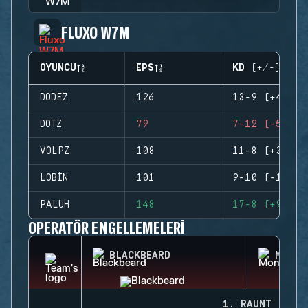
FLUXO W7M
OYUNCU
EPS
KD (+/-)
DODEZ
126
13-9 (+4)
DOTZ
79
7-12 (-5)
VOLPZ
108
11-8 (+3)
LOBIN
101
9-10 (-1)
PALUH
148
17-8 (+9)
OPERATÖR ENGELLEMELERI
BLACKBEARD
MONTA
1. RAUNT