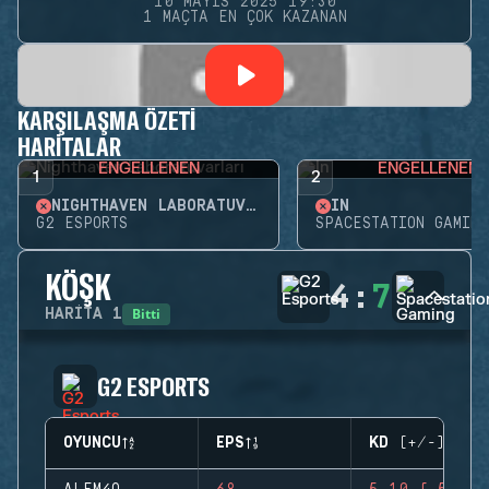
10 MAYIS 2025 19:30
1 MAÇTA EN ÇOK KAZANAN
KARŞILAŞMA ÖZETI
HARITALAR
ENGELLENEN
ENGELLENEN
1
2
NIGHTHAVEN LABORATUVARLARI
İN
G2 ESPORTS
SPACESTATION GAMING
KÖŞK
4
:
7
Bitti
HARITA
1
G2 ESPORTS
OYUNCU
EPS
KD (+/-)