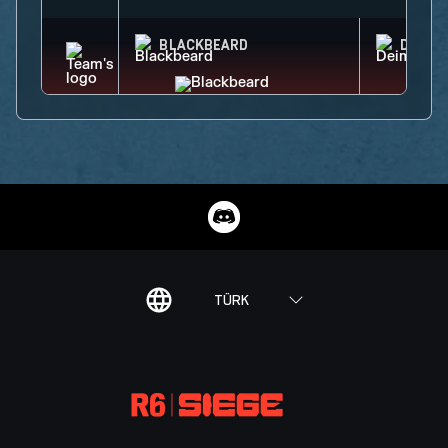
BLACKBEARD
DEIMO
TÜRK