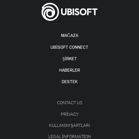
MAĞAZA
UBISOFT CONNECT
ŞİRKET
HABERLER
DESTEK
CONTACT US
PRIVACY
KULLANIM ŞARTLARI
LEGAL INFORMATION