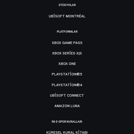
STÜDYOLAR
UBISOFT MONTRÉAL
PLATFORMLAR
XBOX GAME PASS
XBOX SERIES X|S
XBOX ONE
PLAYSTATION®5
PLAYSTATION®4
UBISOFT CONNECT
AMAZON LUNA
R6 E-SPOR KURALLARI
KÜRESEL KURAL KITABI