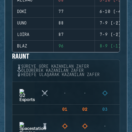
ALEM4O
68
5-10 (-5)
DOKI
77
6-10 (-4)
UUNO
88
7-9 (-2)
LOIRA
87
7-9 (-2)
BLAZ
96
8-9 (-1)
RAUNT
SÜREYE GÖRE KAZANILAN ZAFER
ÖLDÜREREK KAZANILAN ZAFER
HEDEFE ULAŞARAK KAZANILAN ZAFER
01
02
03
04