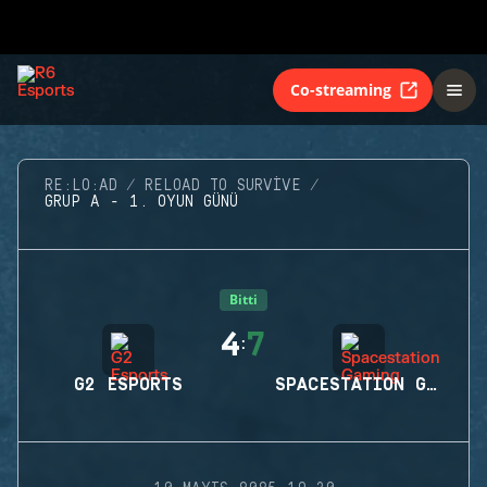
Co-streaming
RE:LO:AD
RELOAD TO SURVIVE
GRUP A - 1. OYUN GÜNÜ
Bitti
4
7
:
G2 ESPORTS
SPACESTATION GAMING