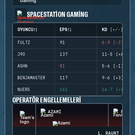
SPACESTATION GAMING
OYUNCU
EPS
KD (+/-)
FULTZ
91
6-9 (-3)
J9O
137
11-5 (+6)
ASHN
81
5-6 (-1)
BENJAMASTER
117
9-6 (+3)
NUERS
161
16-7 (+9)
OPERATÖR ENGELLEMELERI
AZAMI
FENRI
1. RAUNT