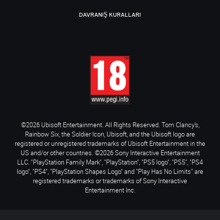
DAVRANIŞ KURALLARI
©2026 Ubisoft Entertainment. All Rights Reserved. Tom Clancy’s,
Rainbow Six, the Soldier Icon, Ubisoft, and the Ubisoft logo are
registered or unregistered trademarks of Ubisoft Entertainment in the
US and/or other countries. ©2026 Sony Interactive Entertainment
LLC. "PlayStation Family Mark", "PlayStation", "PS5 logo", "PS5", "PS4
logo", "PS4", "PlayStation Shapes Logo" and "Play Has No Limits" are
registered trademarks or trademarks of Sony Interactive
Entertainment Inc.