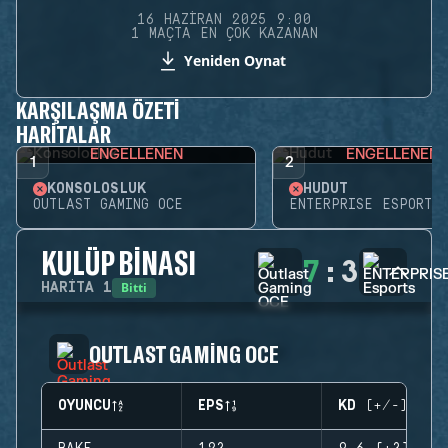
16 HAZIRAN 2025 9:00
1 MAÇTA EN ÇOK KAZANAN
Yeniden Oynat
KARŞILAŞMA ÖZETI
HARITALAR
ENGELLENEN
ENGELLENEN
1
2
KONSOLOSLUK
HUDUT
OUTLAST GAMING OCE
ENTERPRISE ESPORTS
KULÜP BINASI
7
:
3
Bitti
HARITA
1
OUTLAST GAMING OCE
OYUNCU
EPS
KD (+/-)