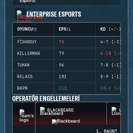
ENTERPRISE ESPORTS
OYUNCU
EPS
KD (+/-)
FISHOGUY
78
4-7 (-3)
KILLERMAN
79
6-10 (-4)
TUHAN
96
7-8 (-1)
RELAES
101
8-9 (-1)
BAPN
112
10-8 (+2)
OPERATÖR ENGELLEMELERI
BLACKBEARD
LION
1. RAUNT