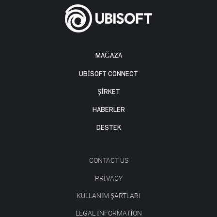
MAĞAZA
UBISOFT CONNECT
ŞİRKET
HABERLER
DESTEK
CONTACT US
PRIVACY
KULLANIM ŞARTLARI
LEGAL INFORMATION