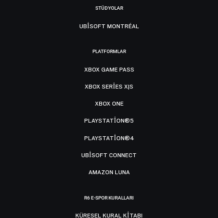
STÜDYOLAR
UBISOFT MONTRÉAL
PLATFORMLAR
XBOX GAME PASS
XBOX SERIES X|S
XBOX ONE
PLAYSTATION®5
PLAYSTATION®4
UBISOFT CONNECT
AMAZON LUNA
R6 E-SPOR KURALLARI
KÜRESEL KURAL KITABI