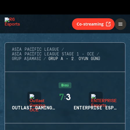
Co-streaming
ASIA PACIFIC LEAGUE
ASIA PACIFIC LEAGUE STAGE 1 - OCE
GRUP AŞAMASI
GRUP A - 2. OYUN GÜNÜ
Bitti
7
3
:
OUTLAST GAMING OCE
ENTERPRISE ESPORTS