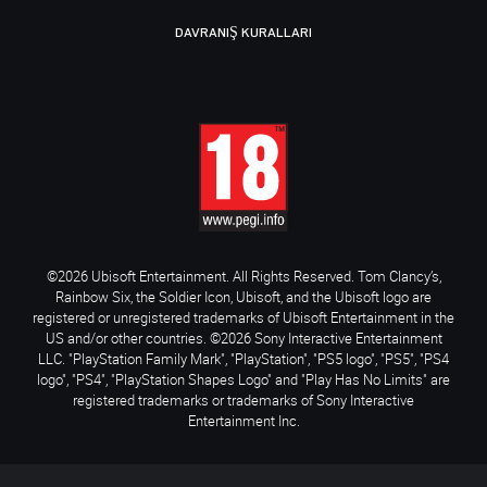
DAVRANIŞ KURALLARI
©2026 Ubisoft Entertainment. All Rights Reserved. Tom Clancy’s,
Rainbow Six, the Soldier Icon, Ubisoft, and the Ubisoft logo are
registered or unregistered trademarks of Ubisoft Entertainment in the
US and/or other countries. ©2026 Sony Interactive Entertainment
LLC. "PlayStation Family Mark", "PlayStation", "PS5 logo", "PS5", "PS4
logo", "PS4", "PlayStation Shapes Logo" and "Play Has No Limits" are
registered trademarks or trademarks of Sony Interactive
Entertainment Inc.