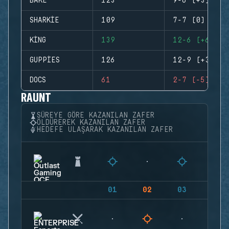
BAKE
123
9-6 (+3)
SHARKIE
109
7-7 (0)
KING
139
12-6 (+6)
GUPPIES
126
12-9 (+3)
DOCS
61
2-7 (-5)
RAUNT
SÜREYE GÖRE KAZANILAN ZAFER
ÖLDÜREREK KAZANILAN ZAFER
HEDEFE ULAŞARAK KAZANILAN ZAFER
01
02
03
04