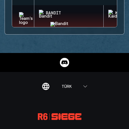
BANDIT
KAID
TÜRK