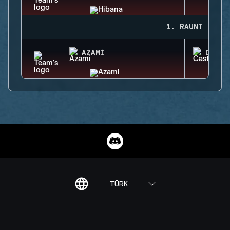
1. RAUNT
AZAMI
CASTL
TÜRK