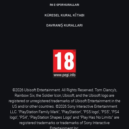
R6 E-SPOR KURALLARI
KÜRESEL KURAL KITABI
DAVRANIŞ KURALLARI
©2026 Ubisoft Entertainment. All Rights Reserved. Tom Clancy’s,
Rainbow Six, the Soldier Icon, Ubisoft, and the Ubisoft logo are
registered or unregistered trademarks of Ubisoft Entertainment in the
US and/or other countries. ©2026 Sony Interactive Entertainment
LLC. "PlayStation Family Mark", "PlayStation", "PS5 logo", "PS5", "PS4
logo", "PS4", "PlayStation Shapes Logo" and "Play Has No Limits" are
registered trademarks or trademarks of Sony Interactive
Entertainment Inc.