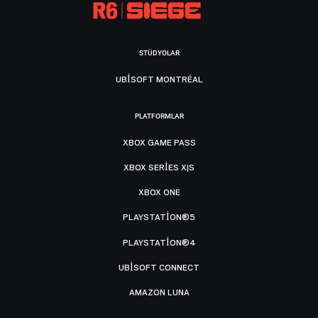
STÜDYOLAR
UBISOFT MONTRÉAL
PLATFORMLAR
XBOX GAME PASS
XBOX SERIES X|S
XBOX ONE
PLAYSTATION®5
PLAYSTATION®4
UBISOFT CONNECT
AMAZON LUNA