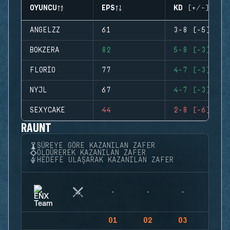
OYUNCU
EPS
KD (+/-)
ANGELZZ
61
3-8 (-5)
BOKZERA
82
5-8 (-3)
FLORIO
77
4-7 (-3)
NYJL
67
4-7 (-3)
SEXYCAKE
44
2-8 (-6)
RAUNT
SÜREYE GÖRE KAZANILAN ZAFER
ÖLDÜREREK KAZANILAN ZAFER
HEDEFE ULAŞARAK KAZANILAN ZAFER
01
02
03
04