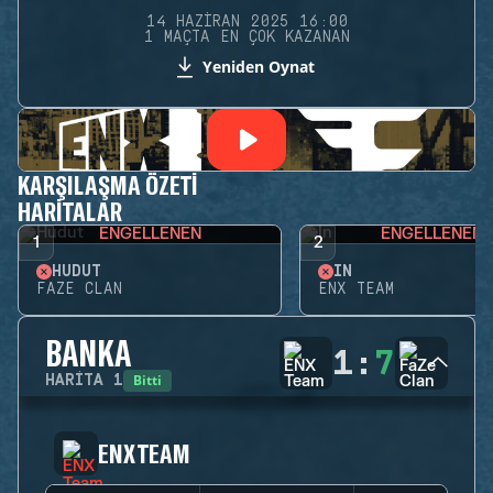
14 HAZIRAN 2025 16:00
1 MAÇTA EN ÇOK KAZANAN
Yeniden Oynat
KARŞILAŞMA ÖZETI
HARITALAR
ENGELLENEN
ENGELLENEN
1
2
HUDUT
İN
FAZE CLAN
ENX TEAM
BANKA
1
:
7
Bitti
HARITA
1
ENX TEAM