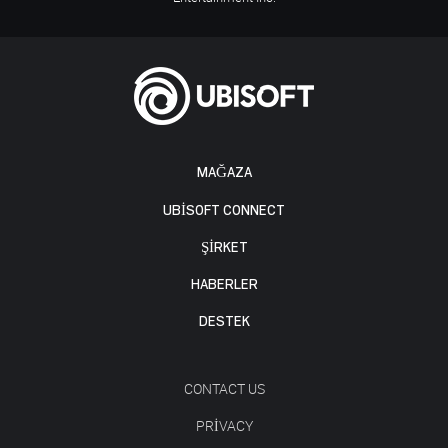
MAĞAZA
UBISOFT CONNECT
ŞİRKET
HABERLER
DESTEK
CONTACT US
PRIVACY