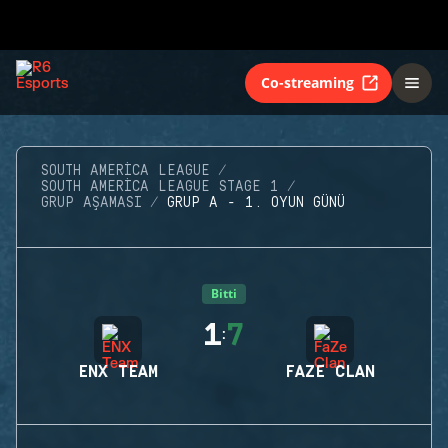
Co-streaming
SOUTH AMERICA LEAGUE
SOUTH AMERICA LEAGUE STAGE 1
GRUP AŞAMASI
GRUP A - 1. OYUN GÜNÜ
Bitti
1
7
:
ENX TEAM
FAZE CLAN