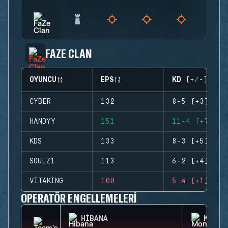
FAZE CLAN
OYUNCU
EPS
KD (+/-)
CYBER
132
8-5 (+3)
HANDYY
151
11-4 (+7)
KDS
133
8-3 (+5)
SOULZ1
113
6-2 (+4)
VITAKING
100
5-4 (+1)
OPERATÖR ENGELLEMELERI
HIBANA
MONTA