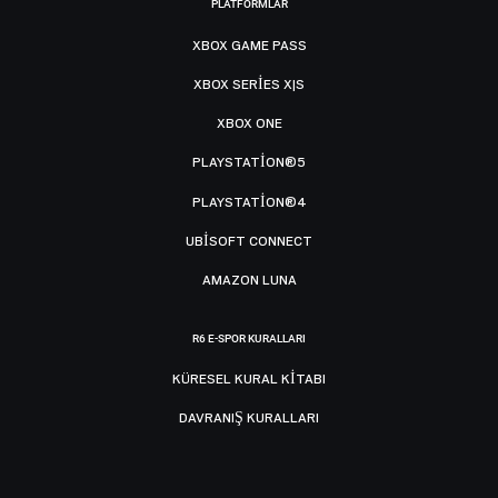
PLATFORMLAR
XBOX GAME PASS
XBOX SERIES X|S
XBOX ONE
PLAYSTATION®5
PLAYSTATION®4
UBISOFT CONNECT
AMAZON LUNA
R6 E-SPOR KURALLARI
KÜRESEL KURAL KITABI
DAVRANIŞ KURALLARI