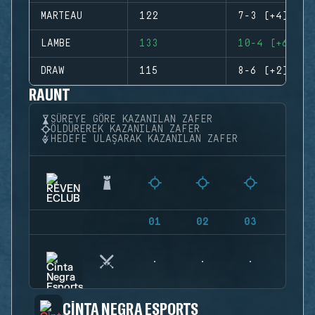
MARTEAU
122
7-3 (+4)
LAMBE
133
10-4 (+6)
DRAW
115
8-6 (+2)
RAUNT
SÜREYE GÖRE KAZANILAN ZAFER
ÖLDÜREREK KAZANILAN ZAFER
HEDEFE ULAŞARAK KAZANILAN ZAFER
01
02
03
04
CINTA NEGRA ESPORTS