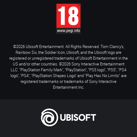
©2026 Ubisoft Entertainment. All Rights Reserved. Tom Clancy’s,
Rainbow Six, the Soldier Icon, Ubisoft, and the Ubisoft logo are
registered or unregistered trademarks of Ubisoft Entertainment in the
US and/or other countries. ©2026 Sony Interactive Entertainment
LLC. "PlayStation Family Mark", "PlayStation", "PS5 logo", "PS5", "PS4
logo", "PS4", "PlayStation Shapes Logo" and "Play Has No Limits" are
registered trademarks or trademarks of Sony Interactive
Entertainment Inc.