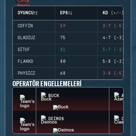
OYUNCU
EPS
KD (+/-)
COFFIN
59
2-7 (-5)
GLADIUZ
75
4-7 (-3)
SITUF
81
5-7 (-2)
FLAKKO
80
5-8 (-3)
PHYSICZ
68
3-8 (-5)
OPERATÖR ENGELLEMELERI
BUCK
AZAMI
DEIMOS
CLASH