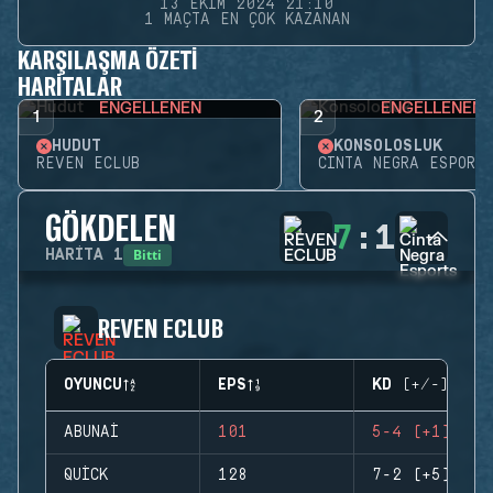
13 EKIM 2024 21:10
1 MAÇTA EN ÇOK KAZANAN
KARŞILAŞMA ÖZETI
HARITALAR
ENGELLENEN
ENGELLENEN
1
2
HUDUT
KONSOLOSLUK
REVEN ECLUB
CINTA NEGRA ESPORTS
GÖKDELEN
7
:
1
Bitti
HARITA
1
REVEN ECLUB
OYUNCU
EPS
KD (+/-)
ABUNAI
101
5-4 (+1)
QUICK
128
7-2 (+5)