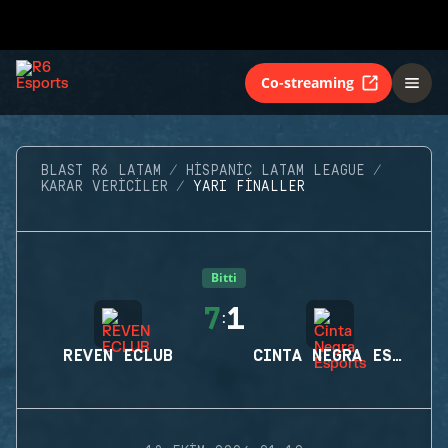
Co-streaming
BLAST R6 LATAM
HISPANIC LATAM LEAGUE
KARAR VERICILER
YARI FINALLER
Bitti
7
1
:
REVEN ECLUB
CINTA NEGRA ESPORTS