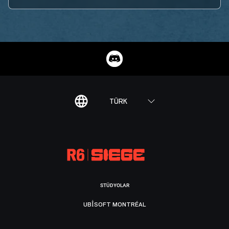
TÜRK
STÜDYOLAR
UBISOFT MONTRÉAL