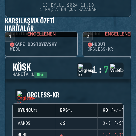
13 EYLÜL 2024 11:10
1 MAÇTA EN ÇOK KAZANAN
KARŞILAŞMA ÖZETI
HARITALAR
ENGELLENEN
ENGELLENEN
1
2
KAFE DOSTOYEVSKY
HUDUT
WEBL
ORGLESS-KR
KÖŞK
1
:
7
Bitti
HARITA
1
ORGLESS-KR
OYUNCU
EPS
KD (+/-)
VAMOS
62
3-8 (-5)
MUNU
41
1-8 (-7)