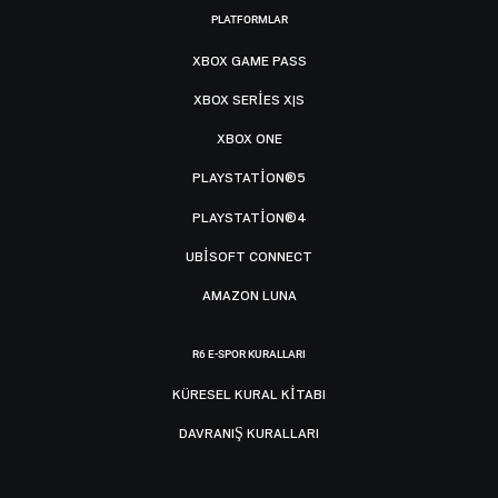
PLATFORMLAR
XBOX GAME PASS
XBOX SERIES X|S
XBOX ONE
PLAYSTATION®5
PLAYSTATION®4
UBISOFT CONNECT
AMAZON LUNA
R6 E-SPOR KURALLARI
KÜRESEL KURAL KITABI
DAVRANIŞ KURALLARI