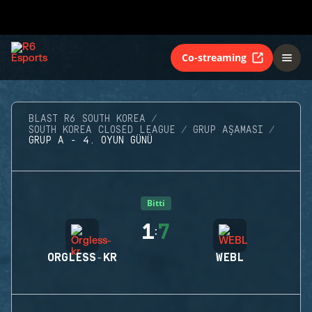
Co-streaming
BLAST R6 SOUTH KOREA
SOUTH KOREA CLOSED LEAGUE
GRUP AŞAMASI
GRUP A - 4. OYUN GÜNÜ
Bitti
1
7
:
ORGLESS-KR
WEBL