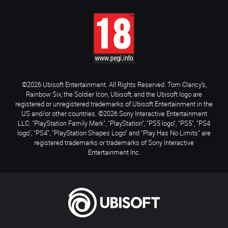
©2026 Ubisoft Entertainment. All Rights Reserved. Tom Clancy’s,
Rainbow Six, the Soldier Icon, Ubisoft, and the Ubisoft logo are
registered or unregistered trademarks of Ubisoft Entertainment in the
US and/or other countries. ©2026 Sony Interactive Entertainment
LLC. "PlayStation Family Mark", "PlayStation", "PS5 logo", "PS5", "PS4
logo", "PS4", "PlayStation Shapes Logo" and "Play Has No Limits" are
registered trademarks or trademarks of Sony Interactive
Entertainment Inc.