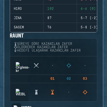
H1RO
102
6-6 (0)
JINA
87
5-7 (-2)
SAGEM
76
5-8 (-3)
RAUNT
SÜREYE GÖRE KAZANILAN ZAFER
ÖLDÜREREK KAZANILAN ZAFER
HEDEFE ULAŞARAK KAZANILAN ZAFER
01
02
03
04