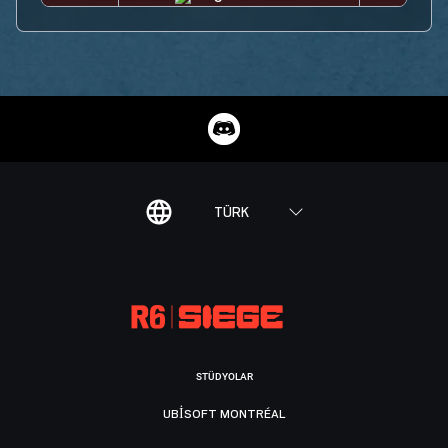
TÜRK
STÜDYOLAR
UBISOFT MONTRÉAL