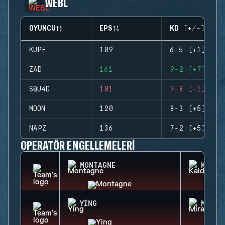
WEBL
OYUNCU
EPS
KD (+/-)
KUPE
109
6-5 (+1)
ZAD
161
9-2 (+7)
SQU4D
101
7-8 (-1)
MOON
120
8-3 (+5)
NAPZ
136
7-2 (+5)
OPERATÖR ENGELLEMELERI
MONTAGNE
KAID
YING
MIRA