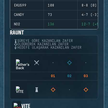
EKUS99
108
8-8 (0)
CANDY
73
4-7 (-3)
NO2
136
12-7 (+5)
RAUNT
SÜREYE GÖRE KAZANILAN ZAFER
ÖLDÜREREK KAZANILAN ZAFER
HEDEFE ULAŞARAK KAZANILAN ZAFER
01
02
03
04
VITE