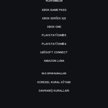
PLATFORMLAR
XBOX GAME PASS
XBOX SERIES X|S
XBOX ONE
PLAYSTATION®5
PLAYSTATION®4
UBISOFT CONNECT
AMAZON LUNA
R6 E-SPOR KURALLARI
KÜRESEL KURAL KITABI
DAVRANIŞ KURALLARI