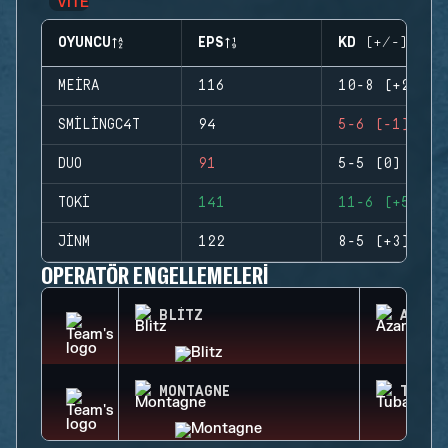
OYUNCU
EPS
KD (+/-)
MEIRA
116
10-8 (+2)
SMILINGC4T
94
5-6 (-1)
DUO
91
5-5 (0)
TOKI
141
11-6 (+5)
JINM
122
8-5 (+3)
OPERATÖR ENGELLEMELERI
BLITZ
AZAMI
MONTAGNE
TUBAR