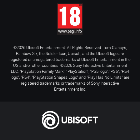
©2026 Ubisoft Entertainment. All Rights Reserved. Tom Clancy’s,
Rainbow Six, the Soldier Icon, Ubisoft, and the Ubisoft logo are
registered or unregistered trademarks of Ubisoft Entertainment in the
US and/or other countries. ©2026 Sony Interactive Entertainment
LLC. "PlayStation Family Mark", "PlayStation", "PS5 logo", "PS5", "PS4
logo", "PS4", "PlayStation Shapes Logo" and "Play Has No Limits" are
registered trademarks or trademarks of Sony Interactive
Entertainment Inc.