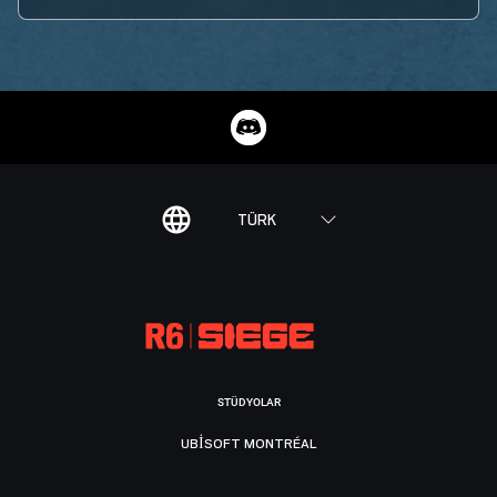
TÜRK
STÜDYOLAR
UBISOFT MONTRÉAL