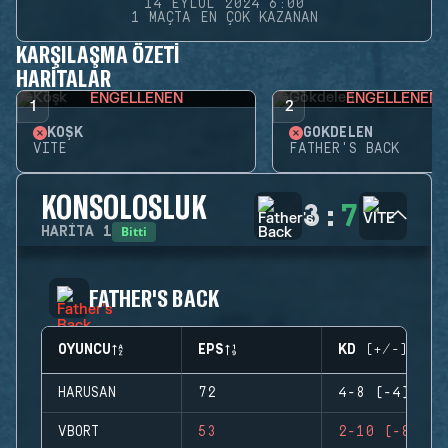
14 EYLÜL 2024 6:00
1 MAÇTA EN ÇOK KAZANAN
KARŞILAŞMA ÖZETI
HARITALAR
ENGELLENEN
ENGELLENEN
1
2
KÖŞK
GÖKDELEN
VITE
FATHER'S BACK
KONSOLOSLUK
3
:
7
Bitti
HARITA
1
FATHER'S BACK
OYUNCU
EPS
KD (+/-)
HARUSAN
72
4-8 (-4)
VBORT
53
2-10 (-8)