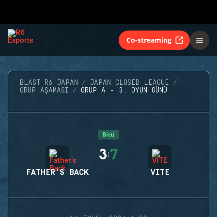
Co-streaming
BLAST R6 JAPAN
JAPAN CLOSED LEAGUE
GRUP AŞAMASI
GRUP A - 3. OYUN GÜNÜ
Bitti
3
7
:
FATHER'S BACK
VITE