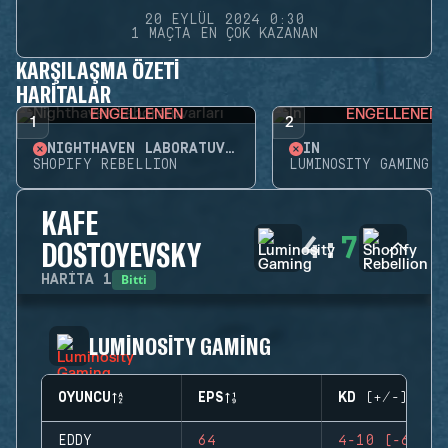
20 EYLÜL 2024 0:30
1 MAÇTA EN ÇOK KAZANAN
KARŞILAŞMA ÖZETI
HARITALAR
ENGELLENEN
ENGELLENEN
1
2
NIGHTHAVEN LABORATUVARLARI
İN
SHOPIFY REBELLION
LUMINOSITY GAMING
KAFE
4
:
7
DOSTOYEVSKY
Bitti
HARITA
1
LUMINOSITY GAMING
OYUNCU
EPS
KD (+/-)
EDDY
64
4-10 (-6)