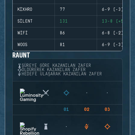
KIXHRO
77
6-9 (-3)
SILENT
131
13-8 (+5)
WIFI
86
6-8 (-2)
WOOS
81
6-9 (-3)
RAUNT
SÜREYE GÖRE KAZANILAN ZAFER
ÖLDÜREREK KAZANILAN ZAFER
HEDEFE ULAŞARAK KAZANILAN ZAFER
01
02
03
04