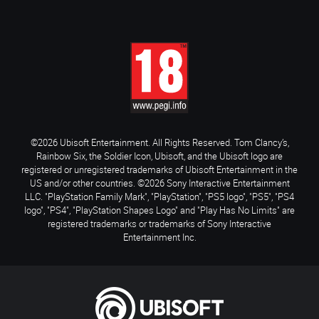
©2026 Ubisoft Entertainment. All Rights Reserved. Tom Clancy’s,
Rainbow Six, the Soldier Icon, Ubisoft, and the Ubisoft logo are
registered or unregistered trademarks of Ubisoft Entertainment in the
US and/or other countries. ©2026 Sony Interactive Entertainment
LLC. "PlayStation Family Mark", "PlayStation", "PS5 logo", "PS5", "PS4
logo", "PS4", "PlayStation Shapes Logo" and "Play Has No Limits" are
registered trademarks or trademarks of Sony Interactive
Entertainment Inc.