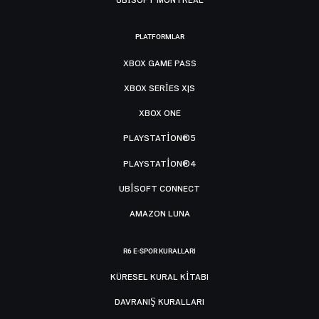
PLATFORMLAR
XBOX GAME PASS
XBOX SERIES X|S
XBOX ONE
PLAYSTATION®5
PLAYSTATION®4
UBISOFT CONNECT
AMAZON LUNA
R6 E-SPOR KURALLARI
KÜRESEL KURAL KITABI
DAVRANIŞ KURALLARI