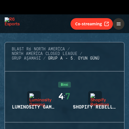
Co-streaming
BLAST R6 NORTH AMERICA
NORTH AMERICA CLOSED LEAGUE
GRUP AŞAMASI
GRUP A - 5. OYUN GÜNÜ
Bitti
4
7
:
LUMINOSITY GAMING
SHOPIFY REBELLION