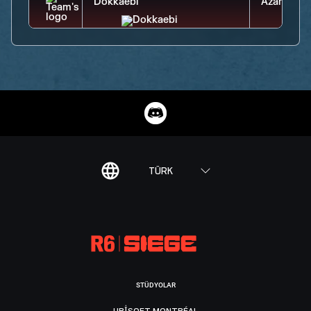
TÜRK
STÜDYOLAR
UBISOFT MONTRÉAL