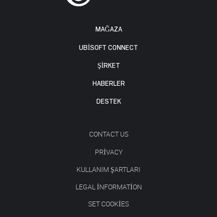
MAĞAZA
UBISOFT CONNECT
ŞİRKET
HABERLER
DESTEK
CONTACT US
PRIVACY
KULLANIM ŞARTLARI
LEGAL INFORMATION
SET COOKIES