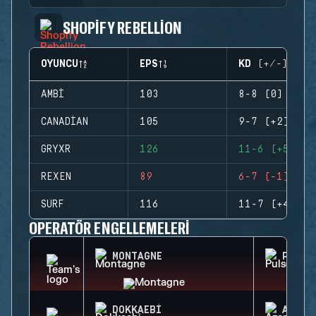
SHOPIFY REBELLION
OYUNCU
EPS
KD (+/-)
AMBI
103
8-8 (0)
CANADIAN
105
9-7 (+2)
GRYXR
126
11-6 (+5)
REXEN
89
6-7 (-1)
SURF
116
11-7 (+4)
OPERATÖR ENGELLEMELERI
MONTAGNE
PULSE
DOKKAEBI
AZAMI