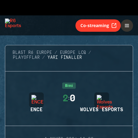
Co-streaming
BLAST R6 EUROPE
EUROPE LCQ
PLAYOFFLAR
YARI FINALLER
Bitti
2
0
:
ENCE
WOLVES ESPORTS