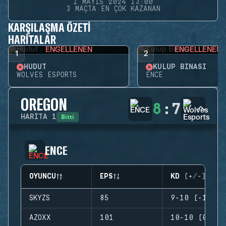
1 MAYIS 2024 13:00
3 MAÇTA EN ÇOK KAZANAN
KARŞILAŞMA ÖZETI
HARITALAR
ENGELLENEN
ENGELLENEN
1
2
HUDUT
KULÜP BINASI
WOLVES ESPORTS
ENCE
OREGON
8
:
7
Bitti
HARITA
1
ENCE
OYUNCU
EPS
KD (+/-)
SKYZS
85
9-10 (-1)
AZOXX
101
10-10 (0)