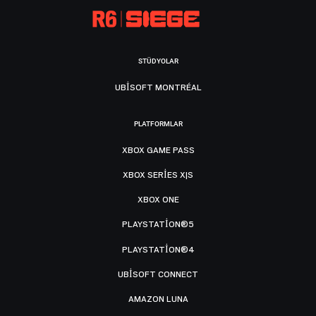
STÜDYOLAR
UBISOFT MONTRÉAL
PLATFORMLAR
XBOX GAME PASS
XBOX SERIES X|S
XBOX ONE
PLAYSTATION®5
PLAYSTATION®4
UBISOFT CONNECT
AMAZON LUNA