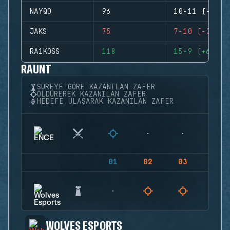
NAYQO
96
10-11 (-1)
JAKS
75
7-10 (-3)
RA1KOSS
118
15-9 (+6)
RAUNT
SÜREYE GÖRE KAZANILAN ZAFER
ÖLDÜREREK KAZANILAN ZAFER
HEDEFE ULAŞARAK KAZANILAN ZAFER
01
02
03
04
WOLVES ESPORTS