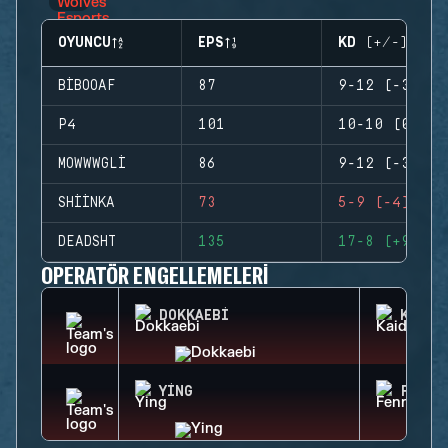
OYUNCU
EPS
KD (+/-)
BIBOOAF
87
9-12 (-3)
P4
101
10-10 (0)
MOWWWGLI
86
9-12 (-3)
SHIINKA
73
5-9 (-4)
DEADSHT
135
17-8 (+9)
OPERATÖR ENGELLEMELERI
DOKKAEBI
KAID
YING
FENRI