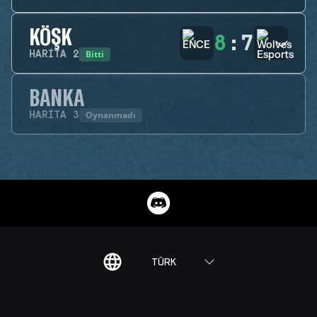
KÖŞK
8
:
7
Bitti
HARITA
2
BANKA
Oynanmadı
HARITA
3
TÜRK