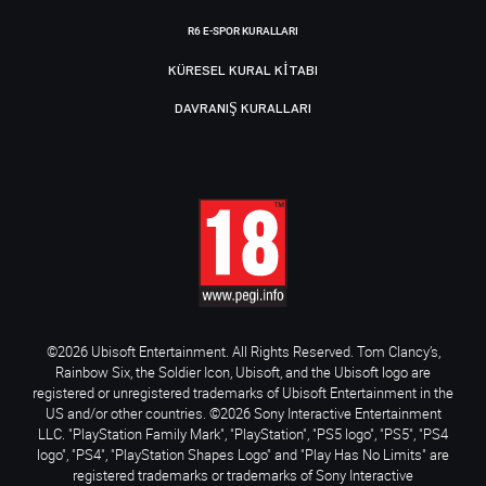
R6 E-SPOR KURALLARI
KÜRESEL KURAL KITABI
DAVRANIŞ KURALLARI
©2026 Ubisoft Entertainment. All Rights Reserved. Tom Clancy’s,
Rainbow Six, the Soldier Icon, Ubisoft, and the Ubisoft logo are
registered or unregistered trademarks of Ubisoft Entertainment in the
US and/or other countries. ©2026 Sony Interactive Entertainment
LLC. "PlayStation Family Mark", "PlayStation", "PS5 logo", "PS5", "PS4
logo", "PS4", "PlayStation Shapes Logo" and "Play Has No Limits" are
registered trademarks or trademarks of Sony Interactive