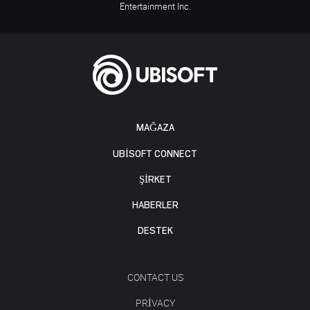
Entertainment Inc.
MAĞAZA
UBISOFT CONNECT
ŞİRKET
HABERLER
DESTEK
CONTACT US
PRIVACY