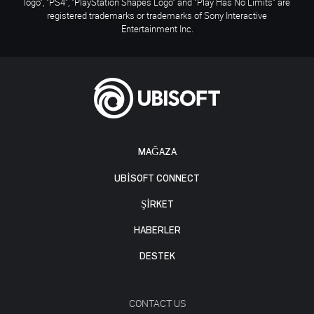
logo", "PS4", "PlayStation Shapes Logo" and "Play Has No Limits" are
registered trademarks or trademarks of Sony Interactive
Entertainment Inc.
MAĞAZA
UBISOFT CONNECT
ŞİRKET
HABERLER
DESTEK
CONTACT US