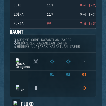
GUTO
113
8-6 (+2)
LOIRA
117
9-6 (+3)
NUXGA
99
7-5 (+2)
RAUNT
SÜREYE GÖRE KAZANILAN ZAFER
ÖLDÜREREK KAZANILAN ZAFER
HEDEFE ULAŞARAK KAZANILAN ZAFER
01
02
03
04
FLUXO