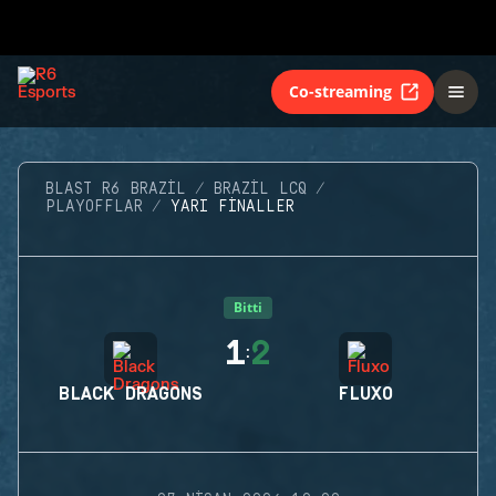
Co-streaming
BLAST R6 BRAZIL
BRAZIL LCQ
PLAYOFFLAR
YARI FINALLER
Bitti
1
2
:
BLACK DRAGONS
FLUXO