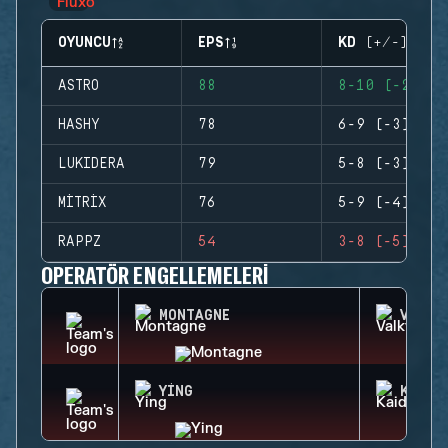
OYUNCU
EPS
KD (+/-)
ASTRO
88
8-10 (-2)
HASHY
78
6-9 (-3)
LUKIDERA
79
5-8 (-3)
MITRIX
76
5-9 (-4)
RAPPZ
54
3-8 (-5)
OPERATÖR ENGELLEMELERI
MONTAGNE
VALKY
YING
KAID