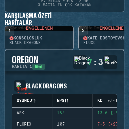
27 NISAN 2024 19:00
3 MAÇTA EN ÇOK KAZANAN
KARŞILAŞMA ÖZETI
HARITALAR
ENGELLENEN
ENGELLENEN
1
2
KONSOLOSLUK
KAFE DOSTOYEVSKY
BLACK DRAGONS
FLUXO
OREGON
7
:
3
Bitti
HARITA
1
BLACK DRAGONS
OYUNCU
EPS
KD (+/-)
ASK
158
13-5 (+8)
FLORIO
107
7-5 (+2)