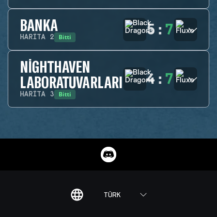
BANKA
5
:
7
Bitti
HARITA
2
NIGHTHAVEN
4
:
7
LABORATUVARLARI
Bitti
HARITA
3
TÜRK