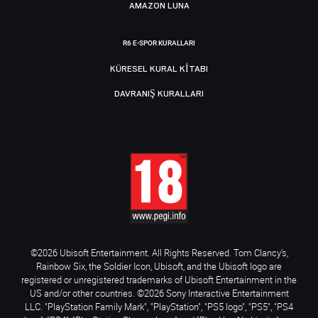
AMAZON LUNA
R6 E-SPOR KURALLARI
KÜRESEL KURAL KITABI
DAVRANIŞ KURALLARI
©2026 Ubisoft Entertainment. All Rights Reserved. Tom Clancy’s,
Rainbow Six, the Soldier Icon, Ubisoft, and the Ubisoft logo are
registered or unregistered trademarks of Ubisoft Entertainment in the
US and/or other countries. ©2026 Sony Interactive Entertainment
LLC. "PlayStation Family Mark", "PlayStation", "PS5 logo", "PS5", "PS4