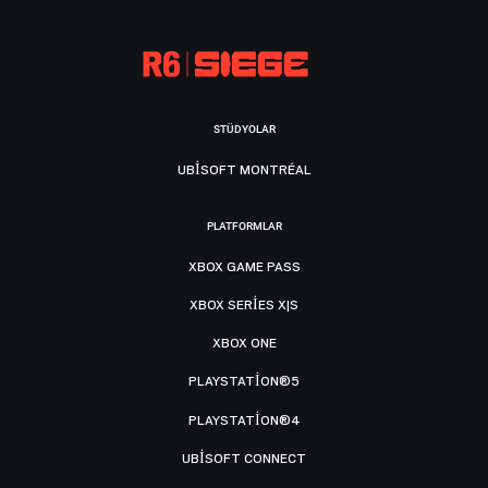
STÜDYOLAR
UBISOFT MONTRÉAL
PLATFORMLAR
XBOX GAME PASS
XBOX SERIES X|S
XBOX ONE
PLAYSTATION®5
PLAYSTATION®4
UBISOFT CONNECT