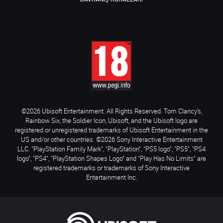
©2026 Ubisoft Entertainment. All Rights Reserved. Tom Clancy’s,
Rainbow Six, the Soldier Icon, Ubisoft, and the Ubisoft logo are
registered or unregistered trademarks of Ubisoft Entertainment in the
US and/or other countries. ©2026 Sony Interactive Entertainment
LLC. "PlayStation Family Mark", "PlayStation", "PS5 logo", "PS5", "PS4
logo", "PS4", "PlayStation Shapes Logo" and "Play Has No Limits" are
registered trademarks or trademarks of Sony Interactive
Entertainment Inc.