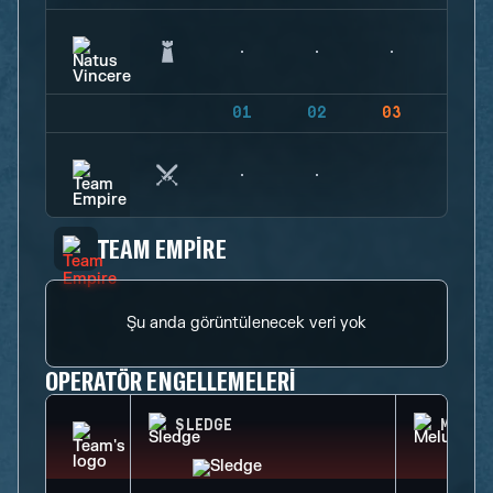
01
02
03
04
TEAM EMPIRE
Şu anda görüntülenecek veri yok
OPERATÖR ENGELLEMELERI
SLEDGE
MELUS