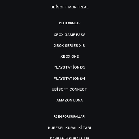
UBISOFT MONTRÉAL
PLATFORMLAR
XBOX GAME PASS
XBOX SERIES X|S
XBOX ONE
PLAYSTATION®5
PLAYSTATION®4
UBISOFT CONNECT
AMAZON LUNA
R6 E-SPOR KURALLARI
KÜRESEL KURAL KITABI
DAVRANIŞ KURALLARI