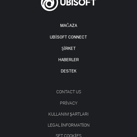
MAĞAZA
UBISOFT CONNECT
ŞİRKET
HABERLER
DESTEK
CONTACT US
PRIVACY
KULLANIM ŞARTLARI
LEGAL INFORMATION
SET COOKIES