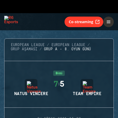
Co-streaming
EUROPEAN LEAGUE
EUROPEAN LEAGUE
GRUP AŞAMASI
GRUP A - 8. OYUN GÜNÜ
Bitti
7
5
:
NATUS VINCERE
TEAM EMPIRE