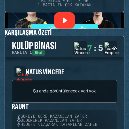
24 NISAN 2021 15:00
1 MAÇTA EN ÇOK KAZANAN
KARŞILAŞMA ÖZETI
KULÜP BINASI
7
:
5
Bitti
HARITA
1
NATUS VINCERE
Şu anda görüntülenecek veri yok
RAUNT
SÜREYE GÖRE KAZANILAN ZAFER
ÖLDÜREREK KAZANILAN ZAFER
HEDEFE ULAŞARAK KAZANILAN ZAFER