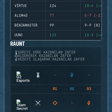
VIRTUE
124
10-6 (+4)
ALEM4O
77
5-7 (-2)
BENJAMASTER
99
9-9 (0)
UUNO
132
12-8 (+4)
RAUNT
SÜREYE GÖRE KAZANILAN ZAFER
ÖLDÜREREK KAZANILAN ZAFER
HEDEFE ULAŞARAK KAZANILAN ZAFER
01
02
03
04