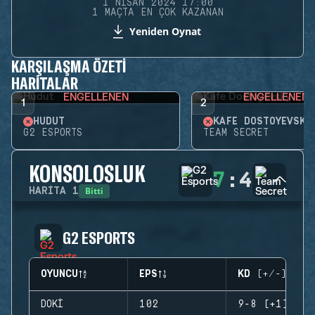
1 NISAN 2024 17:00
1 MAÇTA EN ÇOK KAZANAN
Yeniden Oynat
KARŞILAŞMA ÖZETI
HARITALAR
ENGELLENEN
ENGELLENEN
1
2
HUDUT
KAFE DOSTOYEVSKY
G2 ESPORTS
TEAM SECRET
KONSOLOSLUK
7
:
4
Bitti
HARITA
1
G2 ESPORTS
OYUNCU
EPS
KD (+/-)
DOKI
102
9-8 (+1)