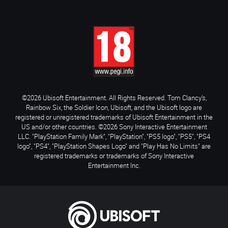
©2026 Ubisoft Entertainment. All Rights Reserved. Tom Clancy’s,
Rainbow Six, the Soldier Icon, Ubisoft, and the Ubisoft logo are
registered or unregistered trademarks of Ubisoft Entertainment in the
US and/or other countries. ©2026 Sony Interactive Entertainment
LLC. "PlayStation Family Mark", "PlayStation", "PS5 logo", "PS5", "PS4
logo", "PS4", "PlayStation Shapes Logo" and "Play Has No Limits" are
registered trademarks or trademarks of Sony Interactive
Entertainment Inc.