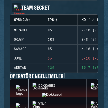
TEAM SECRET
OYUNCU
EPS
KD (+/-)
MIRACLE
85
7-10 (-3)
GRUBY
103
8-8 (0)
SAVAGE
85
6-10 (-4)
JUME
66
5-10 (-5)
ADRIAN
130
12-7 (+5)
OPERATÖR ENGELLEMELERI
DOKKAEBI
AZAMI
YING
VALKY