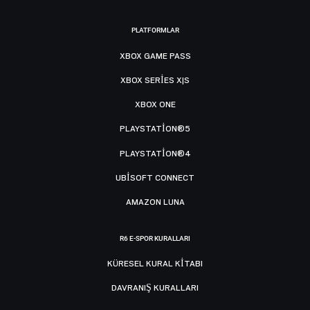
PLATFORMLAR
XBOX GAME PASS
XBOX SERIES X|S
XBOX ONE
PLAYSTATION®5
PLAYSTATION®4
UBISOFT CONNECT
AMAZON LUNA
R6 E-SPOR KURALLARI
KÜRESEL KURAL KITABI
DAVRANIŞ KURALLARI