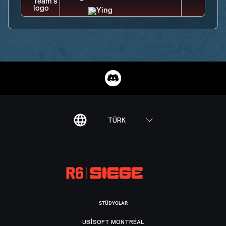
TÜRK
STÜDYOLAR
UBISOFT MONTRÉAL