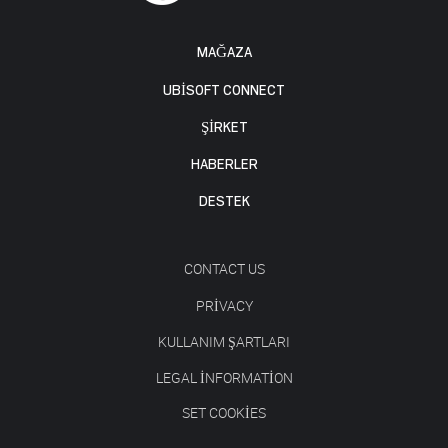
MAĞAZA
UBISOFT CONNECT
ŞİRKET
HABERLER
DESTEK
CONTACT US
PRIVACY
KULLANIM ŞARTLARI
LEGAL INFORMATION
SET COOKIES