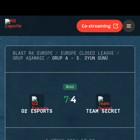
Co-streaming
BLAST R6 EUROPE
EUROPE CLOSED LEAGUE
GRUP AŞAMASI
GRUP A - 5. OYUN GÜNÜ
Bitti
7
4
:
G2 ESPORTS
TEAM SECRET