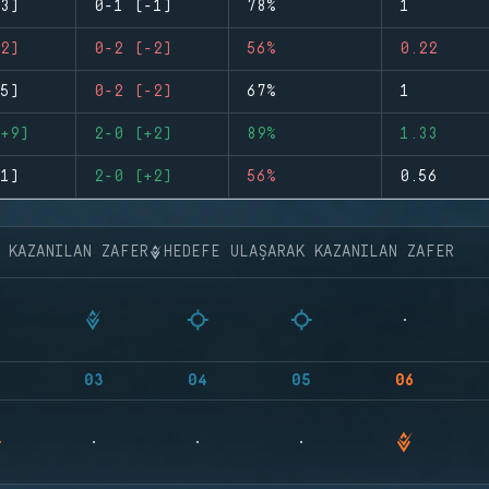
3)
0-1 (-1)
78%
1
2)
0-2 (-2)
56%
0.22
5)
0-2 (-2)
67%
1
+9)
2-0 (+2)
89%
1.33
1)
2-0 (+2)
56%
0.56
K KAZANILAN ZAFER
HEDEFE ULAŞARAK KAZANILAN ZAFER
03
04
05
06