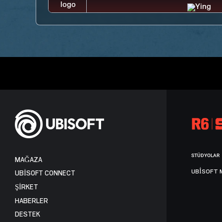
STÜDYOLAR
MAĞAZA
UBISOFT 
UBISOFT CONNECT
ŞİRKET
HABERLER
DESTEK