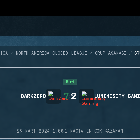
RICA
NORTH AMERICA CLOSED LEAGUE
GRUP AŞAMASI
GR
Bitti
7
2
DARKZERO
:
LUMINOSITY GAM
·
29 MART 2024 1:00
1 MAÇTA EN ÇOK KAZANAN