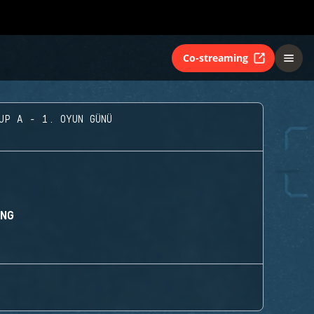
Co-streaming
UP A - 1. OYUN GÜNÜ
ING