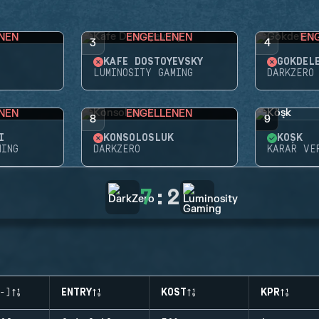
NEN
ENGELLENEN
EN
3
4
KAFE DOSTOYEVSKY
GÖKDEL
LUMINOSITY GAMING
DARKZERO
NEN
ENGELLENEN
8
9
I
KONSOLOSLUK
KÖŞK
MING
DARKZERO
KARAR VE
7
:
2
-)
ENTRY
KOST
KPR