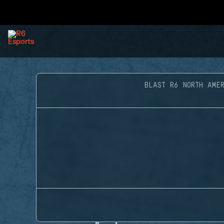
BLAST R6 NORTH AME