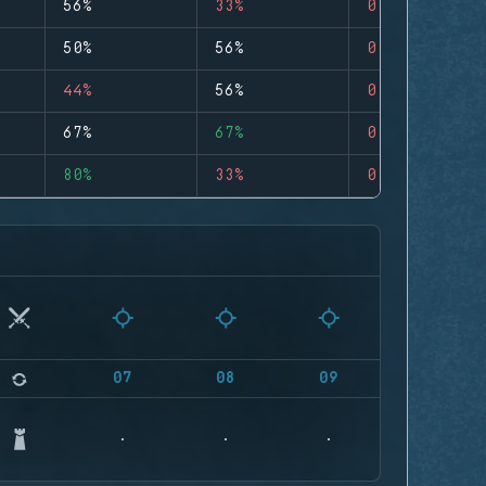
56%
33%
0
50%
56%
0
44%
56%
0
67%
67%
0
80%
33%
0
07
08
09