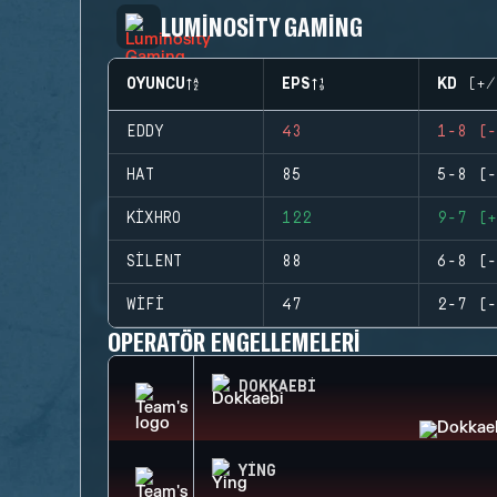
LUMINOSITY GAMING
OYUNCU
EPS
KD (+/
EDDY
43
1-8 (-
HAT
85
5-8 (-
KIXHRO
122
9-7 (+
SILENT
88
6-8 (-
WIFI
47
2-7 (-
OPERATÖR ENGELLEMELERI
DOKKAEBI
YING