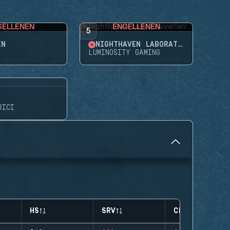
GELLENEN
ENGELLENEN
5
EN
NIGHTHAVEN LABORATUVARLARI
LUMINOSITY GAMING
RICI
HS
SRV
CLUTCHES