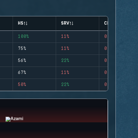
HS
SRV
CLUTCHES
100%
11%
0
75%
11%
0
56%
22%
0
67%
11%
0
50%
22%
0