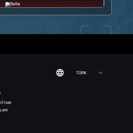
TÜRK
I
KITABI
LARI