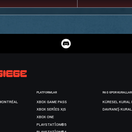
PLATFORMLAR
R6 E-SPOR KURALLAR
MONTRÉAL
XBOX GAME PASS
KÜRESEL KURAL 
XBOX SERIES X|S
DAVRANIŞ KURAL
XBOX ONE
PLAYSTATION®5