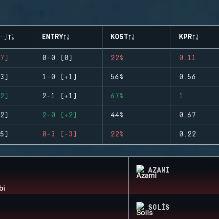
-)
ENTRY
KOST
KPR
7)
0-0 (0)
22%
0.11
3)
1-0 (+1)
56%
0.56
2)
2-1 (+1)
67%
1
2)
2-0 (+2)
44%
0.67
5)
0-3 (-3)
22%
0.22
AZAMI
SOLIS