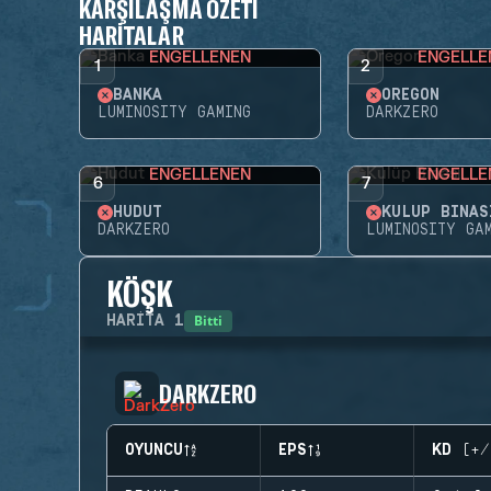
KARŞILAŞMA ÖZETI
HARITALAR
ENGELLENEN
ENGELLE
1
2
BANKA
OREGON
LUMINOSITY GAMING
DARKZERO
ENGELLENEN
ENGELLE
6
7
HUDUT
KULÜP BINAS
DARKZERO
LUMINOSITY GA
KÖŞK
Bitti
HARITA
1
DARKZERO
OYUNCU
EPS
KD (+/