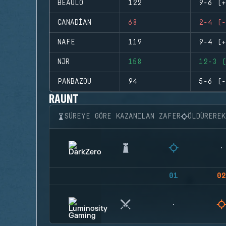
BEAULO
122
9-6 (+
CANADIAN
68
2-4 (-
NAFE
119
9-4 (+
NJR
158
12-3 (
PANBAZOU
94
5-6 (-
RAUNT
SÜREYE GÖRE KAZANILAN ZAFER
ÖLDÜRERE
01
02