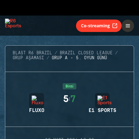
Co-streaming
BLAST R6 BRAZIL
BRAZIL CLOSED LEAGUE
GRUP AŞAMASI
GRUP A - 5. OYUN GÜNÜ
Bitti
5
7
:
FLUXO
E1 SPORTS