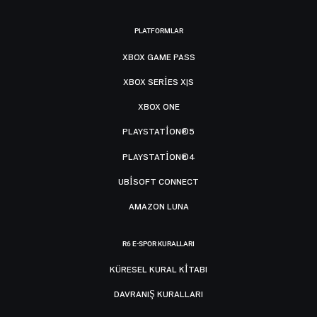
PLATFORMLAR
XBOX GAME PASS
XBOX SERIES X|S
XBOX ONE
PLAYSTATION®5
PLAYSTATION®4
UBISOFT CONNECT
AMAZON LUNA
R6 E-SPOR KURALLARI
KÜRESEL KURAL KITABI
DAVRANIŞ KURALLARI