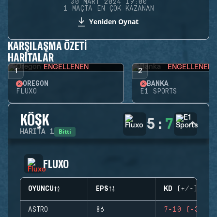
30 MART 2024 19:00
1 MAÇTA EN ÇOK KAZANAN
Yeniden Oynat
KARŞILAŞMA ÖZETI
HARITALAR
ENGELLENEN
ENGELLENEN
1
2
OREGON
BANKA
FLUXO
E1 SPORTS
KÖŞK
5
:
7
Bitti
HARITA
1
FLUXO
OYUNCU
EPS
KD (+/-)
ASTRO
86
7-10 (-3)