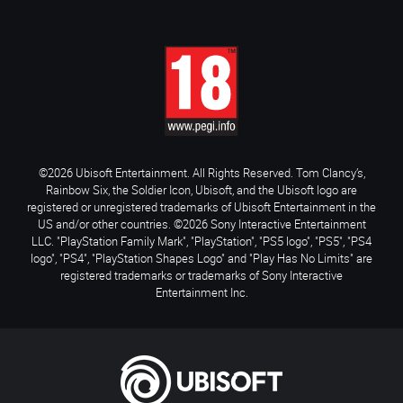
©2026 Ubisoft Entertainment. All Rights Reserved. Tom Clancy’s,
Rainbow Six, the Soldier Icon, Ubisoft, and the Ubisoft logo are
registered or unregistered trademarks of Ubisoft Entertainment in the
US and/or other countries. ©2026 Sony Interactive Entertainment
LLC. "PlayStation Family Mark", "PlayStation", "PS5 logo", "PS5", "PS4
logo", "PS4", "PlayStation Shapes Logo" and "Play Has No Limits" are
registered trademarks or trademarks of Sony Interactive
Entertainment Inc.