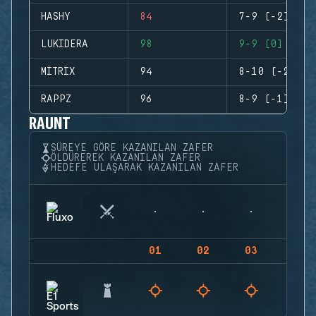
HASHY
84
7-9 (-2)
LUKIDERA
98
9-9 (0)
MITRIX
94
8-10 (-2)
RAPPZ
96
8-9 (-1)
RAUNT
SÜREYE GÖRE KAZANILAN ZAFER
ÖLDÜREREK KAZANILAN ZAFER
HEDEFE ULAŞARAK KAZANILAN ZAFER
01
02
03
04