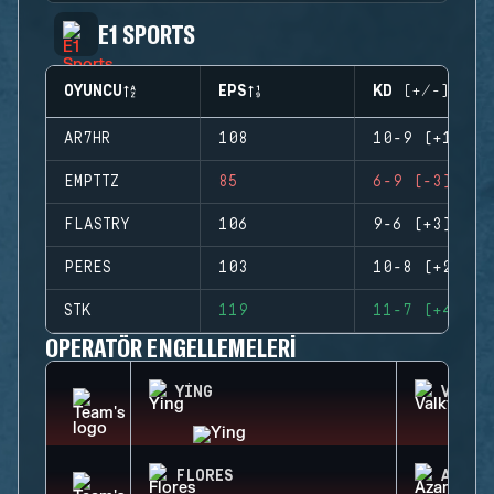
E1 SPORTS
OYUNCU
EPS
KD (+/-)
AR7HR
108
10-9 (+1)
EMPTTZ
85
6-9 (-3)
FLASTRY
106
9-6 (+3)
PERES
103
10-8 (+2)
STK
119
11-7 (+4)
OPERATÖR ENGELLEMELERI
YING
VALKY
FLORES
AZAMI