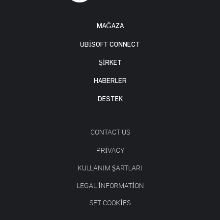
MAĞAZA
UBISOFT CONNECT
ŞİRKET
HABERLER
DESTEK
CONTACT US
PRIVACY
KULLANIM ŞARTLARI
LEGAL INFORMATION
SET COOKIES