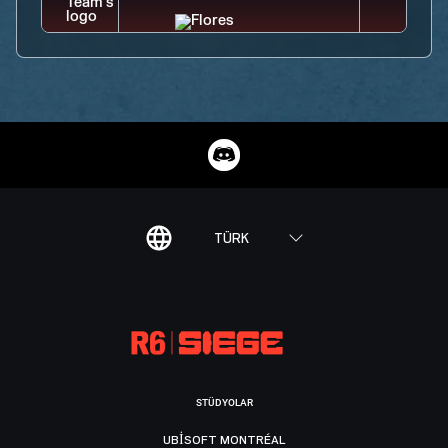
TÜRK
STÜDYOLAR
UBISOFT MONTRÉAL