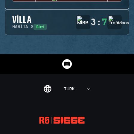
VILLA
3
:
7
Bitti
HARITA
2
TÜRK