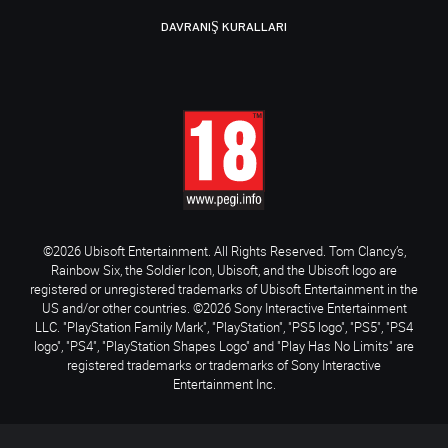
DAVRANIŞ KURALLARI
©2026 Ubisoft Entertainment. All Rights Reserved. Tom Clancy’s,
Rainbow Six, the Soldier Icon, Ubisoft, and the Ubisoft logo are
registered or unregistered trademarks of Ubisoft Entertainment in the
US and/or other countries. ©2026 Sony Interactive Entertainment
LLC. "PlayStation Family Mark", "PlayStation", "PS5 logo", "PS5", "PS4
logo", "PS4", "PlayStation Shapes Logo" and "Play Has No Limits" are
registered trademarks or trademarks of Sony Interactive
Entertainment Inc.