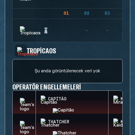
01
02
03
04
TROPICAOS
Şu anda görüntülenecek veri yok
OPERATÖR ENGELLEMELERI
CAPITÃO
MIRA
THATCHER
KAID