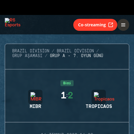
Co-streaming
BRAZIL DIVISION
BRAZIL DIVISION
GRUP AŞAMASI
GRUP A - 7. OYUN GÜNÜ
Bitti
1
2
:
MIBR
TROPICAOS