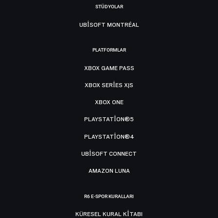
STÜDYOLAR
UBISOFT MONTRÉAL
PLATFORMLAR
XBOX GAME PASS
XBOX SERIES X|S
XBOX ONE
PLAYSTATION®5
PLAYSTATION®4
UBISOFT CONNECT
AMAZON LUNA
R6 E-SPOR KURALLARI
KÜRESEL KURAL KITABI