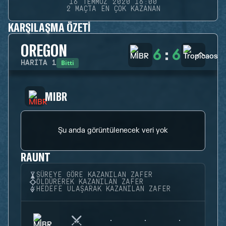
16 TEMMUZ 2020 16:00
2 MAÇTA EN ÇOK KAZANAN
KARŞILAŞMA ÖZETI
OREGON
6
:
6
Bitti
HARITA
1
MIBR
Şu anda görüntülenecek veri yok
RAUNT
SÜREYE GÖRE KAZANILAN ZAFER
ÖLDÜREREK KAZANILAN ZAFER
HEDEFE ULAŞARAK KAZANILAN ZAFER