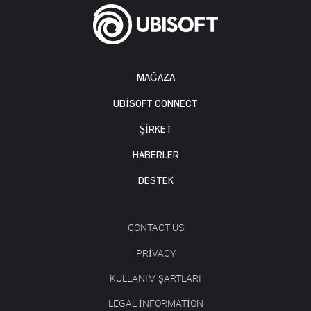
MAĞAZA
UBISOFT CONNECT
ŞİRKET
HABERLER
DESTEK
CONTACT US
PRIVACY
KULLANIM ŞARTLARI
LEGAL INFORMATION