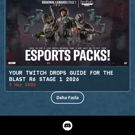
YOUR TWITCH DROPS GUIDE FOR THE
BLAST R6 STAGE 1 2026
5 Haz 2026
Daha Fazla