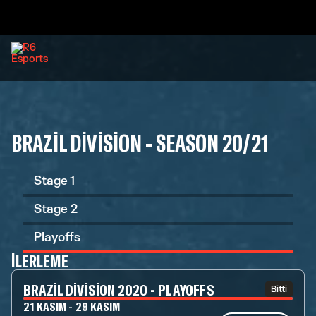
BRAZIL DIVISION - SEASON 20/21
Stage 1
Stage 2
Playoffs
İLERLEME
BRAZIL DIVISION 2020 - PLAYOFFS
Bitti
21 KASIM - 29 KASIM