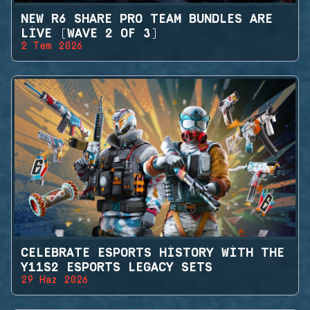
NEW R6 SHARE PRO TEAM BUNDLES ARE
LIVE (WAVE 2 OF 3)
2 Tem 2026
CELEBRATE ESPORTS HISTORY WITH THE
Y11S2 ESPORTS LEGACY SETS
29 Haz 2026