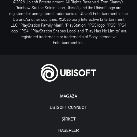
©2026 Ubisoft Entertainment. All Rights Reserved. Tom Clancy’s,
Rainbow Six, the Soldier Icon, Ubisoft, and the Ubisoft logo are
registered or unregistered trademarks of Ubisoft Entertainment in the
US and/or other countries. ©2026 Sony Interactive Entertainment
LLC. "PlayStation Family Mark", "PlayStation", "PS5 logo", "PS5", "PS4
logo", "PS4", "PlayStation Shapes Logo" and "Play Has No Limits" are
registered trademarks or trademarks of Sony Interactive
Entertainment Inc.
MAĞAZA
UBISOFT CONNECT
ŞİRKET
HABERLER