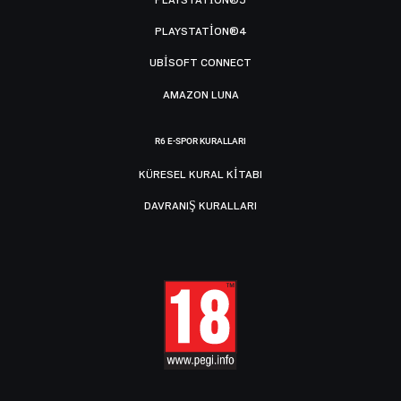
PLAYSTATION®5
PLAYSTATION®4
UBISOFT CONNECT
AMAZON LUNA
R6 E-SPOR KURALLARI
KÜRESEL KURAL KITABI
DAVRANIŞ KURALLARI