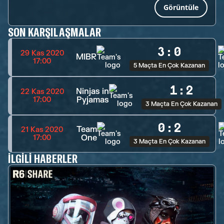
Görüntüle
SON KARŞILAŞMALAR
3
:
0
29 Kas 2020
MIBR
17:00
5 Maçta En Çok Kazanan
1
:
2
Ninjas in
22 Kas 2020
Pyjamas
17:00
3 Maçta En Çok Kazanan
0
:
2
Team
21 Kas 2020
One
17:00
3 Maçta En Çok Kazanan
İLGILI HABERLER