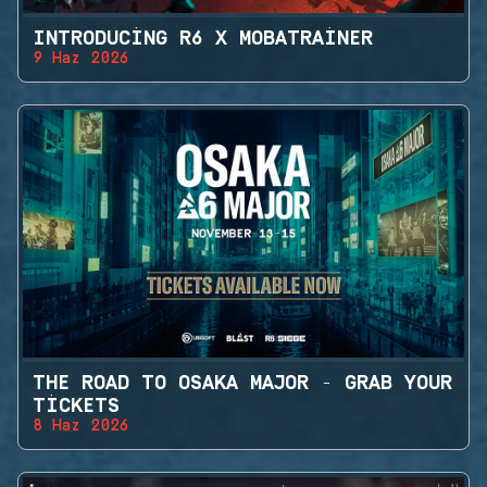
INTRODUCING R6 X MOBATRAINER
9 Haz 2026
THE ROAD TO OSAKA MAJOR - GRAB YOUR
TICKETS
8 Haz 2026