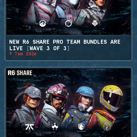
NEW R6 SHARE PRO TEAM BUNDLES ARE
LIVE (WAVE 3 OF 3)
9 Tem 2026