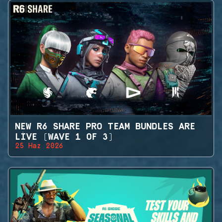
NEW R6 SHARE PRO TEAM BUNDLES ARE
LIVE (WAVE 1 OF 3)
25 Haz 2026