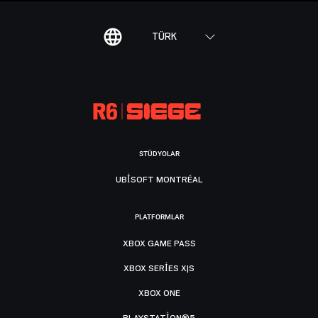
TÜRK
STÜDYOLAR
UBISOFT MONTRÉAL
PLATFORMLAR
XBOX GAME PASS
XBOX SERIES X|S
XBOX ONE