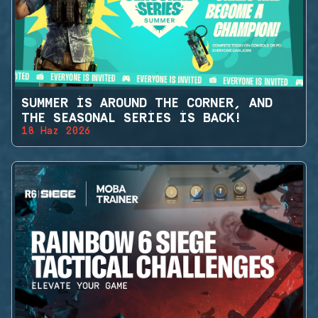
SUMMER IS AROUND THE CORNER, AND
THE SEASONAL SERIES IS BACK!
18 Haz 2026