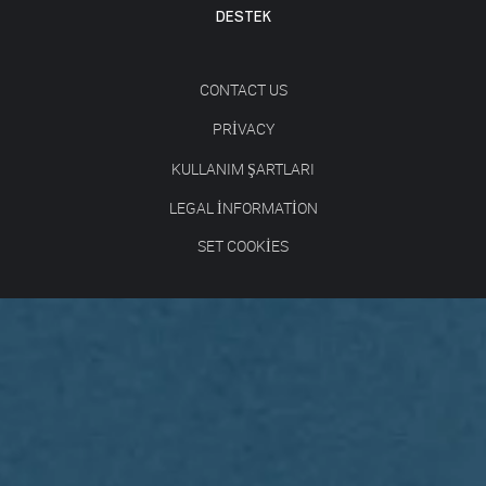
DESTEK
CONTACT US
PRIVACY
KULLANIM ŞARTLARI
LEGAL INFORMATION
SET COOKIES