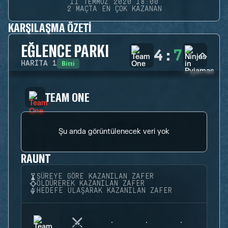
11 TEMMUZ 2020 18:00
2 MAÇTA EN ÇOK KAZANAN
KARŞILAŞMA ÖZETI
EĞLENCE PARKI
4
:
7
Bitti
HARITA
1
TEAM ONE
Şu anda görüntülenecek veri yok
RAUNT
SÜREYE GÖRE KAZANILAN ZAFER
ÖLDÜREREK KAZANILAN ZAFER
HEDEFE ULAŞARAK KAZANILAN ZAFER