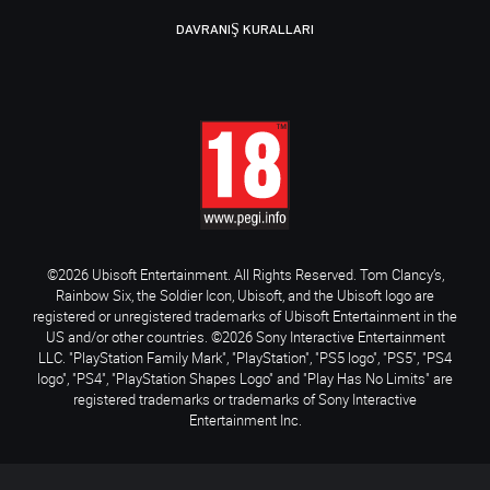
DAVRANIŞ KURALLARI
©2026 Ubisoft Entertainment. All Rights Reserved. Tom Clancy’s,
Rainbow Six, the Soldier Icon, Ubisoft, and the Ubisoft logo are
registered or unregistered trademarks of Ubisoft Entertainment in the
US and/or other countries. ©2026 Sony Interactive Entertainment
LLC. "PlayStation Family Mark", "PlayStation", "PS5 logo", "PS5", "PS4
logo", "PS4", "PlayStation Shapes Logo" and "Play Has No Limits" are
registered trademarks or trademarks of Sony Interactive
Entertainment Inc.