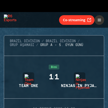
Co-streaming
BRAZIL DIVISION
BRAZIL DIVISION
GRUP AŞAMASI
GRUP A - 5. OYUN GÜNÜ
Bitti
1
1
:
TEAM ONE
NINJAS IN PYJAMAS