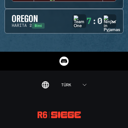
OREGON
7
:
0
Bitti
HARITA
2
TÜRK