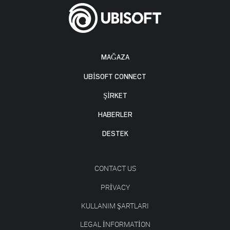
MAĞAZA
UBISOFT CONNECT
ŞİRKET
HABERLER
DESTEK
CONTACT US
PRIVACY
KULLANIM ŞARTLARI
LEGAL INFORMATION