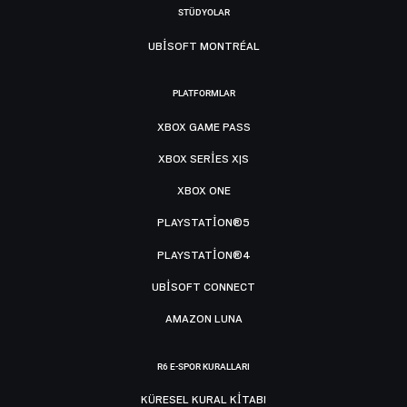
STÜDYOLAR
UBISOFT MONTRÉAL
PLATFORMLAR
XBOX GAME PASS
XBOX SERIES X|S
XBOX ONE
PLAYSTATION®5
PLAYSTATION®4
UBISOFT CONNECT
AMAZON LUNA
R6 E-SPOR KURALLARI
KÜRESEL KURAL KITABI