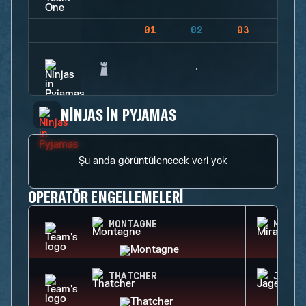
01
02
03
04
NINJAS IN PYJAMAS
Şu anda görüntülenecek veri yok
OPERATÖR ENGELLEMELERI
MONTAGNE
MIRA
THATCHER
JAGER