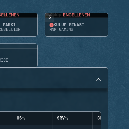
GELLENEN
ENGELLENEN
5
E PARKI
KULÜP BINASI
REBELLION
MNM GAMING
RICI
HS
SRV
CLUTCHES