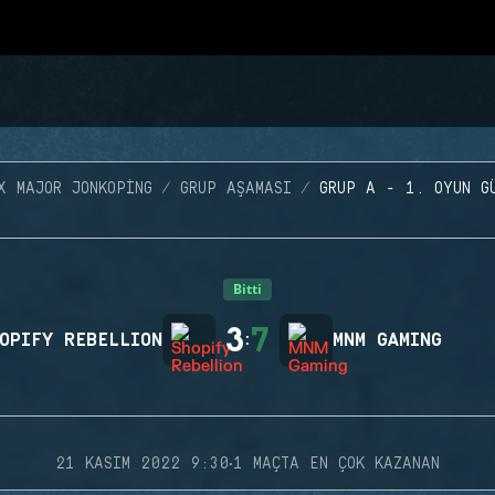
X MAJOR JONKOPING
GRUP AŞAMASI
GRUP A - 1. OYUN G
Bitti
3
7
OPIFY REBELLION
:
MNM GAMING
·
21 KASIM 2022 9:30
1 MAÇTA EN ÇOK KAZANAN