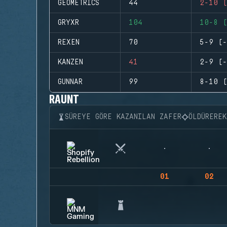
GEOMETRICS
44
2-10 (
GRYXR
104
10-8 (
REXEN
70
5-9 (-
KANZEN
41
2-9 (-
GUNNAR
99
8-10 (
RAUNT
SÜREYE GÖRE KAZANILAN ZAFER
ÖLDÜRERE
01
02