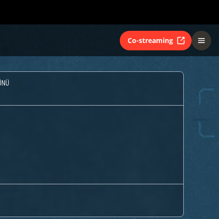
Co-streaming
ÜNÜ