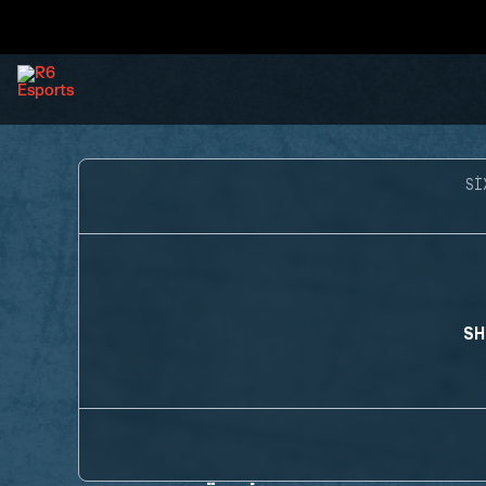
SI
SH