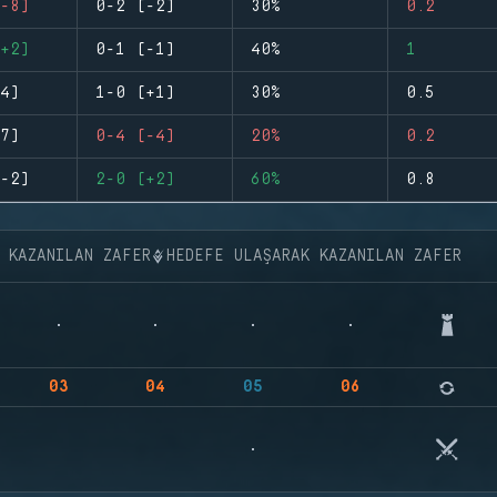
-8)
0-2 (-2)
30%
0.2
+2)
0-1 (-1)
40%
1
4)
1-0 (+1)
30%
0.5
7)
0-4 (-4)
20%
0.2
-2)
2-0 (+2)
60%
0.8
K KAZANILAN ZAFER
HEDEFE ULAŞARAK KAZANILAN ZAFER
03
04
05
06