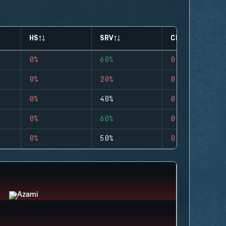
HS
SRV
CLUTCHES
0%
60%
0
0%
20%
0
0%
40%
0
0%
60%
0
0%
50%
0