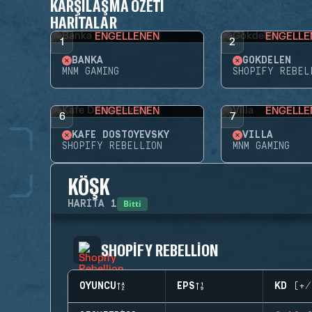
KARŞILAŞMA ÖZETI
HARITALAR
ENGELLENEN
ENGELLE
1
2
BANKA
GÖKDELEN
MNM GAMING
SHOPIFY REBEL
ENGELLENEN
ENGELLE
6
7
KAFE DOSTOYEVSKY
VILLA
SHOPIFY REBELLION
MNM GAMING
KÖŞK
Bitti
HARITA
1
SHOPIFY REBELLION
OYUNCU
EPS
KD (+/