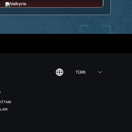
TÜRK
I
KITABI
LARI