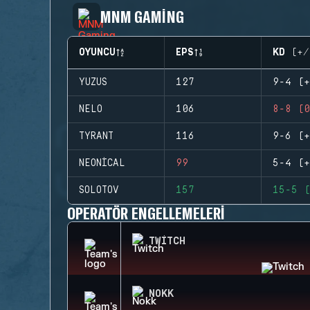
MNM GAMING
OYUNCU
EPS
KD (+/
YUZUS
127
9-4 (+
NELO
106
8-8 (0
TYRANT
116
9-6 (+
NEONICAL
99
5-4 (+
SOLOTOV
157
15-5 (
OPERATÖR ENGELLEMELERI
TWITCH
NOKK