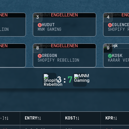
NEN
ENGELLENEN
EN
3
4
HUDUT
EĞLENC
LION
MNM GAMING
SHOPIFY 
NEN
ENGELLENEN
8
9
OREGON
KÖŞK
SHOPIFY REBELLION
KARAR VE
3
:
7
-)
ENTRY
KOST
KPR