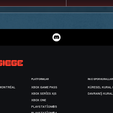
PLATFORMLAR
R6 E-SPOR KURALLAR
MONTRÉAL
XBOX GAME PASS
KÜRESEL KURAL 
XBOX SERIES X|S
DAVRANIŞ KURAL
XBOX ONE
PLAYSTATION®5