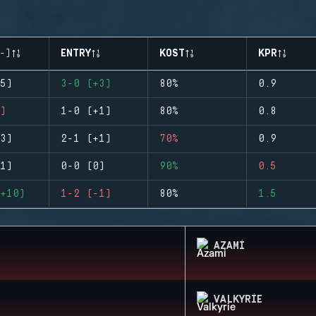
-)
ENTRY
KOST
KPR
5)
3-0 (+3)
80%
0.9
)
1-0 (+1)
80%
0.8
3)
2-1 (+1)
70%
0.9
1)
0-0 (0)
90%
0.5
+10)
1-2 (-1)
80%
1.5
AZAMI
VALKYRIE