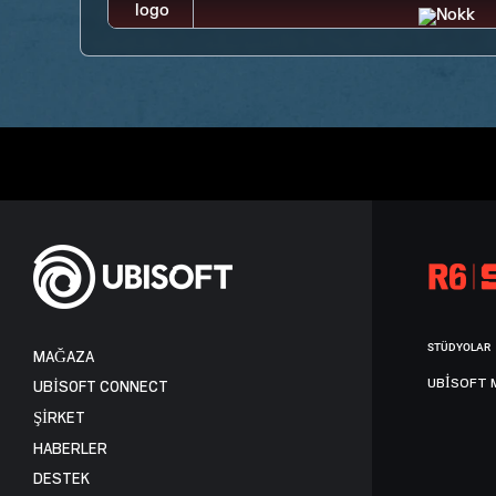
STÜDYOLAR
MAĞAZA
UBISOFT 
UBISOFT CONNECT
ŞİRKET
HABERLER
DESTEK