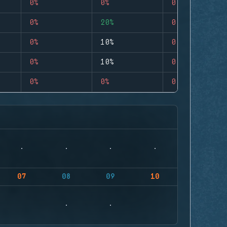
0%
0%
0
0%
20%
0
0%
10%
0
0%
10%
0
0%
0%
0
07
08
09
10