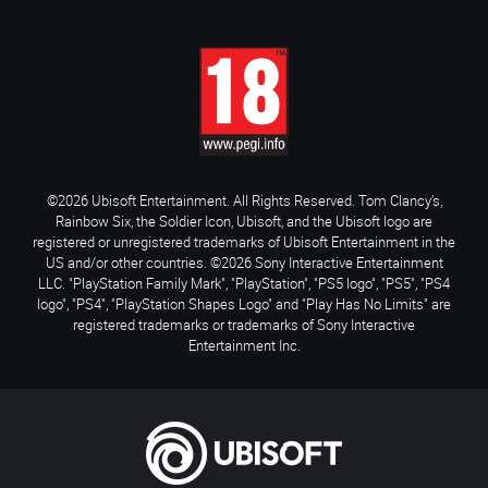
©2026 Ubisoft Entertainment. All Rights Reserved. Tom Clancy’s,
Rainbow Six, the Soldier Icon, Ubisoft, and the Ubisoft logo are
registered or unregistered trademarks of Ubisoft Entertainment in the
US and/or other countries. ©2026 Sony Interactive Entertainment
LLC. "PlayStation Family Mark", "PlayStation", "PS5 logo", "PS5", "PS4
logo", "PS4", "PlayStation Shapes Logo" and "Play Has No Limits" are
registered trademarks or trademarks of Sony Interactive
Entertainment Inc.