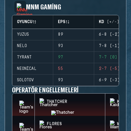
MNM GAMING
OYUNCU
EPS
KD (+/-)
YUZUS
89
6-8 (-2)
NELO
93
7-8 (-1)
TYRANT
97
7-7 (0)
NEONICAL
55
2-7 (-5)
SOLOTOV
93
6-9 (-3)
OPERATÖR ENGELLEMELERI
THATCHER
KAID
FLORES
WAMAI