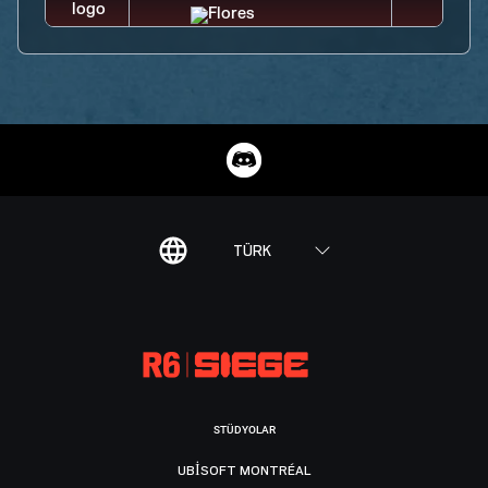
TÜRK
STÜDYOLAR
UBISOFT MONTRÉAL