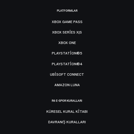
PLATFORMLAR
XBOX GAME PASS
XBOX SERIES X|S
XBOX ONE
PLAYSTATION®5
PLAYSTATION®4
UBISOFT CONNECT
AMAZON LUNA
R6 E-SPOR KURALLARI
KÜRESEL KURAL KITABI
DAVRANIŞ KURALLARI