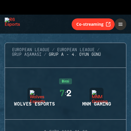
Co-streaming
EUROPEAN LEAGUE
EUROPEAN LEAGUE
GRUP AŞAMASI
GRUP A - 4. OYUN GÜNÜ
Bitti
7
2
:
WOLVES ESPORTS
MNM GAMING