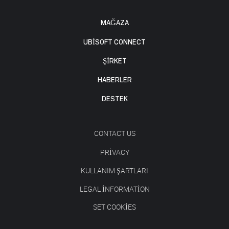
MAĞAZA
UBISOFT CONNECT
ŞİRKET
HABERLER
DESTEK
CONTACT US
PRIVACY
KULLANIM ŞARTLARI
LEGAL INFORMATION
SET COOKIES