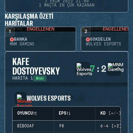
3 EKIM 2022 21:00
1 MAÇTA EN ÇOK KAZANAN
KARŞILAŞMA ÖZETI
HARITALAR
ENGELLENEN
ENGELLENEN
1
2
BANKA
GÖKDELEN
MNM GAMING
WOLVES ESPORTS
KAFE
7
:
2
DOSTOYEVSKY
Bitti
HARITA
1
WOLVES ESPORTS
OYUNCU
EPS
KD (+/-)
BIBOOAF
98
6-4 (+2)