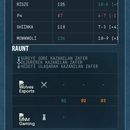
RISZE
125
10-5 (+5)
P4
87
6-7 (-1)
SHIINKA
118
7-3 (+4)
MOWWWGLI
126
10-9 (+1)
RAUNT
SÜREYE GÖRE KAZANILAN ZAFER
ÖLDÜREREK KAZANILAN ZAFER
HEDEFE ULAŞARAK KAZANILAN ZAFER
01
02
03
04