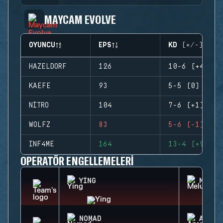
MAYCAM EVOLVE
OYUNCU
EPS
KD (+/-)
HAZELDORF
126
10-6 (+4)
KAEFE
93
5-5 (0)
NITRO
104
7-6 (+1)
WOLFZ
83
5-6 (-1)
INF4ME
164
13-4 (+9)
OPERATÖR ENGELLEMELERI
YING
MELUS
NOMAD
AZAMI