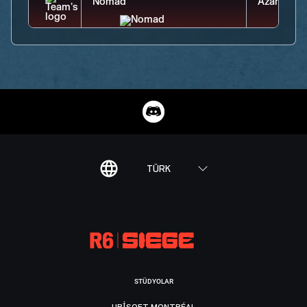
TÜRK
STÜDYOLAR
UBISOFT MONTRÉAL