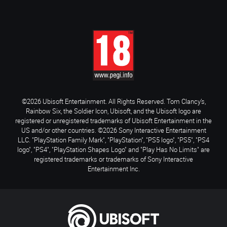
©2026 Ubisoft Entertainment. All Rights Reserved. Tom Clancy’s,
Rainbow Six, the Soldier Icon, Ubisoft, and the Ubisoft logo are
registered or unregistered trademarks of Ubisoft Entertainment in the
US and/or other countries. ©2026 Sony Interactive Entertainment
LLC. "PlayStation Family Mark", "PlayStation", "PS5 logo", "PS5", "PS4
logo", "PS4", "PlayStation Shapes Logo" and "Play Has No Limits" are
registered trademarks or trademarks of Sony Interactive
Entertainment Inc.