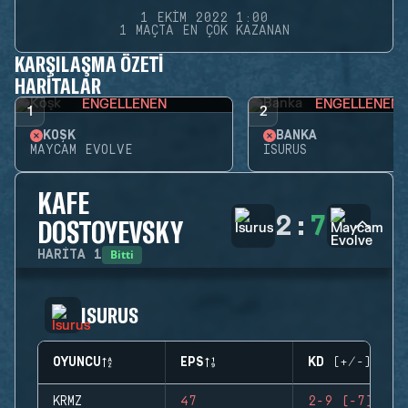
1 EKIM 2022 1:00
1 MAÇTA EN ÇOK KAZANAN
KARŞILAŞMA ÖZETI
HARITALAR
ENGELLENEN
ENGELLENEN
1
2
KÖŞK
BANKA
MAYCAM EVOLVE
ISURUS
KAFE
2
:
7
DOSTOYEVSKY
Bitti
HARITA
1
ISURUS
OYUNCU
EPS
KD (+/-)
KRMZ
47
2-9 (-7)