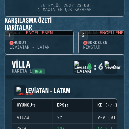
30 EYLÜL 2022 23:00
1 MAÇTA EN ÇOK KAZANAN
KARŞILAŞMA ÖZETI
HARITALAR
ENGELLENEN
ENGELLENEN
1
2
HUDUT
GÖKDELEN
LEVIATAN - LATAM
NEWSTAR
VILLA
8
:
6
Bitti
HARITA
1
LEVIATAN - LATAM
OYUNCU
EPS
KD (+/-)
ATLAS
97
9-9 (0)