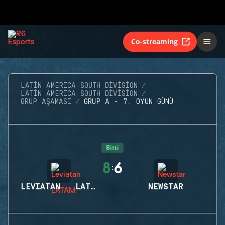
Co-streaming
LATIN AMERICA SOUTH DIVISION
LATIN AMERICA SOUTH DIVISION
GRUP AŞAMASI
GRUP A - 7. OYUN GÜNÜ
Bitti
8
6
:
LEVIATAN - LATAM
NEWSTAR