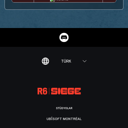
TÜRK
STÜDYOLAR
UBISOFT MONTRÉAL