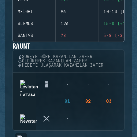
ZETA
128
14-7 (+7)
MEIGHT
96
10-10 (0)
SLEMDS
126
15-8 (+7)
SANT9S
78
5-8 (-3)
RAUNT
SÜREYE GÖRE KAZANILAN ZAFER
ÖLDÜREREK KAZANILAN ZAFER
HEDEFE ULAŞARAK KAZANILAN ZAFER
01
02
03
04