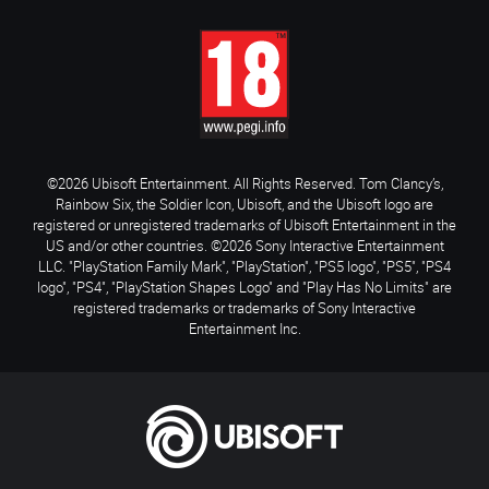
©2026 Ubisoft Entertainment. All Rights Reserved. Tom Clancy’s,
Rainbow Six, the Soldier Icon, Ubisoft, and the Ubisoft logo are
registered or unregistered trademarks of Ubisoft Entertainment in the
US and/or other countries. ©2026 Sony Interactive Entertainment
LLC. "PlayStation Family Mark", "PlayStation", "PS5 logo", "PS5", "PS4
logo", "PS4", "PlayStation Shapes Logo" and "Play Has No Limits" are
registered trademarks or trademarks of Sony Interactive
Entertainment Inc.