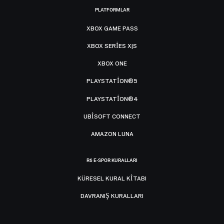
PLATFORMLAR
XBOX GAME PASS
XBOX SERIES X|S
XBOX ONE
PLAYSTATION®5
PLAYSTATION®4
UBISOFT CONNECT
AMAZON LUNA
R6 E-SPOR KURALLARI
KÜRESEL KURAL KITABI
DAVRANIŞ KURALLARI