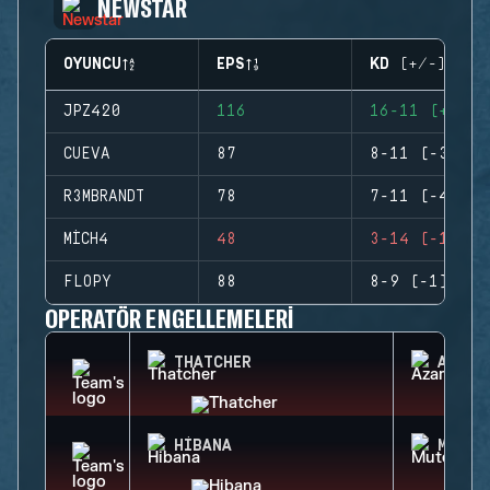
NEWSTAR
OYUNCU
EPS
KD (+/-)
JPZ420
116
16-11 (+5)
CUEVA
87
8-11 (-3)
R3MBRANDT
78
7-11 (-4)
MICH4
48
3-14 (-11)
FLOPY
88
8-9 (-1)
OPERATÖR ENGELLEMELERI
THATCHER
AZAMI
HIBANA
MUTE