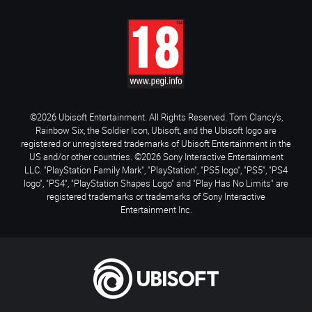
©2026 Ubisoft Entertainment. All Rights Reserved. Tom Clancy’s,
Rainbow Six, the Soldier Icon, Ubisoft, and the Ubisoft logo are
registered or unregistered trademarks of Ubisoft Entertainment in the
US and/or other countries. ©2026 Sony Interactive Entertainment
LLC. "PlayStation Family Mark", "PlayStation", "PS5 logo", "PS5", "PS4
logo", "PS4", "PlayStation Shapes Logo" and "Play Has No Limits" are
registered trademarks or trademarks of Sony Interactive
Entertainment Inc.