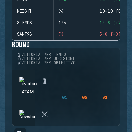
ZETA
128
14-7 (+7)
MEIGHT
96
10-10 (0)
SLEMDS
126
15-8 (+7)
SANT9S
78
5-8 (-3)
ROUND
VITTORIA PER TEMPO
VITTORIA PER UCCISIONI
VITTORIA PER OBIETTIVO
01
02
03
04