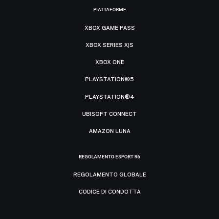
PIATTAFORME
XBOX GAME PASS
XBOX SERIES X|S
XBOX ONE
PLAYSTATION®5
PLAYSTATION®4
UBISOFT CONNECT
AMAZON LUNA
REGOLAMENTO ESPORT R6
REGOLAMENTO GLOBALE
CODICE DI CONDOTTA