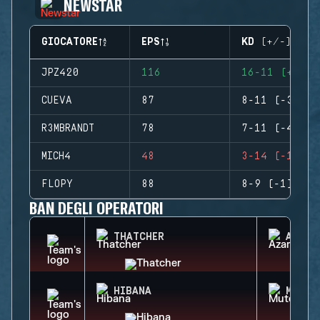
NEWSTAR
GIOCATORE
EPS
KD (+/-)
JPZ420
116
16-11 (+5)
CUEVA
87
8-11 (-3)
R3MBRANDT
78
7-11 (-4)
MICH4
48
3-14 (-11)
FLOPY
88
8-9 (-1)
BAN DEGLI OPERATORI
THATCHER
AZAMI
HIBANA
MUTE