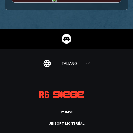
ITALIANO
STUDIOS
UBISOFT MONTRÉAL