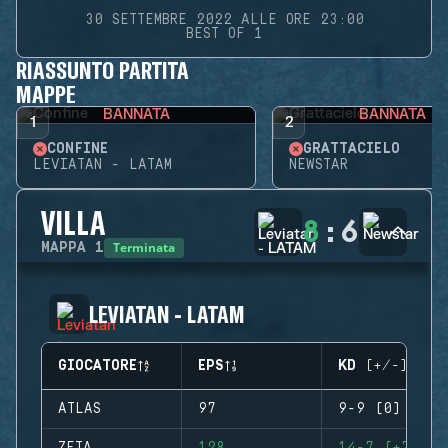
30 SETTEMBRE 2022 ALLE ORE 23:00
BEST OF 1
RIASSUNTO PARTITA
MAPPE
BANNATA
BANNATA
1
2
CONFINE
GRATTACIELO
LEVIATAN - LATAM
NEWSTAR
VILLA
8
:
6
Terminata
MAPPA
1
LEVIATAN - LATAM
GIOCATORE
EPS
KD (+/-)
ATLAS
97
9-9 (0)