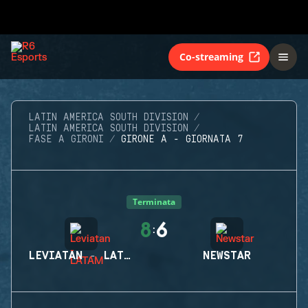
Co-streaming
LATIN AMERICA SOUTH DIVISION
LATIN AMERICA SOUTH DIVISION
FASE A GIRONI
GIRONE A - GIORNATA 7
Terminata
8
6
:
LEVIATAN - LATAM
NEWSTAR