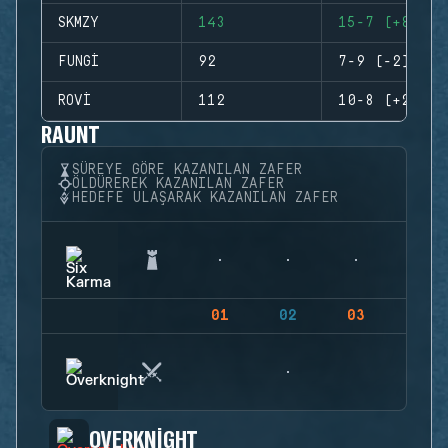
SKMZY
143
15-7 (+8)
FUNGI
92
7-9 (-2)
ROVI
112
10-8 (+2)
RAUNT
SÜREYE GÖRE KAZANILAN ZAFER
ÖLDÜREREK KAZANILAN ZAFER
HEDEFE ULAŞARAK KAZANILAN ZAFER
01
02
03
04
OVERKNIGHT