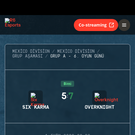
Co-streaming
MEXICO DIVISION
MEXICO DIVISION
GRUP AŞAMASI
GRUP A - 6. OYUN GÜNÜ
Bitti
5
7
:
SIX KARMA
OVERKNIGHT