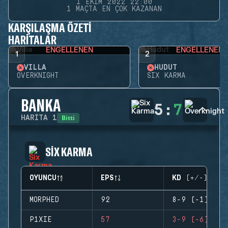
1 EKIM 2022 22:00
1 MAÇTA EN ÇOK KAZANAN
KARŞILAŞMA ÖZETI
HARITALAR
ENGELLENEN
ENGELLENEN
1
2
VILLA
HUDUT
OVERKNIGHT
SIX KARMA
BANKA
5
:
7
Bitti
HARITA
1
SIX KARMA
OYUNCU
EPS
KD (+/-)
MORPHED
92
8-9 (-1)
P1XIE
57
3-9 (-6)