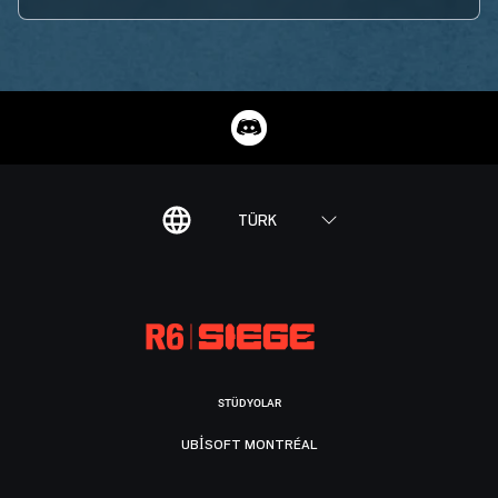
TÜRK
STÜDYOLAR
UBISOFT MONTRÉAL