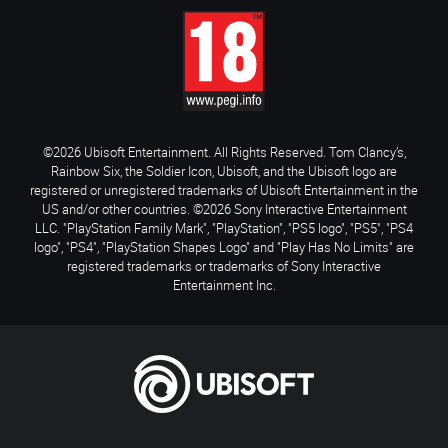
©2026 Ubisoft Entertainment. All Rights Reserved. Tom Clancy’s,
Rainbow Six, the Soldier Icon, Ubisoft, and the Ubisoft logo are
registered or unregistered trademarks of Ubisoft Entertainment in the
US and/or other countries. ©2026 Sony Interactive Entertainment
LLC. "PlayStation Family Mark", "PlayStation", "PS5 logo", "PS5", "PS4
logo", "PS4", "PlayStation Shapes Logo" and "Play Has No Limits" are
registered trademarks or trademarks of Sony Interactive
Entertainment Inc.