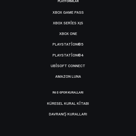
PLATFORMLAR
XBOX GAME PASS
XBOX SERIES X|S
XBOX ONE
PLAYSTATION®5
PLAYSTATION®4
UBISOFT CONNECT
AMAZON LUNA
R6 E-SPOR KURALLARI
KÜRESEL KURAL KITABI
DAVRANIŞ KURALLARI