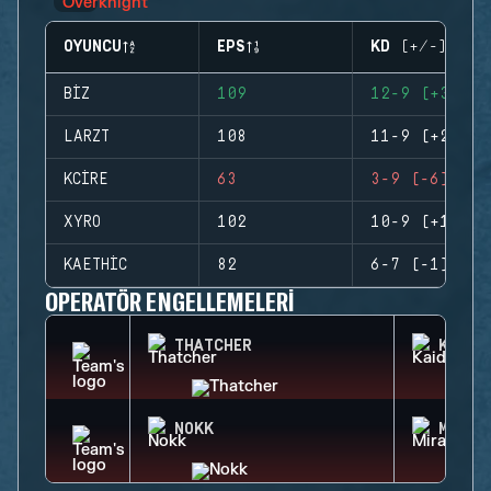
OYUNCU
EPS
KD (+/-)
BIZ
109
12-9 (+3)
LARZT
108
11-9 (+2)
KCIRE
63
3-9 (-6)
XYRO
102
10-9 (+1)
KAETHIC
82
6-7 (-1)
OPERATÖR ENGELLEMELERI
THATCHER
KAID
NOKK
MIRA