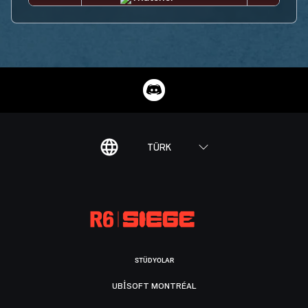
TÜRK
STÜDYOLAR
UBISOFT MONTRÉAL