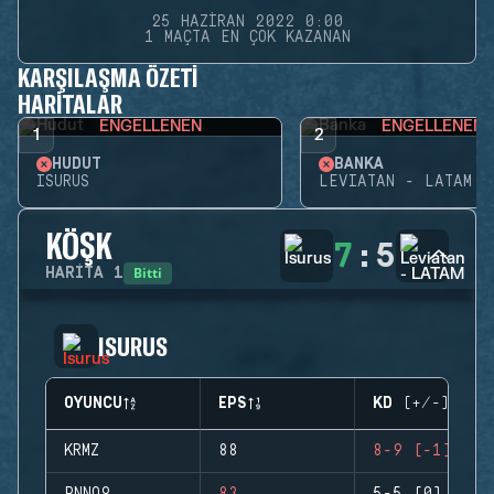
25 HAZIRAN 2022 0:00
1 MAÇTA EN ÇOK KAZANAN
KARŞILAŞMA ÖZETI
HARITALAR
ENGELLENEN
ENGELLENEN
1
2
HUDUT
BANKA
ISURUS
LEVIATAN - LATAM
KÖŞK
7
:
5
Bitti
HARITA
1
ISURUS
OYUNCU
EPS
KD (+/-)
KRMZ
88
8-9 (-1)