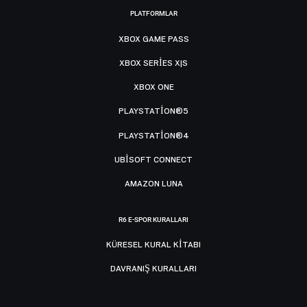
PLATFORMLAR
XBOX GAME PASS
XBOX SERIES X|S
XBOX ONE
PLAYSTATION®5
PLAYSTATION®4
UBISOFT CONNECT
AMAZON LUNA
R6 E-SPOR KURALLARI
KÜRESEL KURAL KITABI
DAVRANIŞ KURALLARI