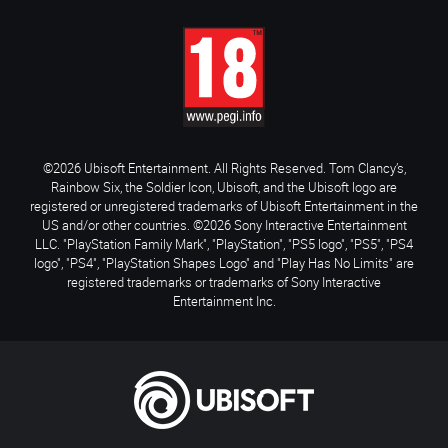
©2026 Ubisoft Entertainment. All Rights Reserved. Tom Clancy’s,
Rainbow Six, the Soldier Icon, Ubisoft, and the Ubisoft logo are
registered or unregistered trademarks of Ubisoft Entertainment in the
US and/or other countries. ©2026 Sony Interactive Entertainment
LLC. "PlayStation Family Mark", "PlayStation", "PS5 logo", "PS5", "PS4
logo", "PS4", "PlayStation Shapes Logo" and "Play Has No Limits" are
registered trademarks or trademarks of Sony Interactive
Entertainment Inc.