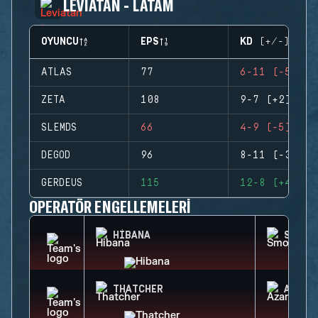
LEVIATAN - LATAM
OYUNCU
EPS
KD (+/-)
ATLAS
77
6-11 (-5)
ZETA
108
9-7 (+2)
SLEMDS
66
4-9 (-5)
DEGOD
96
8-11 (-3)
GERDEUS
115
12-8 (+4)
OPERATÖR ENGELLEMELERI
HIBANA
SMOKE
THATCHER
AZAMI