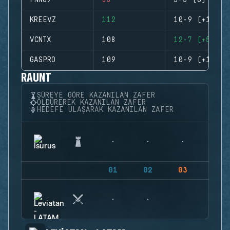
PNNO9
83
5-5 (0)
KREEVZ
112
10-9 (+1)
VCNTX
108
12-7 (+5)
GASPRO
109
10-9 (+1)
RAUNT
SÜREYE GÖRE KAZANILAN ZAFER
ÖLDÜREREK KAZANILAN ZAFER
HEDEFE ULAŞARAK KAZANILAN ZAFER
01
02
03
04