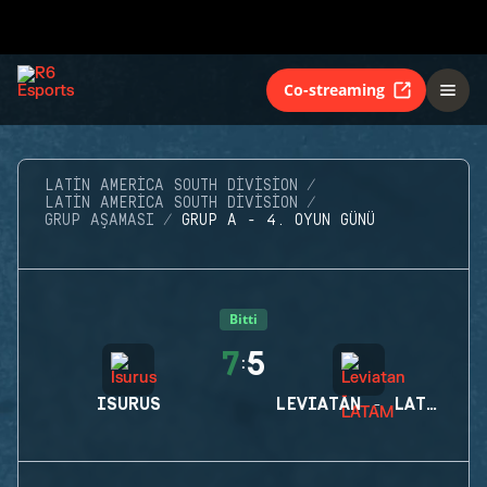
Co-streaming
LATIN AMERICA SOUTH DIVISION
LATIN AMERICA SOUTH DIVISION
GRUP AŞAMASI
GRUP A - 4. OYUN GÜNÜ
Bitti
7
5
:
ISURUS
LEVIATAN - LATAM