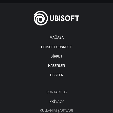
MAĞAZA
UBISOFT CONNECT
ŞİRKET
HABERLER
DESTEK
CONTACT US
PRIVACY
KULLANIM ŞARTLARI