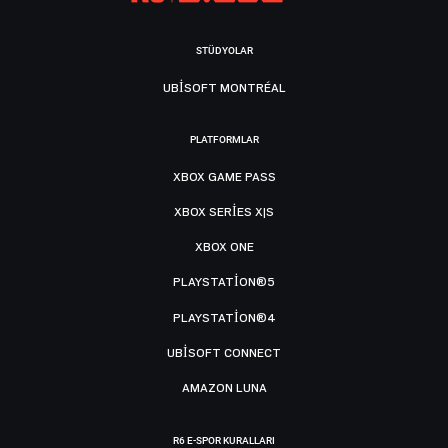
STÜDYOLAR
UBISOFT MONTRÉAL
PLATFORMLAR
XBOX GAME PASS
XBOX SERIES X|S
XBOX ONE
PLAYSTATION®5
PLAYSTATION®4
UBISOFT CONNECT
AMAZON LUNA
R6 E-SPOR KURALLARI