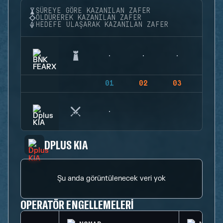
SÜREYE GÖRE KAZANILAN ZAFER
ÖLDÜREREK KAZANILAN ZAFER
HEDEFE ULAŞARAK KAZANILAN ZAFER
01
02
03
04
DPLUS KIA
Şu anda görüntülenecek veri yok
OPERATÖR ENGELLEMELERI