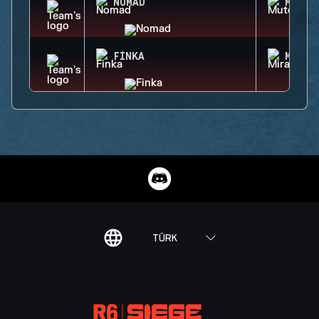
NOMAD
MUTE
FINKA
MIRA
TÜRK