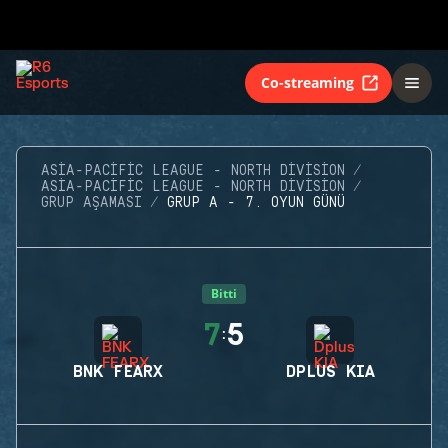
Co-streaming
ASIA-PACIFIC LEAGUE - NORTH DIVISION
ASIA-PACIFIC LEAGUE - NORTH DIVISION
GRUP AŞAMASI
GRUP A - 7. OYUN GÜNÜ
Bitti
7
5
:
BNK FEARX
DPLUS KIA