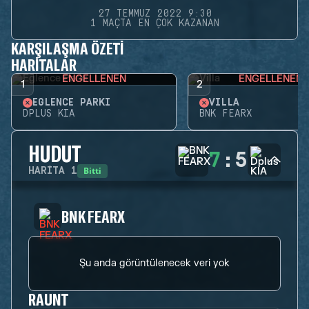
27 TEMMUZ 2022 9:30
1 MAÇTA EN ÇOK KAZANAN
KARŞILAŞMA ÖZETI
HARITALAR
ENGELLENEN
ENGELLENEN
1
2
EĞLENCE PARKI
VILLA
DPLUS KIA
BNK FEARX
HUDUT
7
:
5
Bitti
HARITA
1
BNK FEARX
Şu anda görüntülenecek veri yok
RAUNT