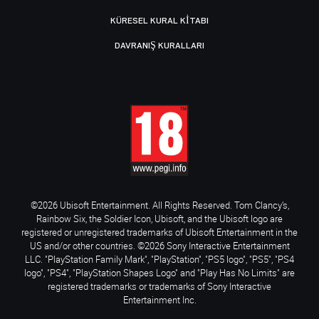
KÜRESEL KURAL KITABI
DAVRANIŞ KURALLARI
©2026 Ubisoft Entertainment. All Rights Reserved. Tom Clancy’s,
Rainbow Six, the Soldier Icon, Ubisoft, and the Ubisoft logo are
registered or unregistered trademarks of Ubisoft Entertainment in the
US and/or other countries. ©2026 Sony Interactive Entertainment
LLC. "PlayStation Family Mark", "PlayStation", "PS5 logo", "PS5", "PS4
logo", "PS4", "PlayStation Shapes Logo" and "Play Has No Limits" are
registered trademarks or trademarks of Sony Interactive
Entertainment Inc.