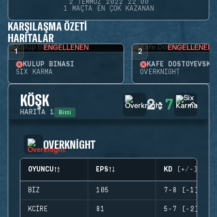
2 TEMMUZ 2022 22:00
1 MAÇTA EN ÇOK KAZANAN
KARŞILAŞMA ÖZETI
HARITALAR
ENGELLENEN
ENGELLENEN
1
2
KULÜP BINASI
KAFE DOSTOYEVSKY
SIX KARMA
OVERKNIGHT
KÖŞK
2
:
7
Bitti
HARITA
1
OVERKNIGHT
OYUNCU
EPS
KD (+/-)
BIZ
105
7-8 (-1)
KCIRE
81
5-7 (-2)