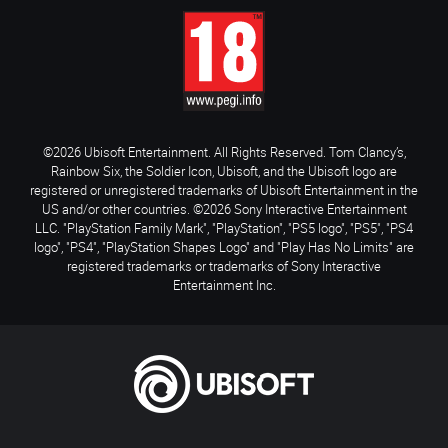
©2026 Ubisoft Entertainment. All Rights Reserved. Tom Clancy’s,
Rainbow Six, the Soldier Icon, Ubisoft, and the Ubisoft logo are
registered or unregistered trademarks of Ubisoft Entertainment in the
US and/or other countries. ©2026 Sony Interactive Entertainment
LLC. "PlayStation Family Mark", "PlayStation", "PS5 logo", "PS5", "PS4
logo", "PS4", "PlayStation Shapes Logo" and "Play Has No Limits" are
registered trademarks or trademarks of Sony Interactive
Entertainment Inc.