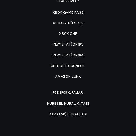
PLATFORMLAR
XBOX GAME PASS
XBOX SERIES X|S
XBOX ONE
PLAYSTATION®5
PLAYSTATION®4
UBISOFT CONNECT
AMAZON LUNA
R6 E-SPOR KURALLARI
KÜRESEL KURAL KITABI
DAVRANIŞ KURALLARI