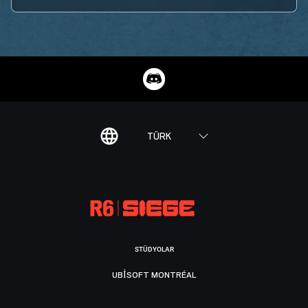
TÜRK
STÜDYOLAR
UBISOFT MONTRÉAL