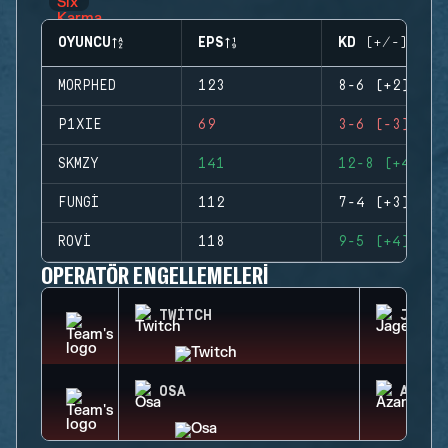
OYUNCU
EPS
KD (+/-)
MORPHED
123
8-6 (+2)
P1XIE
69
3-6 (-3)
SKMZY
141
12-8 (+4)
FUNGI
112
7-4 (+3)
ROVI
118
9-5 (+4)
OPERATÖR ENGELLEMELERI
TWITCH
JAGER
OSA
AZAMI