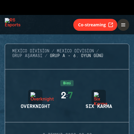
Co-streaming
MEXICO DIVISION
MEXICO DIVISION
GRUP AŞAMASI
GRUP A - 6. OYUN GÜNÜ
Bitti
2
7
:
OVERKNIGHT
SIX KARMA