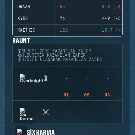
DRAAB
55
3-9 (-6)
XYRO
76
4-9 (-5)
KAETHIC
120
10-7 (+3)
RAUNT
SÜREYE GÖRE KAZANILAN ZAFER
ÖLDÜREREK KAZANILAN ZAFER
HEDEFE ULAŞARAK KAZANILAN ZAFER
01
02
03
04
SIX KARMA