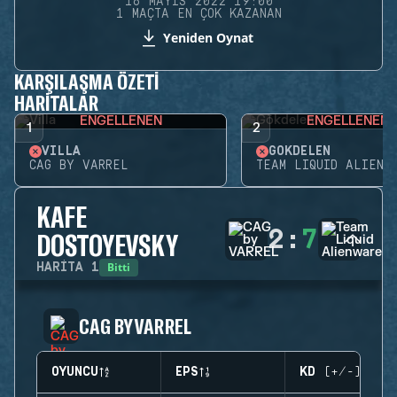
16 MAYIS 2022 19:00
1 MAÇTA EN ÇOK KAZANAN
Yeniden Oynat
KARŞILAŞMA ÖZETI
HARITALAR
ENGELLENEN
ENGELLENEN
1
2
VILLA
GÖKDELEN
CAG BY VARREL
TEAM LIQUID ALIENW
KAFE
2
:
7
DOSTOYEVSKY
Bitti
HARITA
1
CAG BY VARREL
OYUNCU
EPS
KD (+/-)