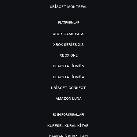
UBISOFT MONTRÉAL
PLATFORMLAR
XBOX GAME PASS
XBOX SERIES X|S
XBOX ONE
PLAYSTATION®5
PLAYSTATION®4
UBISOFT CONNECT
AMAZON LUNA
R6 E-SPOR KURALLARI
KÜRESEL KURAL KITABI
DAVRANIŞ KURALLARI