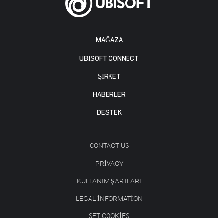
MAĞAZA
UBISOFT CONNECT
ŞİRKET
HABERLER
DESTEK
CONTACT US
PRIVACY
KULLANIM ŞARTLARI
LEGAL INFORMATION
SET COOKIES