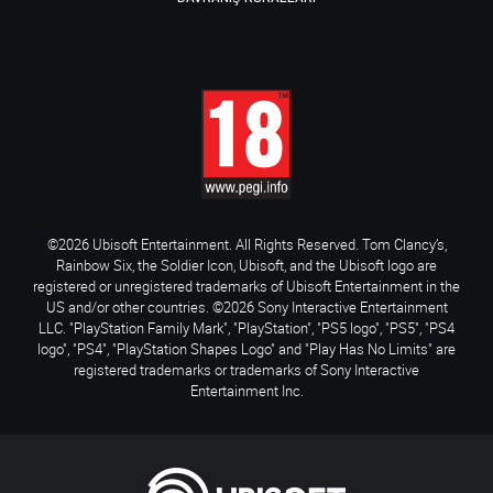
©2026 Ubisoft Entertainment. All Rights Reserved. Tom Clancy’s,
Rainbow Six, the Soldier Icon, Ubisoft, and the Ubisoft logo are
registered or unregistered trademarks of Ubisoft Entertainment in the
US and/or other countries. ©2026 Sony Interactive Entertainment
LLC. "PlayStation Family Mark", "PlayStation", "PS5 logo", "PS5", "PS4
logo", "PS4", "PlayStation Shapes Logo" and "Play Has No Limits" are
registered trademarks or trademarks of Sony Interactive
Entertainment Inc.