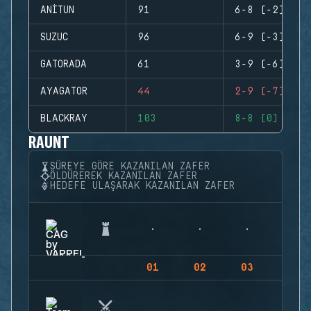
ANITUN
91
6-8 (-2)
SUZUC
96
6-9 (-3)
GATORADA
61
3-9 (-6)
AYAGATOR
44
2-9 (-7)
BLACKRAY
103
8-8 (0)
RAUNT
SÜREYE GÖRE KAZANILAN ZAFER
ÖLDÜREREK KAZANILAN ZAFER
HEDEFE ULAŞARAK KAZANILAN ZAFER
01
02
03
04