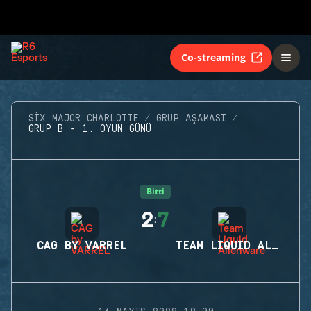
Co-streaming
SIX MAJOR CHARLOTTE
GRUP AŞAMASI
GRUP B - 1. OYUN GÜNÜ
Bitti
2
7
:
CAG BY VARREL
TEAM LIQUID ALIENWARE