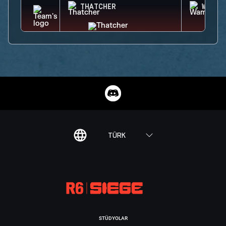
THATCHER
WAMAI
TÜRK
STÜDYOLAR