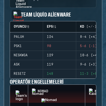
TEAM LIQUID ALIENWARE
OYUNCU
EPS
KD (+/-)
PALUH
124
8-4 (+4)
PSK1
90
5-6 (-1)
NESKWGA
129
10-6 (+4)
ASK
119
9-6 (+3)
RESETZ
148
11-3 (+8)
OPERATÖR ENGELLEMELERI
NOMAD
KAID