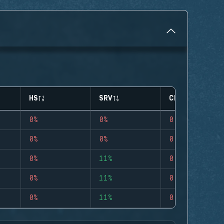
HS
SRV
CLUTCHES
0%
0%
0
0%
0%
0
0%
11%
0
0%
11%
0
0%
11%
0