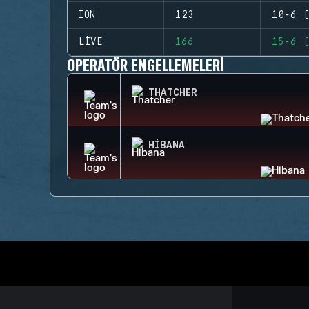
ION
123
10-6 (
LIVE
166
15-6 (
OPERATÖR ENGELLEMELERI
THATCHER
HIBANA