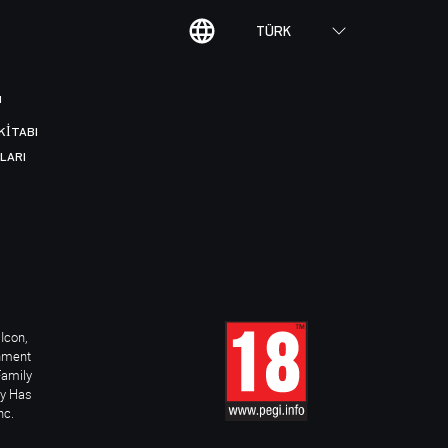
TÜRK
I
KITABI
LARI
Icon,
inment
Family
ay Has
nc.