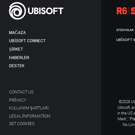
STÜDYOLAR
MAĞAZA
UBISOFT 
UBISOFT CONNECT
ŞİRKET
HABERLER
DESTEK
CONTACT US
PRIVACY
©2026 Ubi
Ubisoft, a
KULLANIM ŞARTLARI
in the US 
LEGAL INFORMATION
Mark", "Pl
SET COOKIES
No Limi