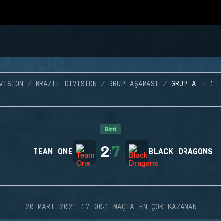
VISION
BRAZIL DIVISION
GRUP AŞAMASI
GRUP A - 1.
Bitti
2
7
TEAM ONE
:
BLACK DRAGONS
·
20 MART 2021 17:00
1 MAÇTA EN ÇOK KAZANAN