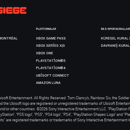
PLATFORMLAR
R6 E-SPOR KURALLAR
MONTRÉAL
XBOX GAME PASS
KÜRESEL KURAL 
XBOX SERIES X|S
DAVRANIŞ KURAL
XBOX ONE
PLAYSTATION®5
PLAYSTATION®4
UBISOFT CONNECT
AMAZON LUNA
soft Entertainment. All Rights Reserved. Tom Clancy’s, Rainbow Six, the Soldier 
nd the Ubisoft logo are registered or unregistered trademarks of Ubisoft Enterta
and/or other countries. ©2026 Sony Interactive Entertainment LLC. "PlayStation 
ayStation", "PS5 logo", "PS5", "PS4 logo", "PS4", "PlayStation Shapes Logo" and "Pl
ts" are registered trademarks or trademarks of Sony Interactive Entertainment I