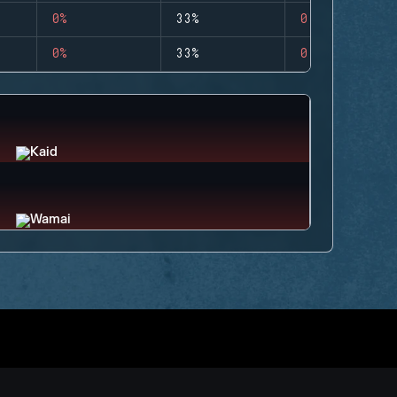
0%
33%
0
0%
33%
0