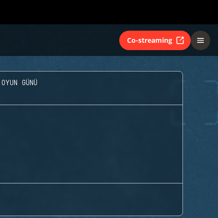
Co-streaming
 OYUN GÜNÜ