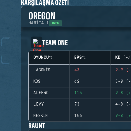
KARŞILAŞMA ÖZETI
OREGON
Bitti
HARITA
1
TEAM ONE
OYUNCU
EPS
KD (+/
LAGONIS
43
2-9 (-
KDS
62
3-9 (-
ALEM4O
116
9-8 (+
LEVY
73
4-8 (-
NESKIN
106
9-8 (+
RAUNT