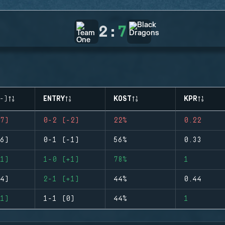
2
:
7
-)
ENTRY
KOST
KPR
7)
0-2 (-2)
22%
0.22
6)
0-1 (-1)
56%
0.33
1)
1-0 (+1)
78%
1
4)
2-1 (+1)
44%
0.44
1)
1-1 (0)
44%
1