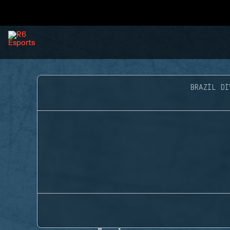
BRAZIL DI