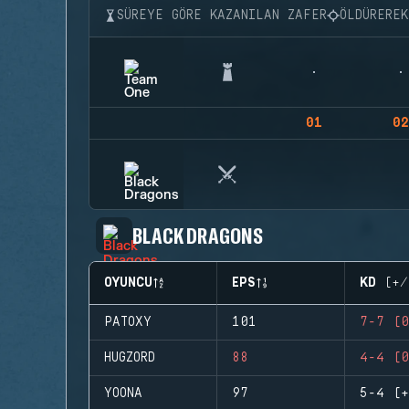
SÜREYE GÖRE KAZANILAN ZAFER
ÖLDÜRERE
01
02
BLACK DRAGONS
OYUNCU
EPS
KD (+/
PATOXY
101
7-7 (0
HUGZORD
88
4-4 (0
YOONA
97
5-4 (+