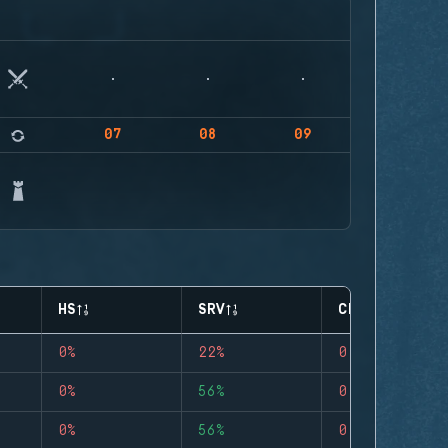
07
08
09
HS
SRV
CLUTCHES
0%
22%
0
0%
56%
0
0%
56%
0