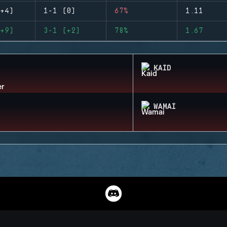
+4)
1-1 (0)
67%
1.11
+9)
3-1 (+2)
78%
1.67
KAID
WAMAI