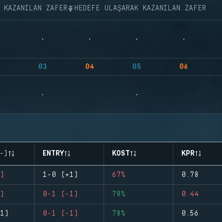
K KAZANILAN ZAFER
HEDEFE ULAŞARAK KAZANILAN ZAFER
03
04
05
06
-)
ENTRY
KOST
KPR
)
1-0 (+1)
67%
0.78
)
0-1 (-1)
78%
0.44
1)
0-1 (-1)
78%
0.56