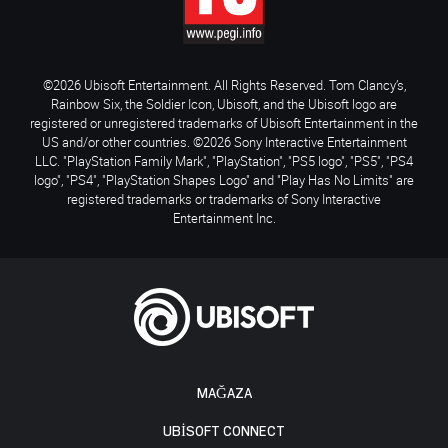
©2026 Ubisoft Entertainment. All Rights Reserved. Tom Clancy’s,
Rainbow Six, the Soldier Icon, Ubisoft, and the Ubisoft logo are
registered or unregistered trademarks of Ubisoft Entertainment in the
US and/or other countries. ©2026 Sony Interactive Entertainment
LLC. "PlayStation Family Mark", "PlayStation", "PS5 logo", "PS5", "PS4
logo", "PS4", "PlayStation Shapes Logo" and "Play Has No Limits" are
registered trademarks or trademarks of Sony Interactive
Entertainment Inc.
MAĞAZA
UBISOFT CONNECT