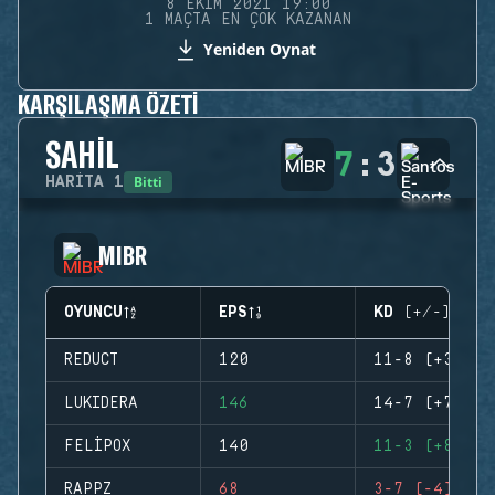
8 EKIM 2021 19:00
1 MAÇTA EN ÇOK KAZANAN
Yeniden Oynat
KARŞILAŞMA ÖZETI
SAHIL
7
:
3
Bitti
HARITA
1
MIBR
OYUNCU
EPS
KD (+/-)
REDUCT
120
11-8 (+3)
LUKIDERA
146
14-7 (+7)
FELIPOX
140
11-3 (+8)
RAPPZ
68
3-7 (-4)