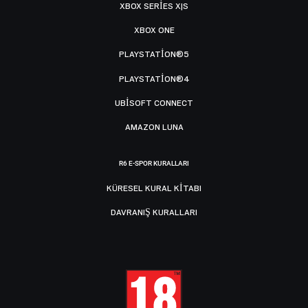
XBOX SERIES X|S
XBOX ONE
PLAYSTATION®5
PLAYSTATION®4
UBISOFT CONNECT
AMAZON LUNA
R6 E-SPOR KURALLARI
KÜRESEL KURAL KITABI
DAVRANIŞ KURALLARI