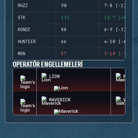
RHZZ
90
7-8 (-1)
STK
133
12-7 (+5)
KONDZ
88
6-9 (-3)
HUNTEER
66
4-10 (-6)
MGN
57
3-10 (-7)
OPERATÖR ENGELLEMELERI
LION
MAEST
MAVERICK
VALKY