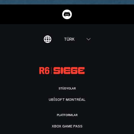
TÜRK
STÜDYOLAR
UBISOFT MONTRÉAL
PLATFORMLAR
XBOX GAME PASS