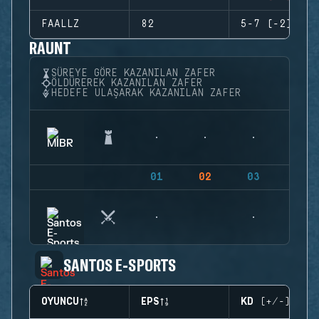
FAALLZ
82
5-7 (-2)
RAUNT
SÜREYE GÖRE KAZANILAN ZAFER
ÖLDÜREREK KAZANILAN ZAFER
HEDEFE ULAŞARAK KAZANILAN ZAFER
01
02
03
04
SANTOS E-SPORTS
OYUNCU
EPS
KD (+/-)