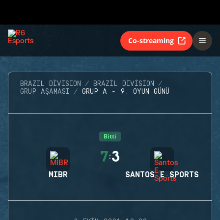
Co-streaming
BRAZIL DIVISION
BRAZIL DIVISION
GRUP AŞAMASI
GRUP A - 9. OYUN GÜNÜ
Bitti
7
3
:
MIBR
SANTOS E-SPORTS