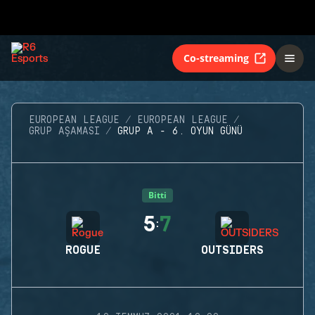
Co-streaming
EUROPEAN LEAGUE
EUROPEAN LEAGUE
GRUP AŞAMASI
GRUP A - 6. OYUN GÜNÜ
Bitti
5
7
:
ROGUE
OUTSIDERS