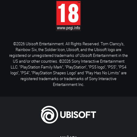
©2026 Ubisoft Entertainment. All Rights Reserved. Tom Clancy’s,
Rainbow Six, the Soldier Icon, Ubisoft, and the Ubisoft logo are
registered or unregistered trademarks of Ubisoft Entertainment in the
US and/or other countries. ©2026 Sony Interactive Entertainment
LLC. "PlayStation Family Mark", "PlayStation", "PS5 logo", "PS5", "PS4
logo", "PS4", "PlayStation Shapes Logo" and "Play Has No Limits" are
registered trademarks or trademarks of Sony Interactive
Entertainment Inc.