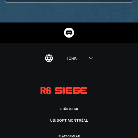
TÜRK
STÜDYOLAR
UBISOFT MONTRÉAL
PLATFORMLAR