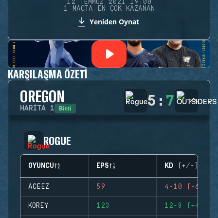
12 TEMMUZ 2021 19:00
1 MAÇTA EN ÇOK KAZANAN
Yeniden Oynat
KARŞILAŞMA ÖZETI
OREGON
5
:
7
Bitti
HARITA
1
ROGUE
OYUNCU
EPS
KD (+/-)
ACEEZ
59
4-10 (-6)
KOREY
123
12-8 (+4)