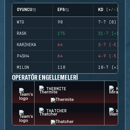
OYUNCU
EPS
KD (+/-)
WTG
90
7-7 (0)
RASK
175
21-7 (+14)
KARZHEKA
64
2-7 (-5)
P4SH4
64
4-9 (-5)
M1LON
110
10-7 (+3)
OPERATÖR ENGELLEMELERI
THERMITE
MIRA
THATCHER
WAMAI