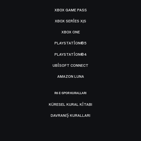
XBOX GAME PASS
XBOX SERIES X|S
XBOX ONE
PLAYSTATION®5
PLAYSTATION®4
UBISOFT CONNECT
AMAZON LUNA
R6 E-SPOR KURALLARI
KÜRESEL KURAL KITABI
DAVRANIŞ KURALLARI