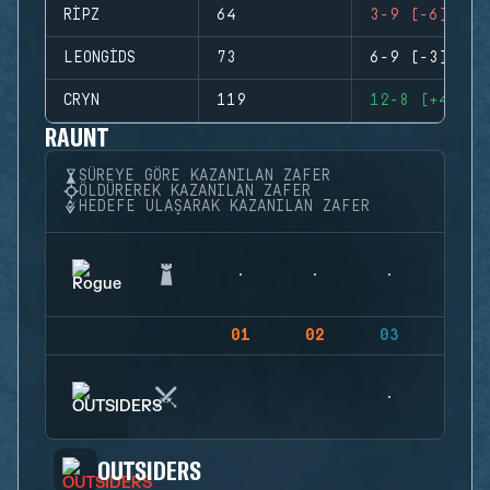
RIPZ
64
3-9 (-6)
LEONGIDS
73
6-9 (-3)
CRYN
119
12-8 (+4)
RAUNT
SÜREYE GÖRE KAZANILAN ZAFER
ÖLDÜREREK KAZANILAN ZAFER
HEDEFE ULAŞARAK KAZANILAN ZAFER
01
02
03
04
OUTSIDERS