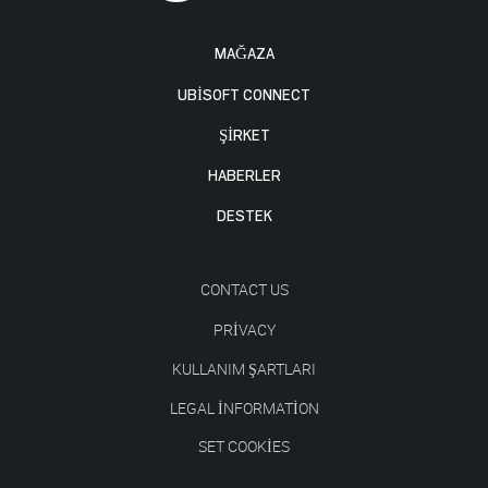
MAĞAZA
UBISOFT CONNECT
ŞİRKET
HABERLER
DESTEK
CONTACT US
PRIVACY
KULLANIM ŞARTLARI
LEGAL INFORMATION
SET COOKIES