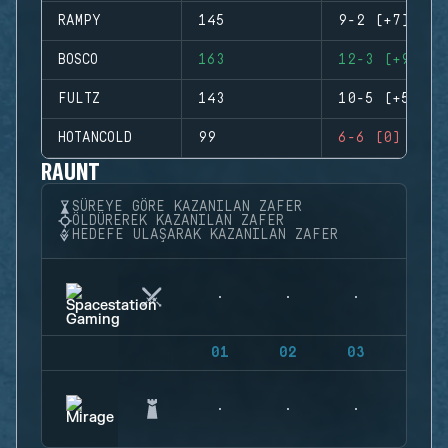
RAMPY
145
9-2 (+7)
BOSCO
163
12-3 (+9)
FULTZ
143
10-5 (+5)
HOTANCOLD
99
6-6 (0)
RAUNT
SÜREYE GÖRE KAZANILAN ZAFER
ÖLDÜREREK KAZANILAN ZAFER
HEDEFE ULAŞARAK KAZANILAN ZAFER
01
02
03
04