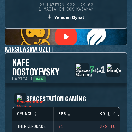
23 HAZIRAN 2021 22:00
1 MAÇTA EN ÇOK KAZANAN
Yeniden Oynat
KARŞILAŞMA ÖZETI
KAFE
7
:
1
DOSTOYEVSKY
Bitti
HARITA
1
SPACESTATION GAMING
OYUNCU
EPS
KD (+/-)
THINKINGNADE
81
2-2 (0)