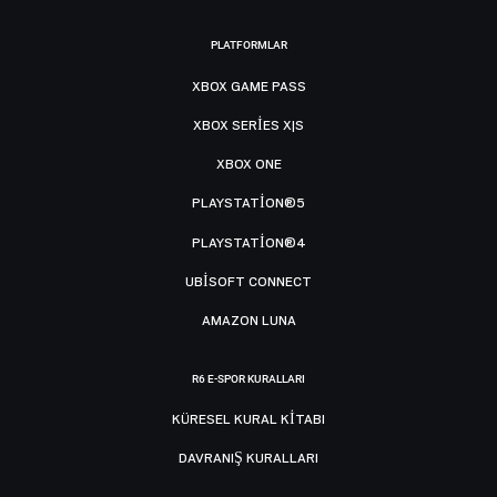
PLATFORMLAR
XBOX GAME PASS
XBOX SERIES X|S
XBOX ONE
PLAYSTATION®5
PLAYSTATION®4
UBISOFT CONNECT
AMAZON LUNA
R6 E-SPOR KURALLARI
KÜRESEL KURAL KITABI
DAVRANIŞ KURALLARI