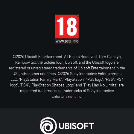
©2026 Ubisoft Entertainment. All Rights Reserved. Tom Clancy’s,
Rainbow Six, the Soldier Icon, Ubisoft, and the Ubisoft logo are
registered or unregistered trademarks of Ubisoft Entertainment in the
US and/or other countries. ©2026 Sony Interactive Entertainment
LLC. "PlayStation Family Mark", "PlayStation", "PS5 logo", "PS5", "PS4
logo", "PS4", "PlayStation Shapes Logo" and "Play Has No Limits" are
registered trademarks or trademarks of Sony Interactive
Entertainment Inc.