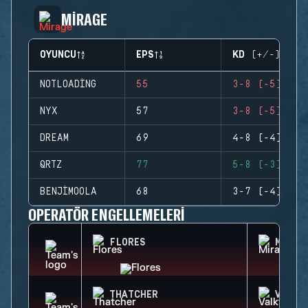
MIRAGE
OYUNCU
EPS
KD (+/-)
NOTLOADING
55
3-8 (-5)
NYX
57
3-8 (-5)
DREAM
69
4-8 (-4)
QRTZ
77
5-8 (-3)
BENJIMOOLA
68
3-7 (-4)
OPERATÖR ENGELLEMELERI
FLORES
MIRA
THATCHER
VALKY