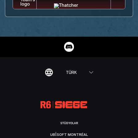
TÜRK
STÜDYOLAR
UBISOFT MONTRÉAL