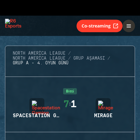
Co-streaming
NORTH AMERICA LEAGUE
NORTH AMERICA LEAGUE
GRUP AŞAMASI
GRUP A - 4. OYUN GÜNÜ
Bitti
7
1
:
SPACESTATION GAMING
MIRAGE