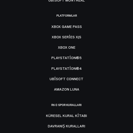
UBISOFT MONTRÉAL
PLATFORMLAR
XBOX GAME PASS
XBOX SERIES X|S
XBOX ONE
PLAYSTATION®5
PLAYSTATION®4
UBISOFT CONNECT
AMAZON LUNA
R6 E-SPOR KURALLARI
KÜRESEL KURAL KITABI
DAVRANIŞ KURALLARI