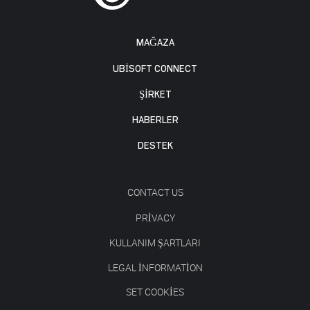
MAĞAZA
UBISOFT CONNECT
ŞİRKET
HABERLER
DESTEK
CONTACT US
PRIVACY
KULLANIM ŞARTLARI
LEGAL INFORMATION
SET COOKIES