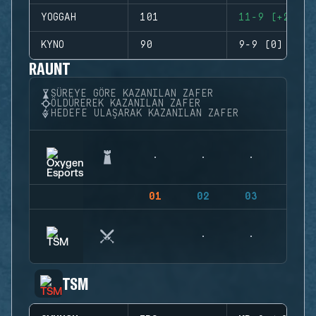
YOGGAH
101
11-9 (+2)
KYNO
90
9-9 (0)
RAUNT
SÜREYE GÖRE KAZANILAN ZAFER
ÖLDÜREREK KAZANILAN ZAFER
HEDEFE ULAŞARAK KAZANILAN ZAFER
01
02
03
04
TSM