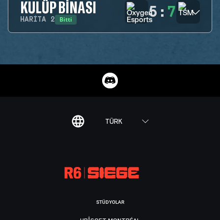
KULÜP BINASI
5
:
7
Bitti
HARITA
2
TÜRK
STÜDYOLAR