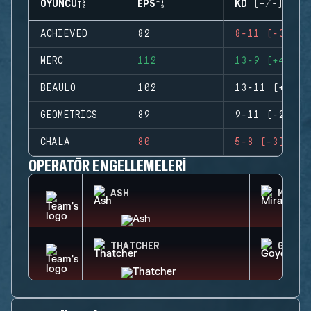
OYUNCU
EPS
KD (+/-)
ACHIEVED
82
8-11 (-3)
MERC
112
13-9 (+4)
BEAULO
102
13-11 (+2)
GEOMETRICS
89
9-11 (-2)
CHALA
80
5-8 (-3)
OPERATÖR ENGELLEMELERI
ASH
MIRA
THATCHER
GOYO