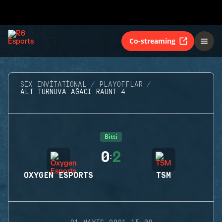
Co-streaming
SIX INVITATIONAL
PLAYOFFLAR
ALT TURNUVA AĞACI RAUNT 4
Bitti
0
2
:
OXYGEN ESPORTS
TSM