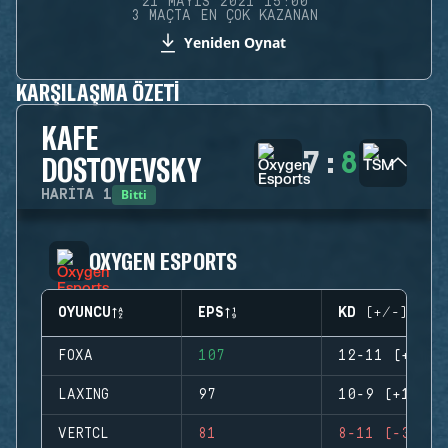
21 MAYIS 2021 15:00
3 MAÇTA EN ÇOK KAZANAN
Yeniden Oynat
KARŞILAŞMA ÖZETI
KAFE
7
:
8
DOSTOYEVSKY
Bitti
HARITA
1
OXYGEN ESPORTS
OYUNCU
EPS
KD (+/-)
FOXA
107
12-11 (+1)
LAXING
97
10-9 (+1)
VERTCL
81
8-11 (-3)