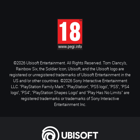
©2026 Ubisoft Entertainment. All Rights Reserved. Tom Clancy’s,
Rainbow Six, the Soldier Icon, Ubisoft, and the Ubisoft logo are
registered or unregistered trademarks of Ubisoft Entertainment in the
US and/or other countries. ©2026 Sony Interactive Entertainment
LLC. "PlayStation Family Mark", "PlayStation", "PS5 logo", "PS5", "PS4
logo", "PS4", "PlayStation Shapes Logo" and "Play Has No Limits" are
registered trademarks or trademarks of Sony Interactive
Entertainment Inc.