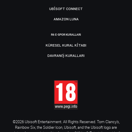
UBISOFT CONNECT
AMAZON LUNA
R6 E-SPOR KURALLARI
KÜRESEL KURAL KITABI
DAVRANIŞ KURALLARI
©2026 Ubisoft Entertainment. All Rights Reserved. Tom Clancy’s,
Rainbow Six, the Soldier Icon, Ubisoft, and the Ubisoft logo are