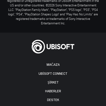
registered or unregistered trademarks of Ubisoft Entertainment in the
US and/or other countries. ©2026 Sony Interactive Entertainment
LLC. "PlayStation Family Mark", "PlayStation", "PS5 logo", "PS5", "PS4
logo", "PS4", "PlayStation Shapes Logo" and "Play Has No Limits" are
registered trademarks or trademarks of Sony Interactive
Entertainment Inc.
MAĞAZA
UBISOFT CONNECT
ŞİRKET
HABERLER
DESTEK