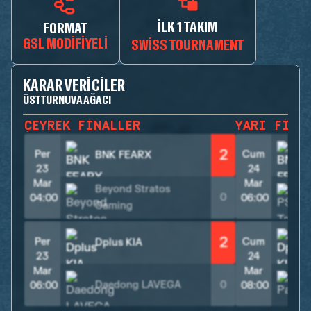
İLK 1 TAKIM
FORMAT
GSL MODIFIYELI
SWISS TOURNAMENT
KARAR VERICILER
ÜST TURNUVA AĞACI
ÇEYREK FINALLER
YARI FINA
2
Per
Cum
BNK FEARX
23
24
Mar
Mar
Beyond Stratos
0
04:00
06:00
Gaming
2
Per
Cum
Dplus KIA
23
24
Mar
Mar
Daedong LAVEGA
0
06:00
08:00