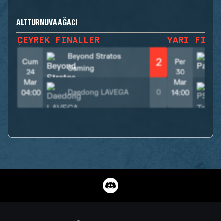
ALT TURNUVA AĞACI
ÇEYREK FINALLER
YARI FINA
Beyond Stratos
2
Cum
Per
Gaming
24
30
Mar
Mar
Daedong LAVEGA
0
04:00
14:00