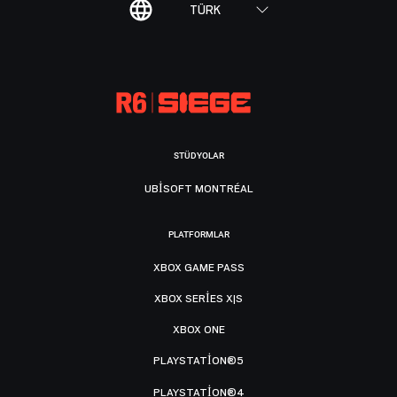
TÜRK
STÜDYOLAR
UBISOFT MONTRÉAL
PLATFORMLAR
XBOX GAME PASS
XBOX SERIES X|S
XBOX ONE
PLAYSTATION®5
PLAYSTATION®4