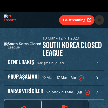
Co-streaming
10 Mar – 12 Nis 2023
SOUTH KOREA CLOSED
LEAGUE
GENEL BAKIŞ
Yarışma bilgileri
GRUP AŞAMASI
10 Mar - 17 Mar
Bitti
KARAR VERICILER
23 Mar - 30 Mar
Bitti