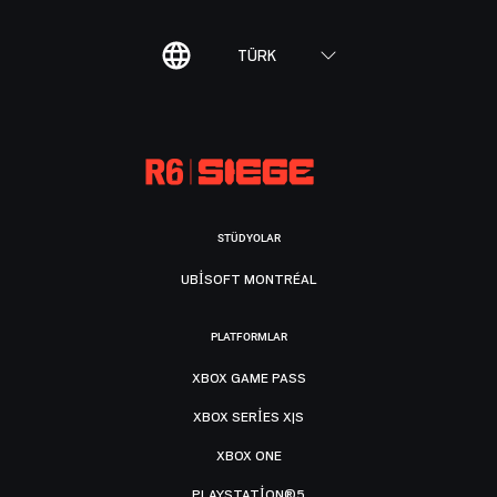
TÜRK
STÜDYOLAR
UBISOFT MONTRÉAL
PLATFORMLAR
XBOX GAME PASS
XBOX SERIES X|S
XBOX ONE
PLAYSTATION®5