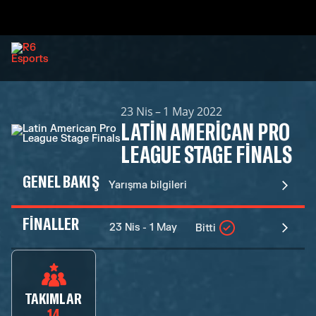
23 Nis – 1 May 2022
LATIN AMERICAN PRO
LEAGUE STAGE FINALS
GENEL BAKIŞ
Yarışma bilgileri
FINALLER
23 Nis - 1 May
Bitti
TAKIMLAR
14