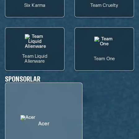
Six Karma
Team Cruelty
Team Liquid
Team One
Alienware
SPONSORLAR
Acer