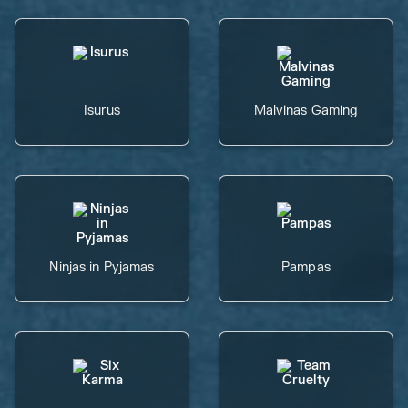
Isurus
Malvinas Gaming
Ninjas in Pyjamas
Pampas