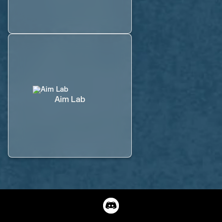
Aim Lab