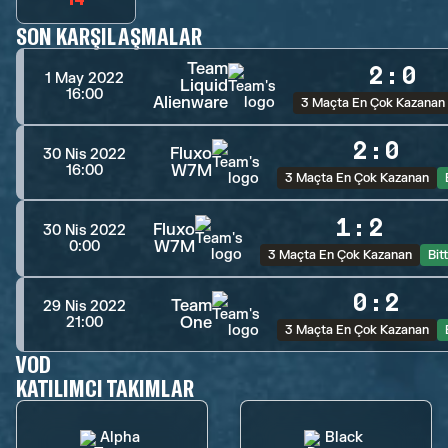
SON KARŞILAŞMALAR
Team
2
:
0
1 May 2022
Liquid
16:00
Alienware
3 Maçta En Çok Kazanan
2
:
0
Fluxo
30 Nis 2022
W7M
16:00
3 Maçta En Çok Kazanan
1
:
2
Fluxo
30 Nis 2022
W7M
0:00
3 Maçta En Çok Kazanan
Bitt
0
:
2
Team
29 Nis 2022
One
21:00
3 Maçta En Çok Kazanan
VOD
KATILIMCI TAKIMLAR