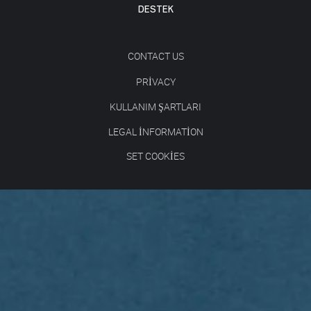
DESTEK
CONTACT US
PRIVACY
KULLANIM ŞARTLARI
LEGAL INFORMATION
SET COOKIES