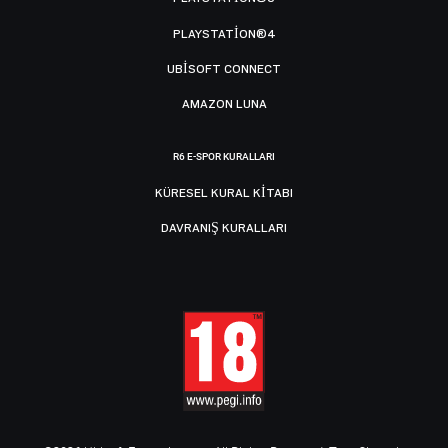
PLAYSTATION®4
UBISOFT CONNECT
AMAZON LUNA
R6 E-SPOR KURALLARI
KÜRESEL KURAL KITABI
DAVRANIŞ KURALLARI