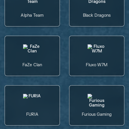
Alpha Team
Black Dragons
FaZe Clan
Fluxo W7M
FURIA
Furious Gaming