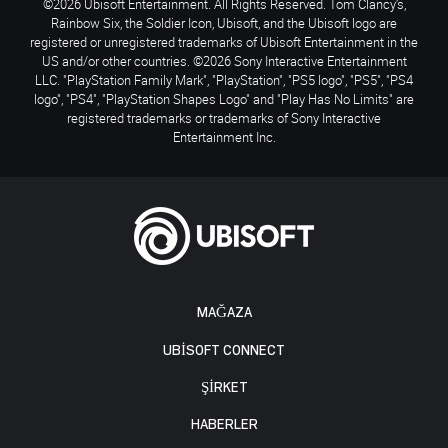
©2026 Ubisoft Entertainment. All Rights Reserved. Tom Clancy’s,
Rainbow Six, the Soldier Icon, Ubisoft, and the Ubisoft logo are
registered or unregistered trademarks of Ubisoft Entertainment in the
US and/or other countries. ©2026 Sony Interactive Entertainment
LLC. "PlayStation Family Mark", "PlayStation", "PS5 logo", "PS5", "PS4
logo", "PS4", "PlayStation Shapes Logo" and "Play Has No Limits" are
registered trademarks or trademarks of Sony Interactive
Entertainment Inc.
MAĞAZA
UBISOFT CONNECT
ŞİRKET
HABERLER