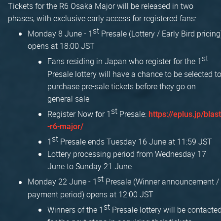
Tickets for the R6 Osaka Major will be released in two
phases, with exclusive early access for registered fans:
st
Monday 8 June - 1
Presale (Lottery / Early Bird pricing
opens at 18:00 JST
st
Fans residing in Japan who register for the 1
Presale lottery will have a chance to be selected t
purchase pre-sale tickets before they go on
general sale
st
Register Now for 1
Presale:
https://eplus.jp/blast
-r6-major/
st
1
Presale ends Tuesday 16 June at 11:59 JST
Lottery processing period from Wednesday 17
June to Sunday 21 June
st
Monday 22 June - 1
Presale (Winner announcement /
payment period) opens at 12:00 JST
st
Winners of the 1
Presale lottery will be contacte