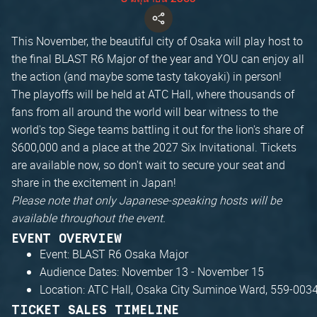
This November, the beautiful city of Osaka will play host to
the final BLAST R6 Major of the year and YOU can enjoy all
the action (and maybe some tasty takoyaki) in person!
The playoffs will be held at ATC Hall, where thousands of
fans from all around the world will bear witness to the
world's top Siege teams battling it out for the lion's share of
$600,000 and a place at the 2027 Six Invitational. Tickets
are available now, so don't wait to secure your seat and
share in the excitement in Japan!
Please note that only Japanese‑speaking hosts will be
available throughout the event.
EVENT OVERVIEW
Event: BLAST R6 Osaka Major
Audience Dates: November 13 - November 15
Location: ATC Hall, Osaka City Suminoe Ward, 559-003
TICKET SALES TIMELINE