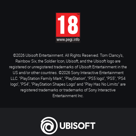
©2026 Ubisoft Entertainment. All Rights Reserved. Tom Clancy’s,
Rainbow Six, the Soldier Icon, Ubisoft, and the Ubisoft logo are
registered or unregistered trademarks of Ubisoft Entertainment in the
US and/or other countries. ©2026 Sony Interactive Entertainment
LLC. "PlayStation Family Mark", "PlayStation", "PS5 logo", "PS5", "PS4
logo", "PS4", "PlayStation Shapes Logo" and "Play Has No Limits" are
registered trademarks or trademarks of Sony Interactive
Entertainment Inc.