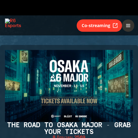
Co-streaming
THE ROAD TO OSAKA MAJOR - GRAB
YOUR TICKETS
8 มิถุนายน 2569