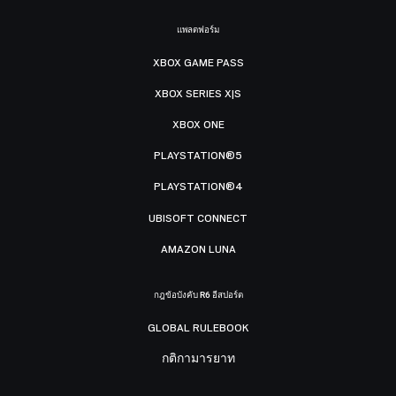
แพลตฟอร์ม
XBOX GAME PASS
XBOX SERIES X|S
XBOX ONE
PLAYSTATION®5
PLAYSTATION®4
UBISOFT CONNECT
AMAZON LUNA
กฎข้อบังคับ R6 อีสปอร์ต
GLOBAL RULEBOOK
กติกามารยาท