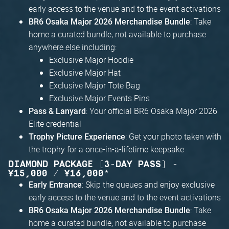
early access to the venue and to the event activations
: Take
BR6 Osaka Major 2026 Merchandise Bundle
home a curated bundle, not available to purchase
anywhere else including:
Exclusive Major Hoodie
Exclusive Major Hat
Exclusive Major Tote Bag
Exclusive Major Events Pins
: Your official BR6 Osaka Major 2026
Pass & Lanyard
Elite credential
: Get your photo taken with
Trophy Picture Experience
the trophy for a once-in-a-lifetime keepsake
DIAMOND PACKAGE (3-DAY PASS) -
¥15,000 / ¥16,000*
: Skip the queues and enjoy exclusive
Early Entrance
early access to the venue and to the event activations
: Take
BR6 Osaka Major 2026 Merchandise Bundle
home a curated bundle, not available to purchase