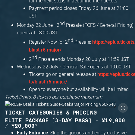
for the next steps in acquiring their tickets
Payment period closes Friday 26 June at 21:00
JST
nd
Monday 22 June - 2
Presale (FCFS / General Pricing)
opens at 18:00 JST
nd
Register Now for 2
Presale:
https://eplus.tickets
blast-r6-major/
nd
2
Presale ends Monday 20 July at 11:59 JST
Wednesday 22 July - General Sale opens at 10:00 JST
Tickets go on general release at
https://eplus.tick
ts/blast-r6-major/
Open to everyone but availability will be limited
Ticket limits: 8 tickets per purchase maximum
TICKET CATEGORIES & PRICING
ELITE PACKAGE (3-DAY PASS) - ¥19,000
/ ¥20,000*
: Skip the queues and enjoy exclusive
Early Entrance