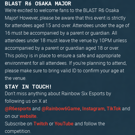
BLAST R6 OSAKA MAJOR
We're excited to welcome fans to the BLAST R6 Osaka
Major! However, please be aware that this event is strictly
for attendees aged 15 and over. Attendees under the age of
16 must be accompanied by a parent or guardian. All
attendees under 18 must leave the venue by 10PM unless
accompanied by a parent or guardian aged 18 or over.
This policy is in place to ensure a safe and appropriate
environment for all attendees. If you're planning to attend,
please make sure to bring valid ID to confirm your age at
the venue.
STAY IN TOUCH!
Don't miss anything about Rainbow Six Esports by
following us on X at
and
,
,
and
@R6esports
@Rainbow6Game
Instagram
TikTok
on our
.
website
Subscribe on
or
and follow the
Twitch
YouTube
competition.