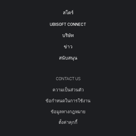
สโตร์
UBISOFT CONNECT
บริษัท
ข่าว
สนับสนุน
CONTACT US
ความเป็นส่วนตัว
ข้อกำหนดในการใช้งาน
ข้อมูลทางกฎหมาย
ตั้งค่าคุกกี้