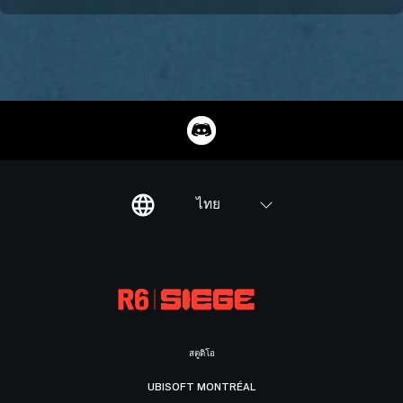
ไทย
สตูดิโอ
UBISOFT MONTRÉAL