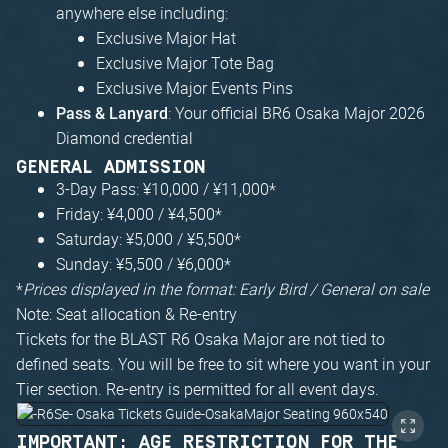
anywhere else including:
Exclusive Major Hat
Exclusive Major Tote Bag
Exclusive Major Events Pins
: Your official BR6 Osaka Major 2026
Pass & Lanyard
Diamond credential
GENERAL ADMISSION
3-Day Pass: ¥10,000 / ¥11,000*
Friday: ¥4,000 / ¥4,500*
Saturday: ¥5,000 / ¥5,500*
Sunday: ¥5,500 / ¥6,000*
*
Prices displayed in the format: Early Bird / General on sale
Note: Seat allocation & Re-entry
Tickets for the BLAST R6 Osaka Major are not tied to
defined seats. You will be free to sit where you want in your
Tier section. Re-entry is permitted for all event days.
IMPORTANT: AGE RESTRICTION FOR THE