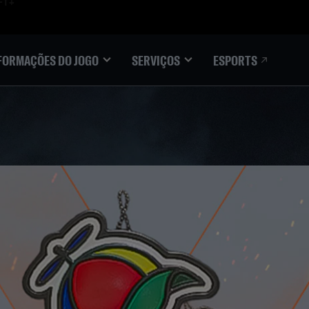
ESPORTS
FORMAÇÕES DO JOGO
SERVIÇOS