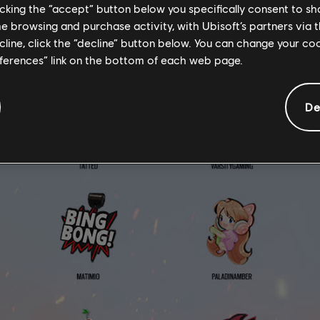
licking the “accept” button below you specifically consent to s
me browsing and purchase activity, with Ubisoft’s partners via t
ecline, click the “decline” button below. You can change your c
eferences” link on the bottom of each web page.
De