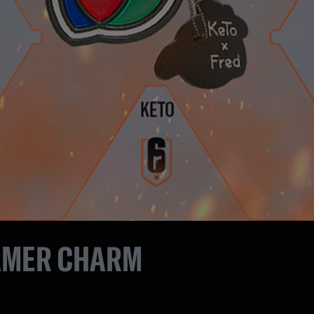
AMER CHARM