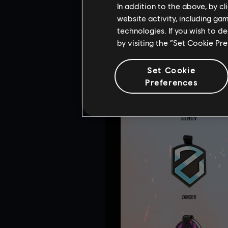
In addition to the above, by c
website activity, including ga
technologies. If you wish to d
by visiting the “Set Cookie Pr
Set Cookie
Preferences