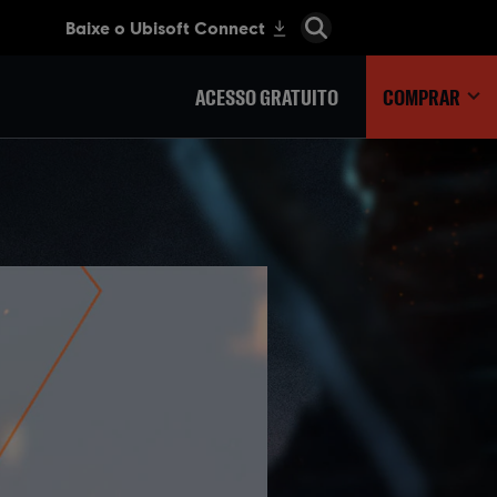
ACESSO GRATUITO
COMPRAR