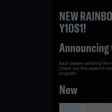
NEW RAINBO
Y10S1!
Announcing 
Each season will bring the 
Check out this season's ne
program.
New