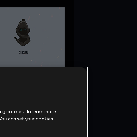
ing cookies. To learn more
 You can set your cookies