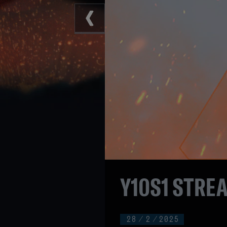
Y10S1 STRE
28
/
2
/
2025