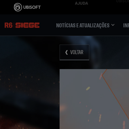
NOTÍCIAS E ATUALIZAÇÕES
IN
VOLTAR