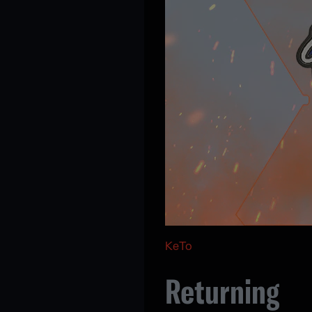
KeTo
Returning