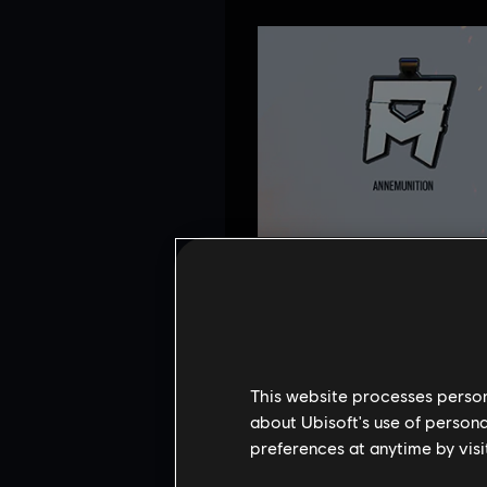
This website processes persona
about Ubisoft's use of persona
preferences at anytime by visi