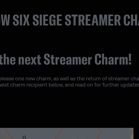
W SIX SIEGE STREAMER C
the next Streamer Charm!
release one new charm, as well as the return of streamer c
west charm recipient below, and read on for further updat