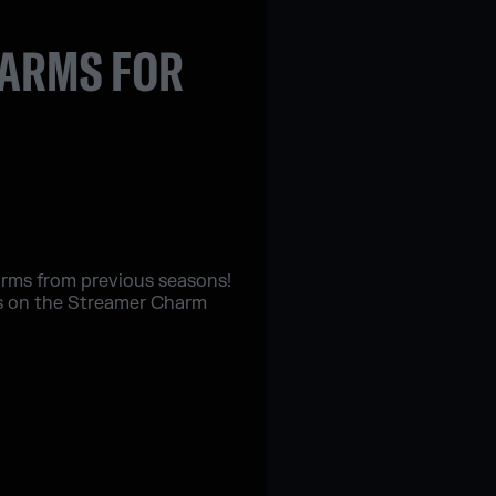
HARMS FOR
harms from previous seasons!
es on the Streamer Charm