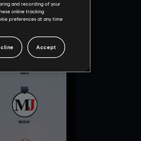
haring and recording of your
hese online tracking
ookie preferences at any time
cline
Accept