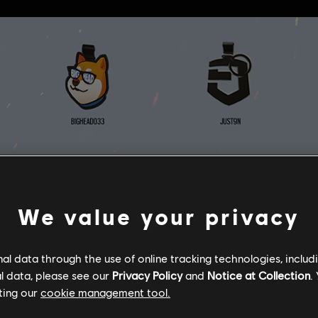
We value your privacy
l data through the use of online tracking technologies, includ
l data, please see our
Privacy Policy
and
Notice at Collection
.
ting our
cookie management tool.