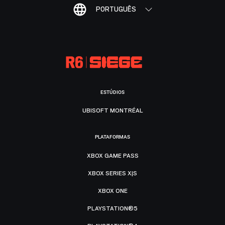
PORTUGUÊS
ESTÚDIOS
UBISOFT MONTRÉAL
PLATAFORMAS
XBOX GAME PASS
XBOX SERIES X|S
XBOX ONE
PLAYSTATION®5