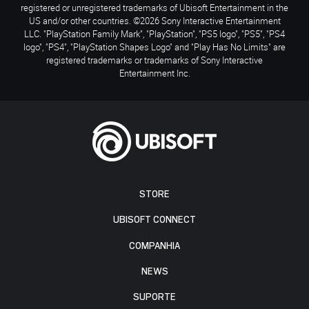
registered or unregistered trademarks of Ubisoft Entertainment in the
US and/or other countries. ©2026 Sony Interactive Entertainment
LLC. "PlayStation Family Mark", "PlayStation", "PS5 logo", "PS5", "PS4
logo", "PS4", "PlayStation Shapes Logo" and "Play Has No Limits" are
registered trademarks or trademarks of Sony Interactive
Entertainment Inc.
STORE
UBISOFT CONNECT
COMPANHIA
NEWS
SUPORTE