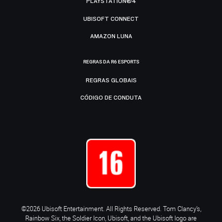
PLAYSTATION®4
UBISOFT CONNECT
AMAZON LUNA
REGRAS DA R6 ESPORTS
REGRAS GLOBAIS
CÓDIGO DE CONDUTA
©2026 Ubisoft Entertainment. All Rights Reserved. Tom Clancy’s,
Rainbow Six, the Soldier Icon, Ubisoft, and the Ubisoft logo are