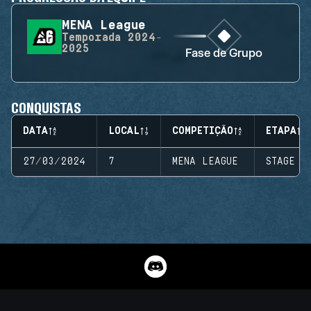
MENA League
Temporada
2024-
2025
Fase de Grupo
CONQUISTAS
DATA
LOCAL
COMPETIÇÃO
ETAPA
27/03/2024
7
MENA LEAGUE
STAGE 1