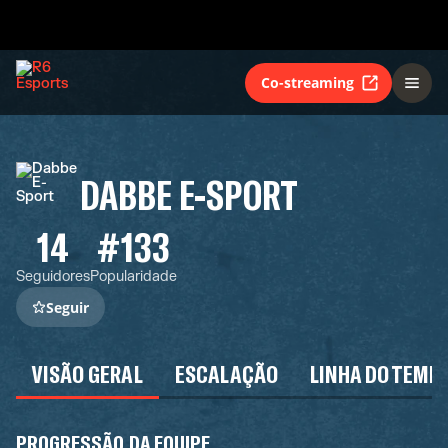
Co-streaming
DABBE E-SPORT
14
#133
Seguidores
Popularidade
Seguir
VISÃO GERAL
ESCALAÇÃO
LINHA DO TEMP
PROGRESSÃO DA EQUIPE