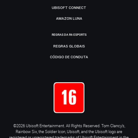
UBISOFT CONNECT
AMAZON LUNA
REGRAS DA R6 ESPORTS
REGRAS GLOBAIS
CÓDIGO DE CONDUTA
©2026 Ubisoft Entertainment. All Rights Reserved. Tom Clancy’s,
Rainbow Six, the Soldier Icon, Ubisoft, and the Ubisoft logo are
registered or unregistered trademarks of Ubisoft Entertainment in the