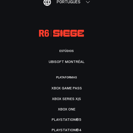
PORTUGUÊS
ESTÚDIOS
UBISOFT MONTRÉAL
PLATAFORMAS
XBOX GAME PASS
XBOX SERIES X|S
XBOX ONE
PLAYSTATION®5
PLAYSTATION®4