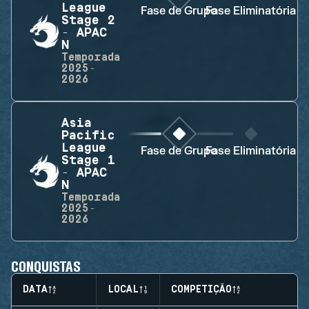
League
Fase de Grupo
Fase Eliminatória
Stage 2
- APAC
N
Temporada
2025-
2026
Asia
Pacific
League
Fase de Grupo
Fase Eliminatória
Stage 1
- APAC
N
Temporada
2025-
2026
CONQUISTAS
DATA
LOCAL
COMPETIÇÃO