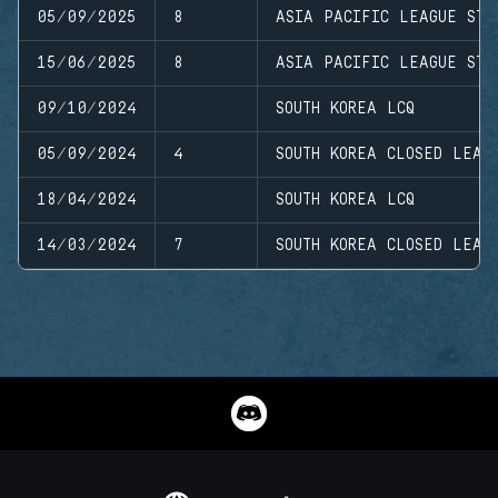
05/09/2025
8
ASIA PACIFIC LEAGUE STA
15/06/2025
8
ASIA PACIFIC LEAGUE STA
09/10/2024
SOUTH KOREA LCQ
05/09/2024
4
SOUTH KOREA CLOSED LEAG
18/04/2024
SOUTH KOREA LCQ
14/03/2024
7
SOUTH KOREA CLOSED LEAG