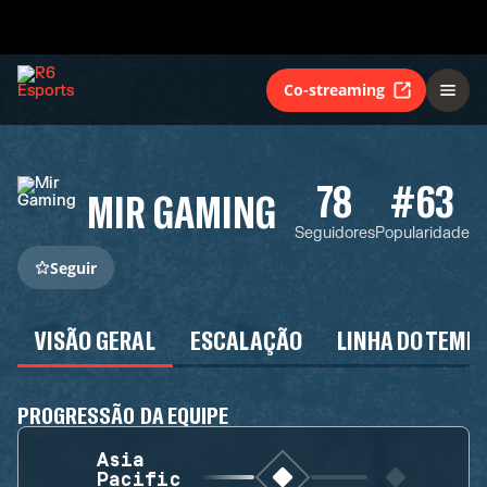
Co-streaming
78
#63
MIR GAMING
Seguidores
Popularidade
Seguir
VISÃO GERAL
ESCALAÇÃO
LINHA DO TEMP
PROGRESSÃO DA EQUIPE
Asia
Pacific