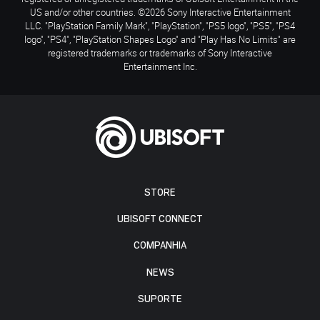
US and/or other countries. ©2026 Sony Interactive Entertainment
LLC. "PlayStation Family Mark", "PlayStation", "PS5 logo", "PS5", "PS4
logo", "PS4", "PlayStation Shapes Logo" and "Play Has No Limits" are
registered trademarks or trademarks of Sony Interactive
Entertainment Inc.
STORE
UBISOFT CONNECT
COMPANHIA
NEWS
SUPORTE