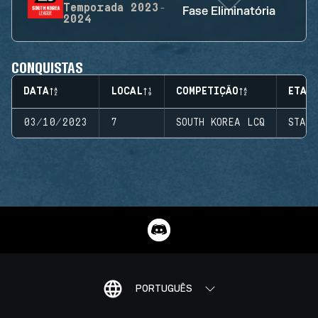
Temporada
2023-
Fase Eliminatória
2024
CONQUISTAS
DATA
LOCAL
COMPETIÇÃO
ETAP
03/10/2023
7
SOUTH KOREA LCQ
STAG
PORTUGUÊS