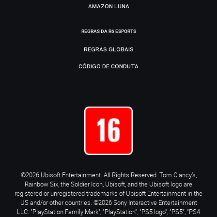
AMAZON LUNA
REGRAS DA R6 ESPORTS
REGRAS GLOBAIS
CÓDIGO DE CONDUTA
©2026 Ubisoft Entertainment. All Rights Reserved. Tom Clancy’s,
Rainbow Six, the Soldier Icon, Ubisoft, and the Ubisoft logo are
registered or unregistered trademarks of Ubisoft Entertainment in the
US and/or other countries. ©2026 Sony Interactive Entertainment
LLC. "PlayStation Family Mark", "PlayStation", "PS5 logo", "PS5", "PS4