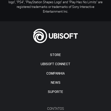
logo", "PS4", "PlayStation Shapes Logo" and "Play Has No Limits" are
registered trademarks or trademarks of Sony Interactive
Entertainment Inc.
STORE
UBISOFT CONNECT
COMPANHIA
NEWS
SUPORTE
CONTATOS