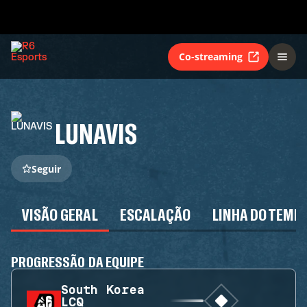
Co-streaming
LUNAVIS
Seguir
VISÃO GERAL
ESCALAÇÃO
LINHA DO TEMP
PROGRESSÃO DA EQUIPE
South Korea
LCQ