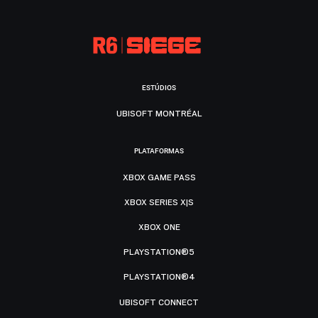
ESTÚDIOS
UBISOFT MONTRÉAL
PLATAFORMAS
XBOX GAME PASS
XBOX SERIES X|S
XBOX ONE
PLAYSTATION®5
PLAYSTATION®4
UBISOFT CONNECT