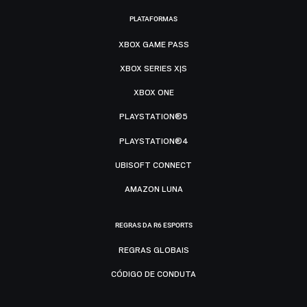
PLATAFORMAS
XBOX GAME PASS
XBOX SERIES X|S
XBOX ONE
PLAYSTATION®5
PLAYSTATION®4
UBISOFT CONNECT
AMAZON LUNA
REGRAS DA R6 ESPORTS
REGRAS GLOBAIS
CÓDIGO DE CONDUTA