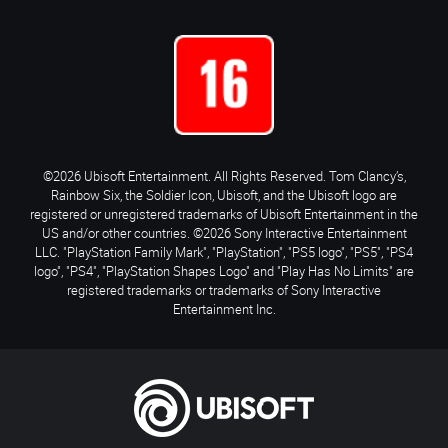
©2026 Ubisoft Entertainment. All Rights Reserved. Tom Clancy’s,
Rainbow Six, the Soldier Icon, Ubisoft, and the Ubisoft logo are
registered or unregistered trademarks of Ubisoft Entertainment in the
US and/or other countries. ©2026 Sony Interactive Entertainment
LLC. "PlayStation Family Mark", "PlayStation", "PS5 logo", "PS5", "PS4
logo", "PS4", "PlayStation Shapes Logo" and "Play Has No Limits" are
registered trademarks or trademarks of Sony Interactive
Entertainment Inc.