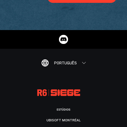
PORTUGUÊS
ESTÚDIOS
UBISOFT MONTRÉAL