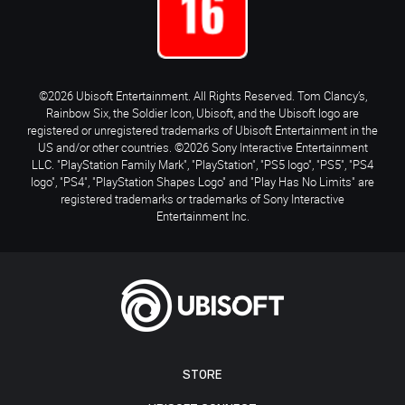
©2026 Ubisoft Entertainment. All Rights Reserved. Tom Clancy’s,
Rainbow Six, the Soldier Icon, Ubisoft, and the Ubisoft logo are
registered or unregistered trademarks of Ubisoft Entertainment in the
US and/or other countries. ©2026 Sony Interactive Entertainment
LLC. "PlayStation Family Mark", "PlayStation", "PS5 logo", "PS5", "PS4
logo", "PS4", "PlayStation Shapes Logo" and "Play Has No Limits" are
registered trademarks or trademarks of Sony Interactive
Entertainment Inc.
STORE