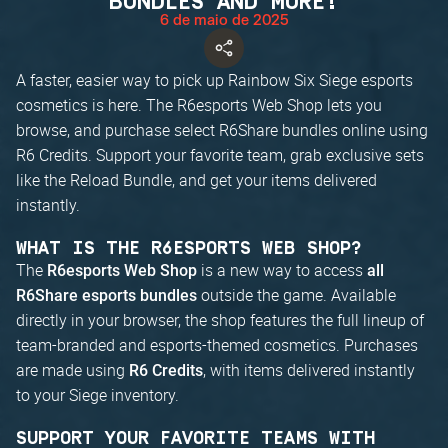
BUNDLES AND MORE!
6 de maio de 2025
A faster, easier way to pick up Rainbow Six Siege esports
cosmetics is here. The R6esports Web Shop lets you
browse, and purchase select R6Share bundles online using
R6 Credits. Support your favorite team, grab exclusive sets
like the Reload Bundle, and get your items delivered
instantly.
WHAT IS THE R6ESPORTS WEB SHOP?
The
is a new way to access
R6esports Web Shop
all
outside the game. Available
R6Share esports bundles
directly in your browser, the shop features the full lineup of
team-branded and esports-themed cosmetics. Purchases
are made using
, with items delivered instantly
R6 Credits
to your Siege inventory.
SUPPORT YOUR FAVORITE TEAMS WITH