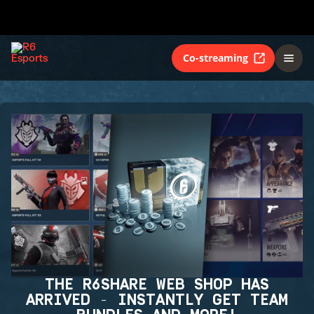
Co-streaming
THE R6SHARE WEB SHOP HAS
ARRIVED - INSTANTLY GET TEAM