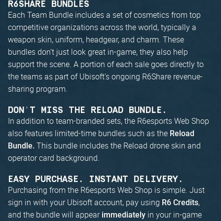
R6SHARE BUNDLES
Each Team Bundle includes a set of cosmetics from top
competitive organizations across the world, typically a
weapon skin, uniform, headgear, and charm. These
bundles don't just look great in-game, they also help
support the scene. A portion of each sale goes directly to
the teams as part of Ubisoft's ongoing R6Share revenue-
sharing program.
DON'T MISS THE RELOAD BUNDLE.
In addition to team-branded sets, the R6esports Web Shop
also features limited-time bundles such as the
Reload
This bundle includes the Reload drone skin and
Bundle.
operator card background.
EASY PURCHASE. INSTANT DELIVERY.
Purchasing from the R6esports Web Shop is simple. Just
sign in with your Ubisoft account, pay using
,
R6 Credits
and the bundle will appear
in your in-game
immediately