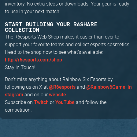
inventory. No extra steps or downloads. Your gear is ready
to use in your next match.
START BUILDING YOUR R6SHARE
COLLECTION
The R6esports Web Shop makes it easier than ever to
support your favorite teams and collect esports cosmetics.
Head to the shop now to see what's available:
http://r6esports.com/shop
Stay in Touch!
Don't miss anything about Rainbow Six Esports by
following us on X at
and
,
@R6esports
@Rainbow6Game
In
and on our
.
stagram
website
Subscribe on
or
and follow the
Twitch
YouTube
competition.