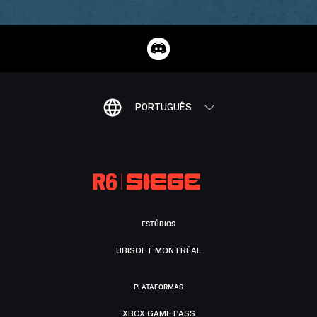
PORTUGUÊS
ESTÚDIOS
UBISOFT MONTRÉAL
PLATAFORMAS
XBOX GAME PASS