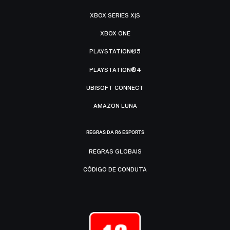
XBOX SERIES X|S
XBOX ONE
PLAYSTATION®5
PLAYSTATION®4
UBISOFT CONNECT
AMAZON LUNA
REGRAS DA R6 ESPORTS
REGRAS GLOBAIS
CÓDIGO DE CONDUTA