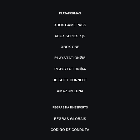
PLATAFORMAS
XBOX GAME PASS
XBOX SERIES X|S
XBOX ONE
PLAYSTATION®5
PLAYSTATION®4
UBISOFT CONNECT
AMAZON LUNA
REGRAS DA R6 ESPORTS
REGRAS GLOBAIS
CÓDIGO DE CONDUTA