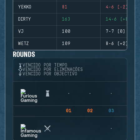
YEKKO
81
4-6 (-2)
DIRTY
163
14-6 (+8)
VJ
100
7-7 (0)
WETZ
109
8-6 (+2)
ROUNDS
VENCIDO POR TEMPO
VENCIDO POR ELIMINAÇÕES
VENCIDO POR OBJECTIVO
01
02
03
04