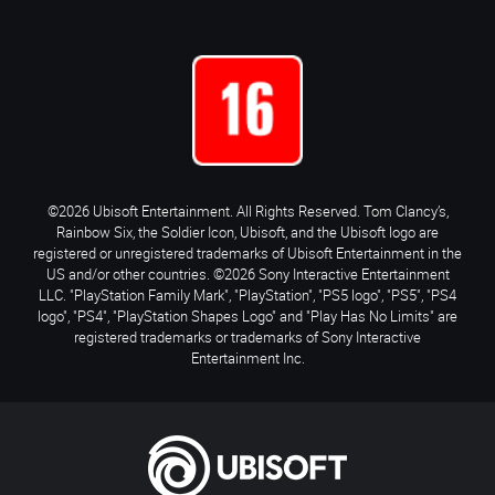
©2026 Ubisoft Entertainment. All Rights Reserved. Tom Clancy’s,
Rainbow Six, the Soldier Icon, Ubisoft, and the Ubisoft logo are
registered or unregistered trademarks of Ubisoft Entertainment in the
US and/or other countries. ©2026 Sony Interactive Entertainment
LLC. "PlayStation Family Mark", "PlayStation", "PS5 logo", "PS5", "PS4
logo", "PS4", "PlayStation Shapes Logo" and "Play Has No Limits" are
registered trademarks or trademarks of Sony Interactive
Entertainment Inc.