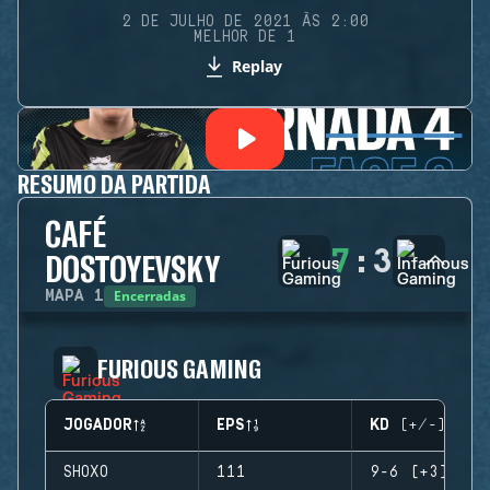
2 DE JULHO DE 2021 ÀS 2:00
MELHOR DE 1
Replay
RESUMO DA PARTIDA
CAFÉ
7
:
3
DOSTOYEVSKY
Encerradas
MAPA
1
FURIOUS GAMING
JOGADOR
EPS
KD (+/-)
SHOXO
111
9-6 (+3)