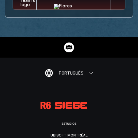
PORTUGUÊS
ESTÚDIOS
UBISOFT MONTRÉAL