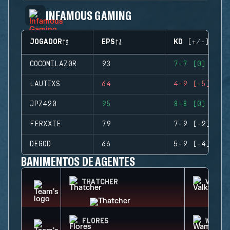
INFAMOUS GAMING
JOGADOR
EPS
KD (+/-)
COCOMILAZ0R
93
7-7 (0)
LAUTIXS
64
4-9 (-5)
JPZ420
95
8-8 (0)
FERXXIE
79
7-9 (-2)
DEGOD
66
5-9 (-4)
BANIMENTOS DE AGENTES
THATCHER
VALKY
FLORES
WAMAI