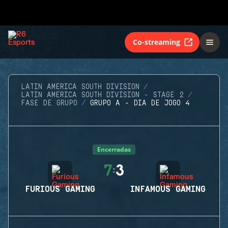
Co-streaming
LATIN AMERICA SOUTH DIVISION
LATIN AMERICA SOUTH DIVISION - STAGE 2
FASE DE GRUPO
GRUPO A - DIA DE JOGO 4
Encerradas
7
3
:
FURIOUS GAMING
INFAMOUS GAMING