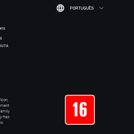
PORTUGUÊS
ORTS
IS
DUTA
Icon,
inment
Family
ay Has
nc.