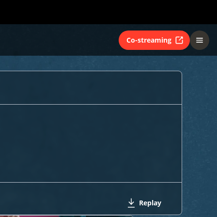
Co-streaming
Replay