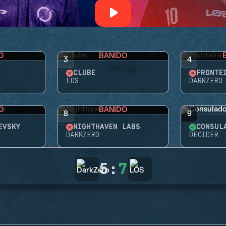
O
BANIDO
3
4
CLUBE
FRONTE
LOS
DARKZERO
O
BANIDO
8
9
EVSKY
NIGHTHAVEN LABS
CONSUL
DARKZERO
DECIDER
5
:
7