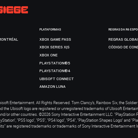
PLATAFORMAS
REGRAS DA R6 ESP
MONTRÉAL
XBOX GAME PASS
REGRAS GLOBA
XBOX SERIES X|S
CÓDIGO DE CON
XBOX ONE
PLAYSTATION®5
PLAYSTATION®4
UBISOFT CONNECT
AMAZON LUNA
soft Entertainment. All Rights Reserved. Tom Clancy’s, Rainbow Six, the Soldier 
nd the Ubisoft logo are registered or unregistered trademarks of Ubisoft Enterta
and/or other countries. ©2026 Sony Interactive Entertainment LLC. "PlayStation 
ayStation", "PS5 logo", "PS5", "PS4 logo", "PS4", "PlayStation Shapes Logo" and "Pl
ts" are registered trademarks or trademarks of Sony Interactive Entertainment I