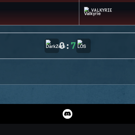
VALKYRIE
0
:
7