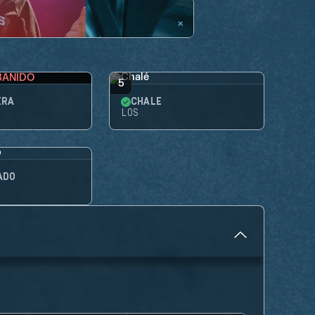
BANIDO
5
IRA
CHALÉ
LOS
ADO