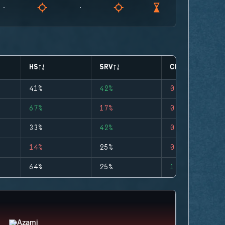
HS
SRV
CLUTCHES
41%
42%
0
67%
17%
0
33%
42%
0
14%
25%
0
64%
25%
1