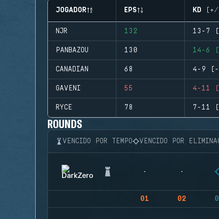
JOGADOR
EPS
KD (+/
NJR
132
13-7 (
PANBAZOU
130
14-6 (
CANADIAN
68
4-9 (-
GAVENI
55
4-11 (
RYCE
78
7-11 (
ROUNDS
VENCIDO POR TEMPO
VENCIDO POR ELIMINA
01
02
0