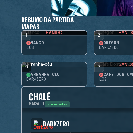
RESUMO DA PARTIDA
MAPAS
BANIDO
BANID
1
2
BANCO
OREGON
LOS
DARKZERO
BANID
6
7
ARRANHA-CÉU
CAFÉ DOSTOY
DARKZERO
LOS
CHALÉ
Encerradas
MAPA
1
DARKZERO