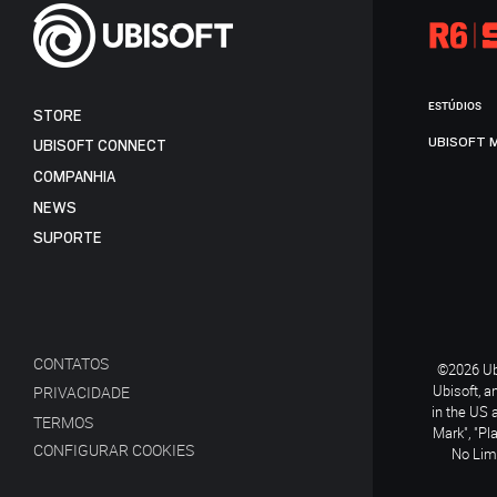
ESTÚDIOS
STORE
UBISOFT 
UBISOFT CONNECT
COMPANHIA
NEWS
SUPORTE
CONTATOS
©2026 Ubi
Ubisoft, a
PRIVACIDADE
in the US 
TERMOS
Mark", "Pl
CONFIGURAR COOKIES
No Limi