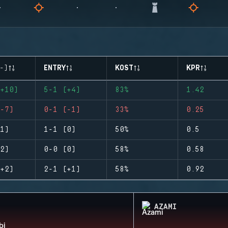
-)
ENTRY
KOST
KPR
+10)
5-1 (+4)
83%
1.42
-7)
0-1 (-1)
33%
0.25
1)
1-1 (0)
50%
0.5
2)
0-0 (0)
58%
0.58
+2)
2-1 (+1)
58%
0.92
AZAMI