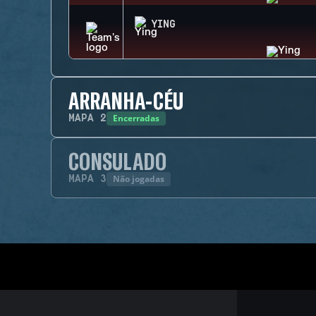
YING
ARRANHA-CÉU
Encerradas
MAPA
2
CONSULADO
Não jogadas
MAPA
3