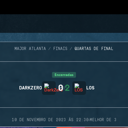
MAJOR ATLANTA
FINAIS
QUARTAS DE FINAL
Encerradas
0
2
DARKZERO
:
LOS
·
10 DE NOVEMBRO DE 2023 ÀS 22:30
MELHOR DE 3