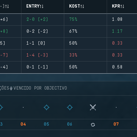
-)
ENTRY
KOST
KPR
+6)
2-0 (+2)
75%
1.08
+8)
0-2 (-2)
67%
1.17
5)
1-1 (0)
50%
0.33
-7)
1-4 (-3)
33%
0.33
-4)
0-1 (-1)
50%
0.58
ÇÕES
VENCIDO POR OBJECTIVO
3
04
05
06
07