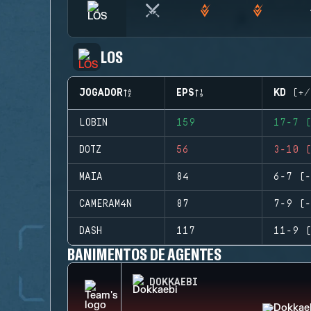
LOS
JOGADOR
EPS
KD (+/
LOBIN
159
17-7 (
DOTZ
56
3-10 (
MAIA
84
6-7 (-
CAMERAM4N
87
7-9 (-
DASH
117
11-9 (
BANIMENTOS DE AGENTES
DOKKAEBI