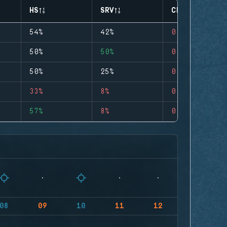
HS
SRV
CLUTCHES
54%
42%
0
50%
50%
0
50%
25%
0
33%
8%
0
57%
8%
0
08
09
10
11
12